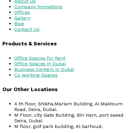
About Us
Company formations
Offices
Gallery
Blog
Contact Us
Products & Services
Office Spaces for Rent
Office Spaces in Dubai
Business Centers in Dubai
Co working Spaces
Our Other Locations
4 th floor, Shikha,Mariam Building, Al Maktoum
Road, Deira, Dubai.
M Floor, city Gate Building, Bin Ham, port saeed
Deira, Dubai.
M floor, golf park building, Al Garhoud.