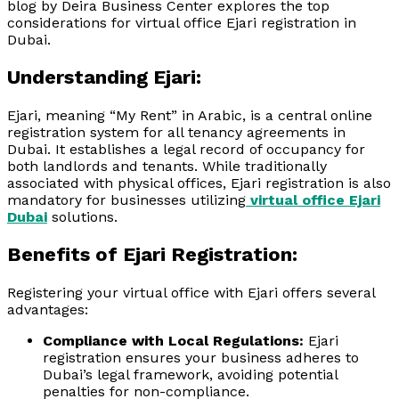
blog by Deira Business Center explores the top
considerations for virtual office Ejari registration in
Dubai.
Understanding Ejari:
Ejari, meaning “My Rent” in Arabic, is a central online
registration system for all tenancy agreements in
Dubai. It establishes a legal record of occupancy for
both landlords and tenants. While traditionally
associated with physical offices, Ejari registration is also
mandatory for businesses utilizing
virtual office Ejari
Dubai
solutions.
Benefits of Ejari Registration:
Registering your virtual office with Ejari offers several
advantages:
Compliance with Local Regulations:
Ejari
registration ensures your business adheres to
Dubai’s legal framework, avoiding potential
penalties for non-compliance.