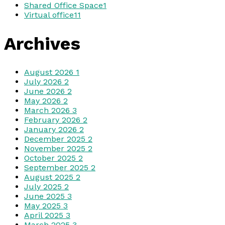
Shared Office Space
1
Virtual office
11
Archives
August 2026
1
July 2026
2
June 2026
2
May 2026
2
March 2026
3
February 2026
2
January 2026
2
December 2025
2
November 2025
2
October 2025
2
September 2025
2
August 2025
2
July 2025
2
June 2025
3
May 2025
3
April 2025
3
March 2025
3