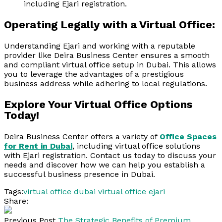
including Ejari registration.
Operating Legally with a Virtual Office:
Understanding Ejari and working with a reputable
provider like Deira Business Center ensures a smooth
and compliant virtual office setup in Dubai. This allows
you to leverage the advantages of a prestigious
business address while adhering to local regulations.
Explore Your Virtual Office Options
Today!
Deira Business Center offers a variety of
Office Spaces
for Rent in Dubai
, including virtual office solutions
with Ejari registration. Contact us today to discuss your
needs and discover how we can help you establish a
successful business presence in Dubai.
Tags:
virtual office dubai
virtual office ejari
Share:
Previous Post
The Strategic Benefits of Premium