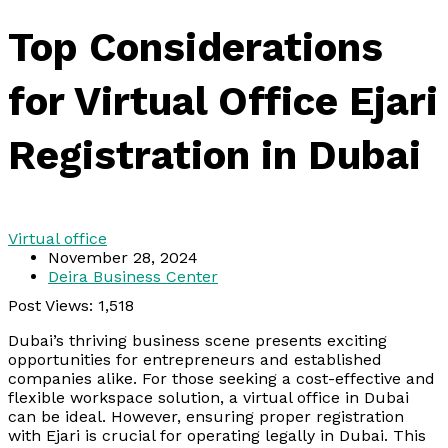
Top Considerations
for Virtual Office Ejari
Registration in Dubai
Virtual office
November 28, 2024
Deira Business Center
Post Views:
1,518
Dubai’s thriving business scene presents exciting
opportunities for entrepreneurs and established
companies alike. For those seeking a cost-effective and
flexible workspace solution, a virtual office in Dubai
can be ideal. However, ensuring proper registration
with Ejari is crucial for operating legally in Dubai. This