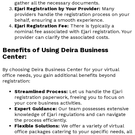
gather all the necessary documents.
Ejari Registration by Your Provider:
Many
providers handle the registration process on your
behalf, ensuring a smooth experience.
Ejari Registration Fee:
There is typically a
nominal fee associated with Ejari registration. Your
provider can clarify the associated costs.
Benefits of Using Deira Business
Center:
By choosing Deira Business Center for your virtual
office needs, you gain additional benefits beyond
registration:
Streamlined Process:
Let us handle the Ejari
registration paperwork, freeing you to focus on
your core business activities.
Expert Guidance:
Our team possesses extensive
knowledge of Ejari regulations and can navigate
the process efficiently.
Flexible Solutions:
We offer a variety of virtual
office packages catering to your specific needs, all