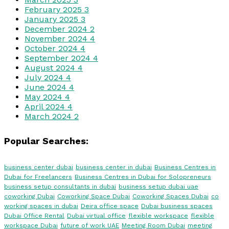
February 2025
3
January 2025
3
December 2024
2
November 2024
4
October 2024
4
September 2024
4
August 2024
4
July 2024
4
June 2024
4
May 2024
4
April 2024
4
March 2024
2
Popular Searches:
business center dubai
business center in dubai
Business Centres in
Dubai for Freelancers
Business Centres in Dubai for Solopreneurs
business setup consultants in dubai
business setup dubai uae
coworking Dubai
Coworking Space Dubai
Coworking Spaces Dubai
co
working spaces in dubai
Deira office space
Dubai business spaces
Dubai Office Rental
Dubai virtual office
flexible workspace
flexible
workspace Dubai
future of work UAE
Meeting Room Dubai
meeting