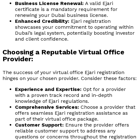
Business License Renewal:
A valid Ejari
certificate is a mandatory requirement for
renewing your Dubai business license.
Enhanced Credibility:
Ejari registration
showcases your commitment to operating within
Dubai’s legal system, potentially boosting investor
and client confidence.
Choosing a Reputable Virtual Office
Provider:
The success of your virtual office Ejari registration
hinges on your chosen provider. Consider these factors:
Experience and Expertise:
Opt for a provider
with a proven track record and in-depth
knowledge of Ejari regulations.
Comprehensive Services:
Choose a provider that
offers seamless Ejari registration assistance as
part of their virtual office package.
Customer Support:
Ensure the provider offers
reliable customer support to address any
questions or concerns throughout the registration