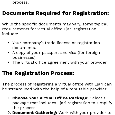
process.
Documents Required for Registration:
While the specific documents may vary, some typical
requirements for virtual office Ejari registration
include:
Your company’s trade license or registration
documents.
A copy of your passport and visa (for foreign
businesses).
The virtual office agreement with your provider.
The Registration Process:
The process of registering a virtual office with Ejari can
be streamlined with the help of a reputable provider:
Choose Your Virtual Office Package:
Select a
package that includes Ejari registration to simplify
the process.
Document Gathering:
Work with your provider to