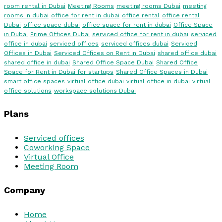
room rental in Dubai
Meeting Rooms
meeting rooms Dubai
meeting
rooms in dubai
office for rent in dubai
office rental
office rental
Dubai
office space dubai
office space for rent in dubai
Office Space
in Dubai
Prime Offices Dubai
serviced office for rent in dubai
serviced
office in dubai
serviced offices
serviced offices dubai
Serviced
Offices in Dubai
Serviced Offices on Rent in Dubai
shared office dubai
shared office in dubai
Shared Office Space Dubai
Shared Office
Space for Rent in Dubai for startups
Shared Office Spaces in Dubai
smart office spaces
virtual office dubai
virtual office in dubai
virtual
office solutions
workspace solutions Dubai
Plans
Serviced offices
Coworking Space
Virtual Office
Meeting Room
Company
Home