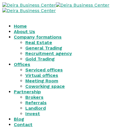
Home
About Us
Company formations
Real Estate
General Trading
Recruitment agency
Gold Trading
Offices
Serviced offices
Virtual offices
Meeting Room
Coworking space
Partnership
Brokers
Referrals
Landlord
Invest
Blog
Contact