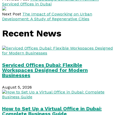
Serviced Offices in Dubai
Next Post
The Impact of Coworking on Urban
Development: A Study of Regenerative Cities
Recent News
Serviced Offices Dubai: Flexible
Workspaces Designed for Modern
Businesses
August 5, 2026
How to Set Up a Virtual Office in Dubai:
Complete Business Guide