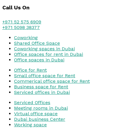
Call Us On
+971 52 575 6909
+971 5098 38377
Coworking
Shared Office Space
Coworking spaces in Dubai
Office spaces for rent in Dubai
Office spaces in Dubai
Office for Rent
Small office space for Rent
Commerical office space for Rent
Business space for Rent
Serviced offices in Dubai
Serviced Offices
Meeting rooms in Dubai
Virtual office space
Dubai business Center
Working space