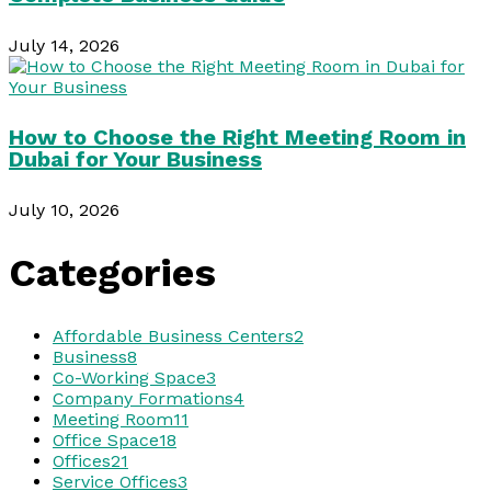
July 14, 2026
How to Choose the Right Meeting Room in
Dubai for Your Business
July 10, 2026
Categories
Affordable Business Centers
2
Business
8
Co-Working Space
3
Company Formations
4
Meeting Room
11
Office Space
18
Offices
21
Service Offices
3