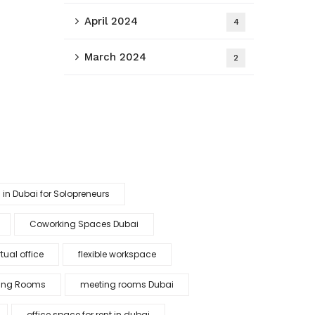
April 2024
4
March 2024
2
 in Dubai for Solopreneurs
Coworking Spaces Dubai
tual office
flexible workspace
ing Rooms
meeting rooms Dubai
office space for rent in dubai