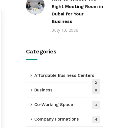
Right Meeting Room in
Dubai for Your
Business
July 10, 2026
Categories
Affordable Business Centers
2
Business
8
Co-Working Space
3
Company Formations
4