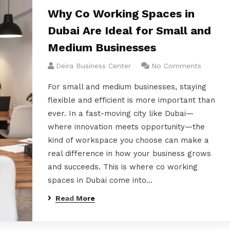
Why Co Working Spaces in
Dubai Are Ideal for Small and
Medium Businesses
Deira Business Center
No Comments
For small and medium businesses, staying
flexible and efficient is more important than
ever. In a fast-moving city like Dubai—
where innovation meets opportunity—the
kind of workspace you choose can make a
real difference in how your business grows
and succeeds. This is where co working
spaces in Dubai come into…
Read More