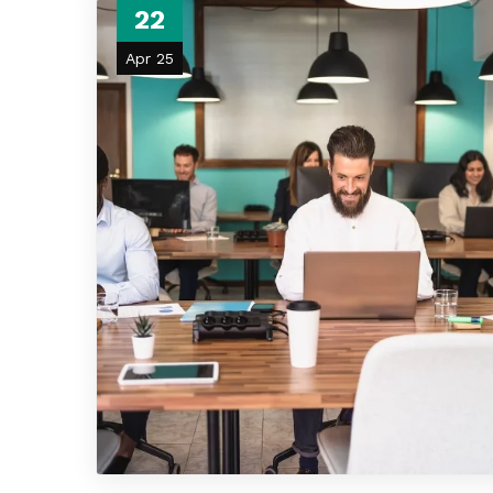
22
Apr 25