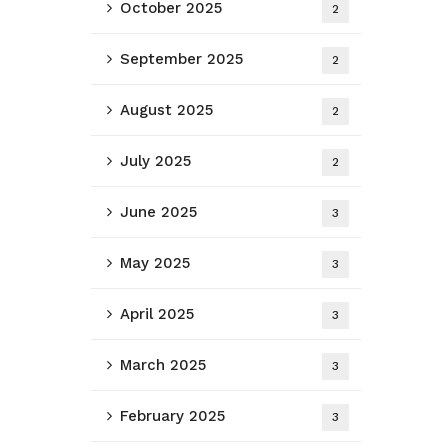
October 2025
2
September 2025
2
August 2025
2
July 2025
2
June 2025
3
May 2025
3
April 2025
3
March 2025
3
February 2025
3