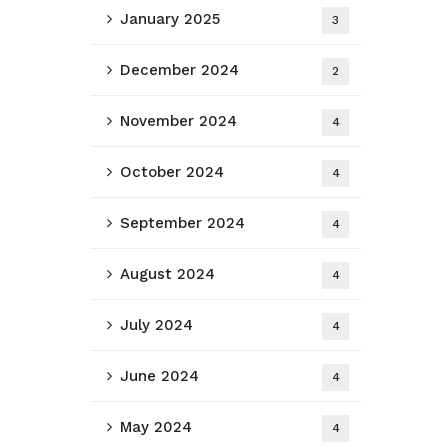
January 2025
3
December 2024
2
November 2024
4
October 2024
4
September 2024
4
August 2024
4
July 2024
4
June 2024
4
May 2024
4