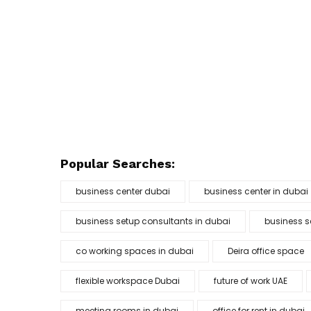
Popular Searches:
business center dubai
business center in dubai
business setup consultants in dubai
business s
co working spaces in dubai
Deira office space
flexible workspace Dubai
future of work UAE
meeting rooms in dubai
office for rent in dubai