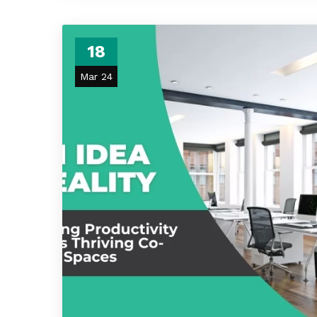
18
Mar 24