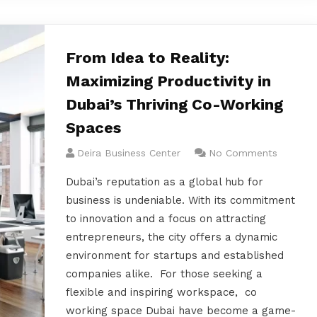
From Idea to Reality:
Maximizing Productivity in
Dubai’s Thriving Co-Working
Spaces
Deira Business Center
No Comments
Dubai’s reputation as a global hub for
business is undeniable. With its commitment
to innovation and a focus on attracting
entrepreneurs, the city offers a dynamic
environment for startups and established
companies alike. For those seeking a
flexible and inspiring workspace, co
working space Dubai have become a game-