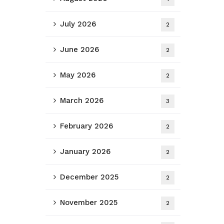
July 2026
2
June 2026
2
May 2026
2
March 2026
3
February 2026
2
January 2026
2
December 2025
2
November 2025
2