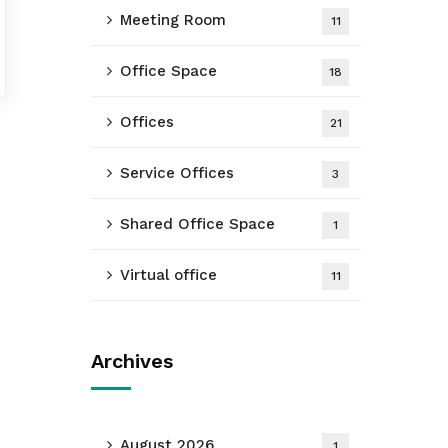
Meeting Room
11
Office Space
18
Offices
21
Service Offices
3
Shared Office Space
1
Virtual office
11
Archives
August 2026
1