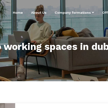
Home
About Us
Company formations
Off
o working spaces in dub