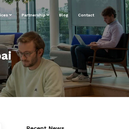
ices
Partnership
Blog
Contact
ai
Recent News