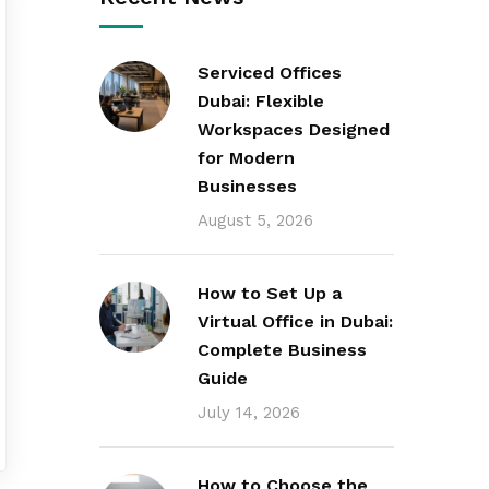
Serviced Offices
Dubai: Flexible
Workspaces Designed
for Modern
Businesses
August 5, 2026
How to Set Up a
Virtual Office in Dubai:
Complete Business
Guide
July 14, 2026
How to Choose the