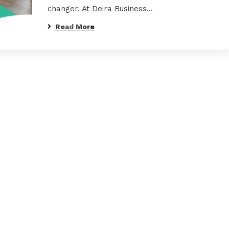
changer. At Deira Business…
Read More