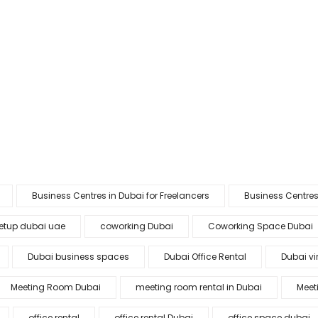
Business Centres in Dubai for Freelancers
Business Centres
etup dubai uae
coworking Dubai
Coworking Space Dubai
Dubai business spaces
Dubai Office Rental
Dubai vir
Meeting Room Dubai
meeting room rental in Dubai
Meet
office rental
office rental Dubai
office space dubai