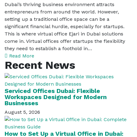
Dubai’s thriving business environment attracts
entrepreneurs from around the world. However,
setting up a traditional office space can be a
significant financial hurdle, especially for startups.
This is where virtual office Ejari in Dubai solutions
come in. Virtual offices offer startups the flexibility
they need to establish a foothold in…
Read More
Recent News
Serviced Offices Dubai: Flexible
Workspaces Designed for Modern
Businesses
August 5, 2026
How to Set Up a Virtual Office in Dubai: