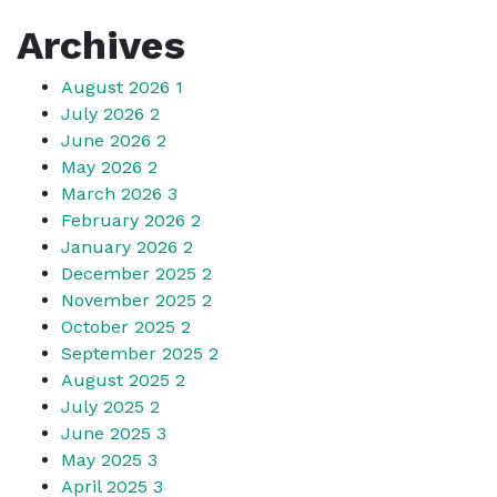
Archives
August 2026
1
July 2026
2
June 2026
2
May 2026
2
March 2026
3
February 2026
2
January 2026
2
December 2025
2
November 2025
2
October 2025
2
September 2025
2
August 2025
2
July 2025
2
June 2025
3
May 2025
3
April 2025
3