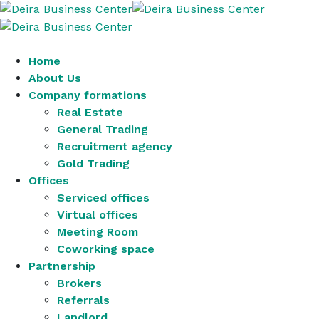
Home
About Us
Company formations
Real Estate
General Trading
Recruitment agency
Gold Trading
Offices
Serviced offices
Virtual offices
Meeting Room
Coworking space
Partnership
Brokers
Referrals
Landlord