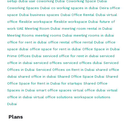
setup dubai uae
coworking Dubai
Coworking Space Dubai
Coworking Spaces Dubai
co working spaces in dubai
Deira office
space
Dubai business spaces
Dubai Office Rental
Dubai virtual
office
flexible workspace
flexible workspace Dubai
future of
work UAE
Meeting Room Dubai
meeting room rental in Dubai
Meeting Rooms
meeting rooms Dubai
meeting rooms in dubai
office for rent in dubai
office rental
office rental Dubai
office
space dubai
office space for rent in dubai
Office Space in Dubai
Prime Offices Dubai
serviced office for rent in dubai
serviced
office in dubai
serviced offices
serviced offices dubai
Serviced
Offices in Dubai
Serviced Offices on Rent in Dubai
shared office
dubai
shared office in dubai
Shared Office Space Dubai
Shared
Office Space for Rent in Dubai for startups
Shared Office
Spaces in Dubai
smart office spaces
virtual office dubai
virtual
office in dubai
virtual office solutions
workspace solutions
Dubai
Plans