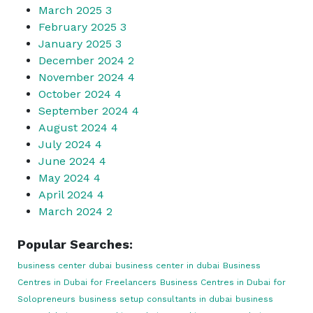
March 2025
3
February 2025
3
January 2025
3
December 2024
2
November 2024
4
October 2024
4
September 2024
4
August 2024
4
July 2024
4
June 2024
4
May 2024
4
April 2024
4
March 2024
2
Popular Searches:
business center dubai
business center in dubai
Business
Centres in Dubai for Freelancers
Business Centres in Dubai for
Solopreneurs
business setup consultants in dubai
business