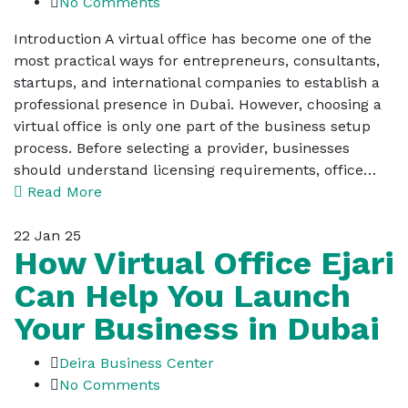
No Comments
Introduction A virtual office has become one of the
most practical ways for entrepreneurs, consultants,
startups, and international companies to establish a
professional presence in Dubai. However, choosing a
virtual office is only one part of the business setup
process. Before selecting a provider, businesses
should understand licensing requirements, office…
Read More
22
Jan 25
How Virtual Office Ejari
Can Help You Launch
Your Business in Dubai
Deira Business Center
No Comments