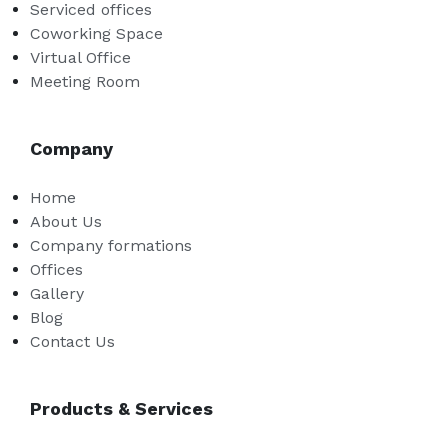
Serviced offices
Coworking Space
Virtual Office
Meeting Room
Company
Home
About Us
Company formations
Offices
Gallery
Blog
Contact Us
Products & Services