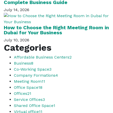
Complete Business Guide
July 14, 2026
How to Choose the Right Meeting Room in
Dubai for Your Business
July 10, 2026
Categories
Affordable Business Centers
2
Business
8
Co-Working Space
3
Company Formations
4
Meeting Room
11
Office Space
18
Offices
21
Service Offices
3
Shared Office Space
1
Virtual office
11