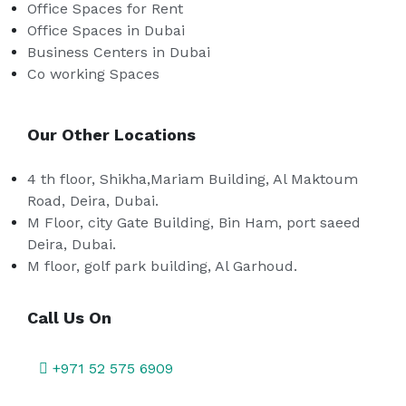
Office Spaces for Rent
Office Spaces in Dubai
Business Centers in Dubai
Co working Spaces
Our Other Locations
4 th floor, Shikha,Mariam Building, Al Maktoum
Road, Deira, Dubai.
M Floor, city Gate Building, Bin Ham, port saeed
Deira, Dubai.
M floor, golf park building, Al Garhoud.
Call Us On
+971 52 575 6909