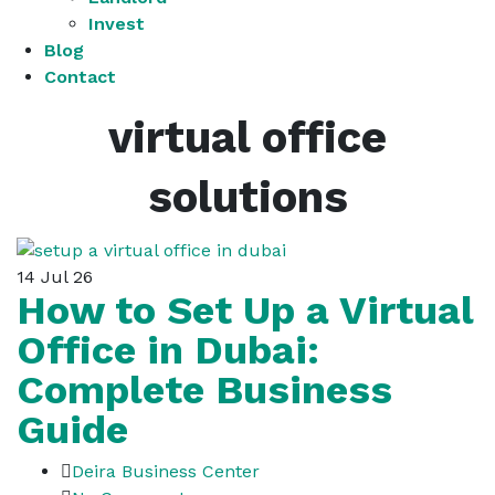
Invest
Blog
Contact
virtual office
solutions
14
Jul 26
How to Set Up a Virtual
Office in Dubai:
Complete Business
Guide
Deira Business Center