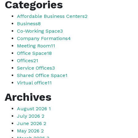
Categories
Affordable Business Centers
2
Business
8
Co-Working Space
3
Company Formations
4
Meeting Room
11
Office Space
18
Offices
21
Service Offices
3
Shared Office Space
1
Virtual office
11
Archives
August 2026
1
July 2026
2
June 2026
2
May 2026
2