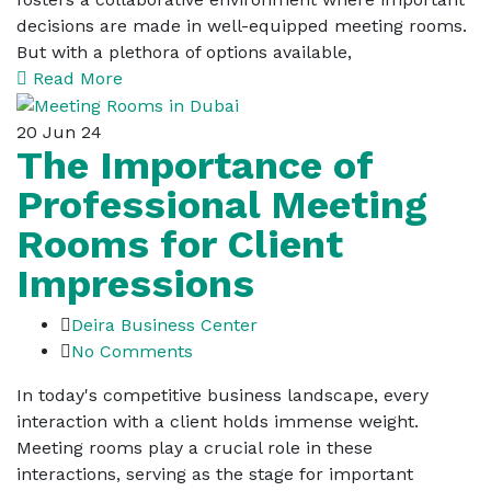
decisions are made in well-equipped meeting rooms.
But with a plethora of options available,
Read More
20
Jun 24
The Importance of
Professional Meeting
Rooms for Client
Impressions
Deira Business Center
No Comments
In today's competitive business landscape, every
interaction with a client holds immense weight.
Meeting rooms play a crucial role in these
interactions, serving as the stage for important