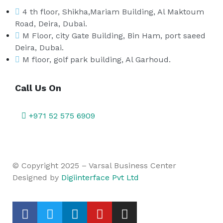
4 th floor, Shikha,Mariam Building, Al Maktoum
Road, Deira, Dubai.
M Floor, city Gate Building, Bin Ham, port saeed
Deira, Dubai.
M floor, golf park building, Al Garhoud.
Call Us On
+971 52 575 6909
© Copyright 2025 – Varsal Business Center
Designed by
Digiinterface Pvt Ltd