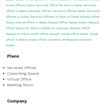
Prime Offices Dubai
serviced office for rent in dubai
serviced
office in dubai
serviced offices
serviced offices dubai
Serviced
Offices in Dubai
Serviced Offices on Rent in Dubai
shared office
dubai
shared office in dubai
Shared Office Space Dubai
Shared
Office Space for Rent in Dubai for startups
Shared Office
Spaces in Dubai
smart office spaces
virtual office dubai
virtual
office in dubai
virtual office solutions
workspace solutions
Dubai
Plans
Serviced offices
Coworking Space
Virtual Office
Meeting Room
Company