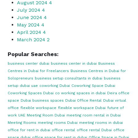
August 2024
4
July 2024
4
June 2024
4
May 2024
4
April 2024
4
March 2024
2
Popular Searches:
business center dubai
business center in dubai
Business
Centres in Dubai for Freelancers
Business Centres in Dubai for
Solopreneurs
business setup consultants in dubai
business
setup dubai uae
coworking Dubai
Coworking Space Dubai
Coworking Spaces Dubai
co working spaces in dubai
Deira office
space
Dubai business spaces
Dubai Office Rental
Dubai virtual
office
flexible workspace
flexible workspace Dubai
future of
work UAE
Meeting Room Dubai
meeting room rental in Dubai
Meeting Rooms
meeting rooms Dubai
meeting rooms in dubai
office for rent in dubai
office rental
office rental Dubai
office
space dubai
office space for rent in dubai
Office Space in Dubai