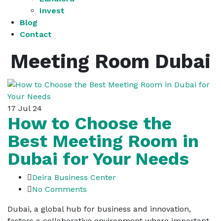
Invest
Blog
Contact
Meeting Room Dubai
17
Jul 24
How to Choose the
Best Meeting Room in
Dubai for Your Needs
Deira Business Center
No Comments
Dubai, a global hub for business and innovation,
fosters a collaborative environment where important