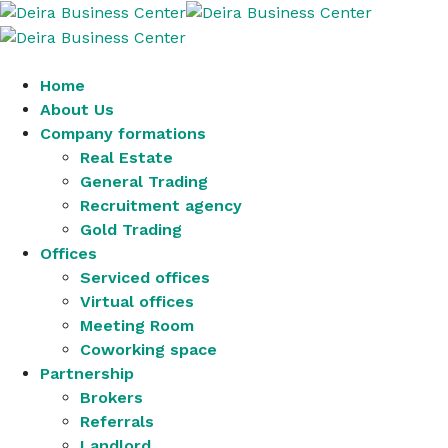
Home
About Us
Company formations
Real Estate
General Trading
Recruitment agency
Gold Trading
Offices
Serviced offices
Virtual offices
Meeting Room
Coworking space
Partnership
Brokers
Referrals
Landlord