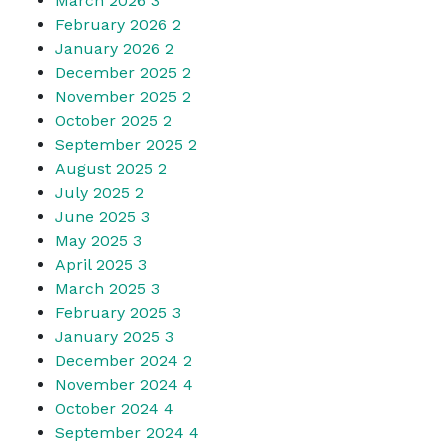
March 2026
3
February 2026
2
January 2026
2
December 2025
2
November 2025
2
October 2025
2
September 2025
2
August 2025
2
July 2025
2
June 2025
3
May 2025
3
April 2025
3
March 2025
3
February 2025
3
January 2025
3
December 2024
2
November 2024
4
October 2024
4
September 2024
4