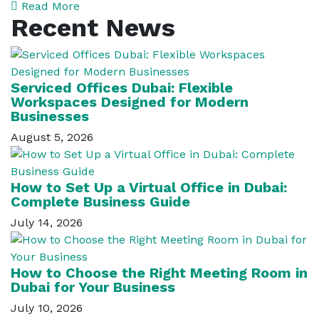
Read More
Recent News
Serviced Offices Dubai: Flexible
Workspaces Designed for Modern
Businesses
August 5, 2026
How to Set Up a Virtual Office in Dubai:
Complete Business Guide
July 14, 2026
How to Choose the Right Meeting Room in
Dubai for Your Business
July 10, 2026