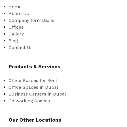
Home
About Us
Company formations
Offices
Gallery
Blog
Contact Us
Products & Services
Office Spaces for Rent
Office Spaces in Dubai
Business Centers in Dubai
Co working Spaces
Our Other Locations