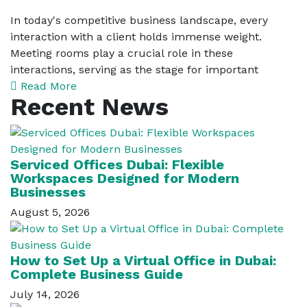
In today's competitive business landscape, every
interaction with a client holds immense weight.
Meeting rooms play a crucial role in these
interactions, serving as the stage for important
Read More
Recent News
Serviced Offices Dubai: Flexible
Workspaces Designed for Modern
Businesses
August 5, 2026
How to Set Up a Virtual Office in Dubai:
Complete Business Guide
July 14, 2026