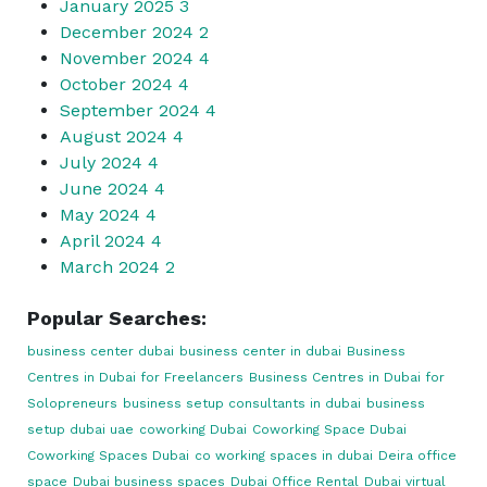
January 2025
3
December 2024
2
November 2024
4
October 2024
4
September 2024
4
August 2024
4
July 2024
4
June 2024
4
May 2024
4
April 2024
4
March 2024
2
Popular Searches:
business center dubai
business center in dubai
Business
Centres in Dubai for Freelancers
Business Centres in Dubai for
Solopreneurs
business setup consultants in dubai
business
setup dubai uae
coworking Dubai
Coworking Space Dubai
Coworking Spaces Dubai
co working spaces in dubai
Deira office
space
Dubai business spaces
Dubai Office Rental
Dubai virtual