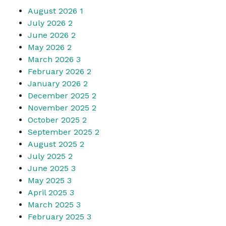
August 2026
1
July 2026
2
June 2026
2
May 2026
2
March 2026
3
February 2026
2
January 2026
2
December 2025
2
November 2025
2
October 2025
2
September 2025
2
August 2025
2
July 2025
2
June 2025
3
May 2025
3
April 2025
3
March 2025
3
February 2025
3