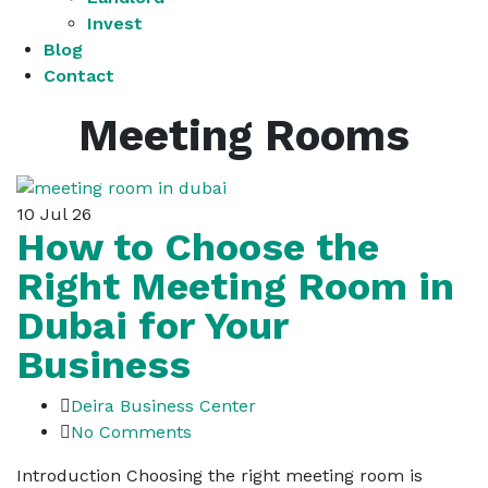
Invest
Blog
Contact
Meeting Rooms
10
Jul 26
How to Choose the
Right Meeting Room in
Dubai for Your
Business
Deira Business Center
No Comments
Introduction Choosing the right meeting room is