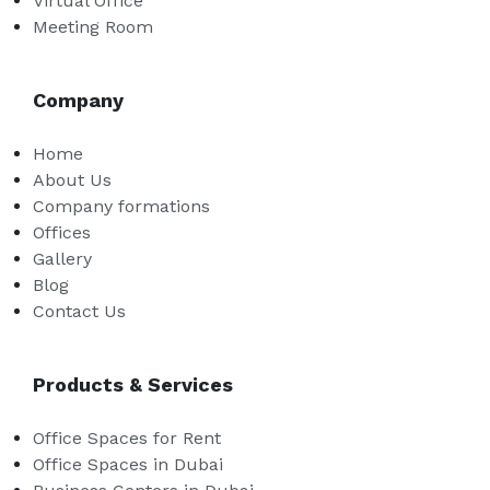
Virtual Office
Meeting Room
Company
Home
About Us
Company formations
Offices
Gallery
Blog
Contact Us
Products & Services
Office Spaces for Rent
Office Spaces in Dubai