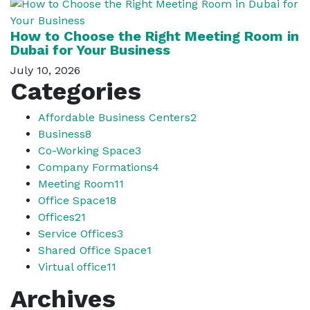
How to Choose the Right Meeting Room in
Dubai for Your Business
July 10, 2026
Categories
Affordable Business Centers
2
Business
8
Co-Working Space
3
Company Formations
4
Meeting Room
11
Office Space
18
Offices
21
Service Offices
3
Shared Office Space
1
Virtual office
11
Archives