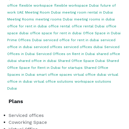
office
flexible workspace
flexible workspace Dubai
future of
work UAE
Meeting Room Dubai
meeting room rental in Dubai
Meeting Rooms
meeting rooms Dubai
meeting rooms in dubai
office for rent in dubai
office rental
office rental Dubai
office
space dubai
office space for rent in dubai
Office Space in Dubai
Prime Offices Dubai
serviced office for rent in dubai
serviced
office in dubai
serviced offices
serviced offices dubai
Serviced
Offices in Dubai
Serviced Offices on Rent in Dubai
shared office
dubai
shared office in dubai
Shared Office Space Dubai
Shared
Office Space for Rent in Dubai for startups
Shared Office
Spaces in Dubai
smart office spaces
virtual office dubai
virtual
office in dubai
virtual office solutions
workspace solutions
Dubai
Plans
Serviced offices
Coworking Space