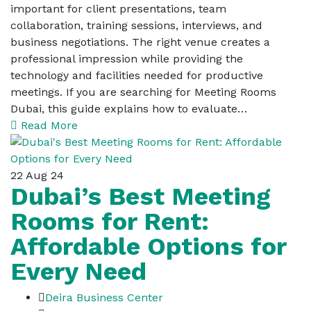
important for client presentations, team
collaboration, training sessions, interviews, and
business negotiations. The right venue creates a
professional impression while providing the
technology and facilities needed for productive
meetings. If you are searching for Meeting Rooms
Dubai, this guide explains how to evaluate…
Read More
22
Aug 24
Dubai’s Best Meeting
Rooms for Rent:
Affordable Options for
Every Need
Deira Business Center