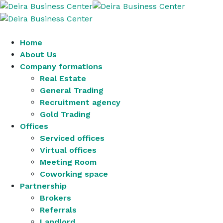
Home
About Us
Company formations
Real Estate
General Trading
Recruitment agency
Gold Trading
Offices
Serviced offices
Virtual offices
Meeting Room
Coworking space
Partnership
Brokers
Referrals
Landlord