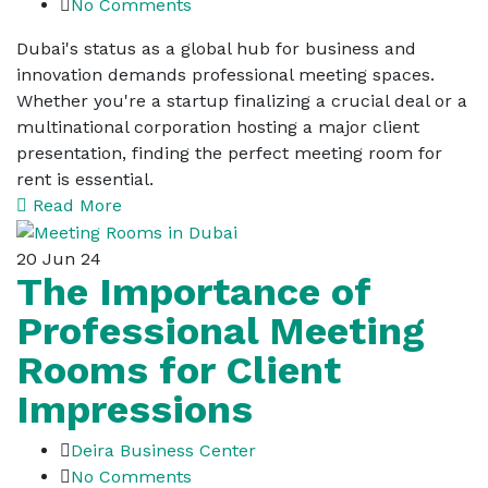
No Comments
Dubai's status as a global hub for business and
innovation demands professional meeting spaces.
Whether you're a startup finalizing a crucial deal or a
multinational corporation hosting a major client
presentation, finding the perfect meeting room for
rent is essential.
Read More
20
Jun 24
The Importance of
Professional Meeting
Rooms for Client
Impressions
Deira Business Center
No Comments