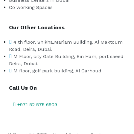
Business Centers in Dubai
Co working Spaces
Our Other Locations
4 th floor, Shikha,Mariam Building, Al Maktoum
Road, Deira, Dubai.
M Floor, city Gate Building, Bin Ham, port saeed
Deira, Dubai.
M floor, golf park building, Al Garhoud.
Call Us On
+971 52 575 6909