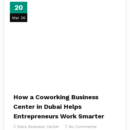
20
Mar 26
How a Coworking Business
Center in Dubai Helps
Entrepreneurs Work Smarter
Deira Business Center
No Comments