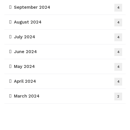
September 2024
4
August 2024
4
July 2024
4
June 2024
4
May 2024
4
April 2024
4
March 2024
2