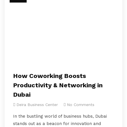
How Coworking Boosts
Productivity & Networking in
Dubai
Deira Business Center
No Comments
In the bustling world of business hubs, Dubai
stands out as a beacon for innovation and