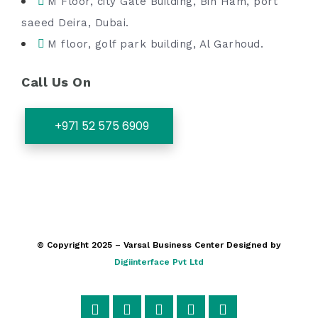
M Floor, city Gate Building, Bin Ham, port
saeed Deira, Dubai.
M floor, golf park building, Al Garhoud.
Call Us On
+971 52 575 6909
© Copyright 2025 – Varsal Business Center Designed by
Digiinterface Pvt Ltd