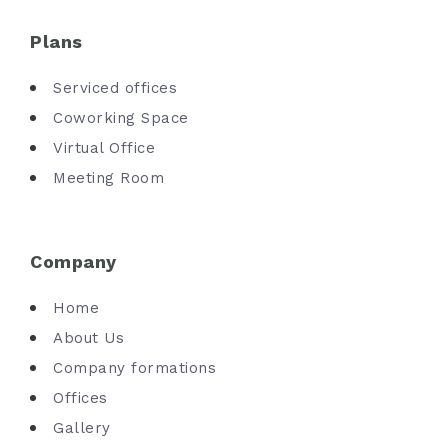
Plans
Serviced offices
Coworking Space
Virtual Office
Meeting Room
Company
Home
About Us
Company formations
Offices
Gallery