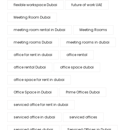
flexible workspace Dubai
future of work UAE
Meeting Room Dubai
meeting room rental in Dubai
Meeting Rooms
meeting rooms Dubai
meeting rooms in dubai
office for rent in dubai
office rental
office rental Dubai
office space dubai
office space for rent in dubai
Office Space in Dubai
Prime Offices Dubai
serviced office for rent in dubai
serviced office in dubai
serviced offices
serviced offices dubai
Serviced Offices in Dubai