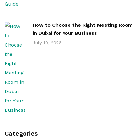
How to Choose the Right Meeting Room
in Dubai for Your Business
July 10, 2026
Categories