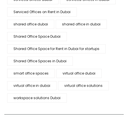
Serviced Offices on Rent in Dubai
shared office dubai
shared office in dubai
Shared Office Space Dubai
Shared Office Space for Rent in Dubai for startups
Shared Office Spaces in Dubai
smart office spaces
virtual office dubai
virtual office in dubai
virtual office solutions
workspace solutions Dubai