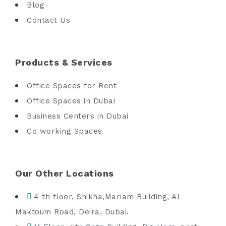
Blog
Contact Us
Products & Services
Office Spaces for Rent
Office Spaces in Dubai
Business Centers in Dubai
Co working Spaces
Our Other Locations
4 th floor, Shikha,Mariam Building, Al
Maktoum Road, Deira, Dubai.