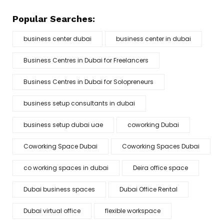
Popular Searches:
business center dubai
business center in dubai
Business Centres in Dubai for Freelancers
Business Centres in Dubai for Solopreneurs
business setup consultants in dubai
business setup dubai uae
coworking Dubai
Coworking Space Dubai
Coworking Spaces Dubai
co working spaces in dubai
Deira office space
Dubai business spaces
Dubai Office Rental
Dubai virtual office
flexible workspace