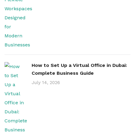
How to Set Up a Virtual Office in Dubai:
Complete Business Guide
July 14, 2026