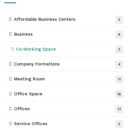
Affordable Business Centers
2
Business
8
Co-Working Space
3
Company Formations
4
Meeting Room
11
Office Space
18
Offices
21
Service Offices
3