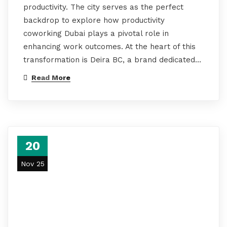
productivity. The city serves as the perfect
backdrop to explore how productivity
coworking Dubai plays a pivotal role in
enhancing work outcomes. At the heart of this
transformation is Deira BC, a brand dedicated…
Read More
20
Nov 25