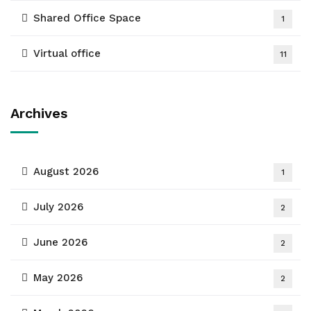
Shared Office Space
1
Virtual office
11
Archives
August 2026
1
July 2026
2
June 2026
2
May 2026
2