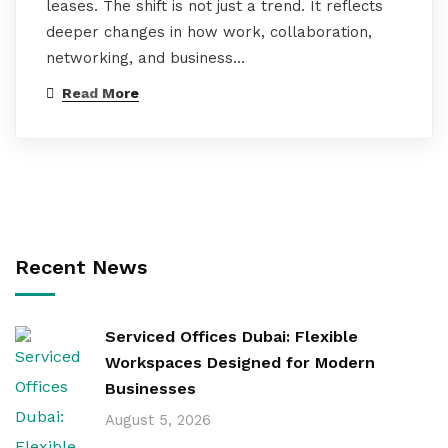
leases. The shift is not just a trend. It reflects
deeper changes in how work, collaboration,
networking, and business…
Read More
Recent News
Serviced Offices Dubai: Flexible
Workspaces Designed for Modern
Businesses
August 5, 2026