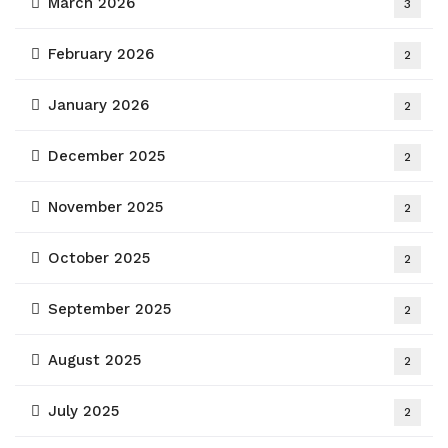
March 2026
3
February 2026
2
January 2026
2
December 2025
2
November 2025
2
October 2025
2
September 2025
2
August 2025
2
July 2025
2