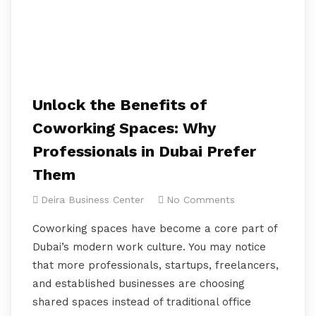
Unlock the Benefits of
Coworking Spaces: Why
Professionals in Dubai Prefer
Them
Deira Business Center
No Comments
Coworking spaces have become a core part of
Dubai’s modern work culture. You may notice
that more professionals, startups, freelancers,
and established businesses are choosing
shared spaces instead of traditional office