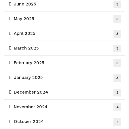
June 2025
3
May 2025
3
April 2025
3
March 2025
3
February 2025
3
January 2025
3
December 2024
2
November 2024
4
October 2024
4