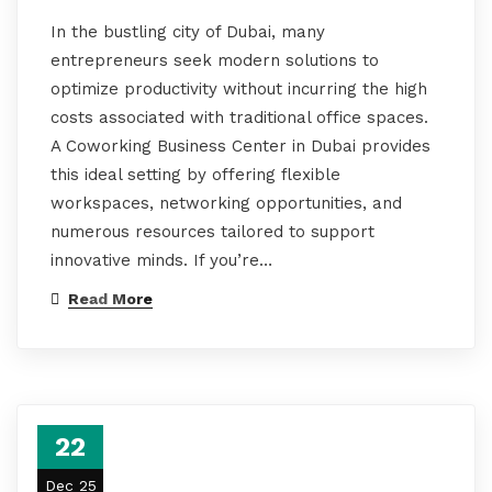
In the bustling city of Dubai, many
entrepreneurs seek modern solutions to
optimize productivity without incurring the high
costs associated with traditional office spaces.
A Coworking Business Center in Dubai provides
this ideal setting by offering flexible
workspaces, networking opportunities, and
numerous resources tailored to support
innovative minds. If you’re…
Read More
22
Dec 25