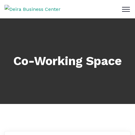
Co-Working Space