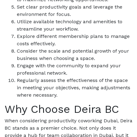
Set clear productivity goals and leverage the
environment for focus.
Utilize available technology and amenities to
streamline your workflow.
Explore different membership plans to manage
costs effectively.
Consider the scale and potential growth of your
business when choosing a space.
Engage with the community to expand your
professional network.
Regularly assess the effectiveness of the space
in meeting your objectives, making adjustments
where necessary.
Why Choose Deira BC
When considering productivity coworking Dubai, Deira
BC stands as a premier choice. Not only does it
provide a hub for team collaboration in Dubai, but it