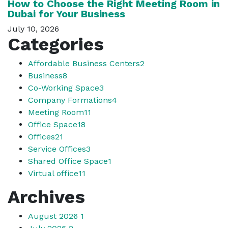
How to Choose the Right Meeting Room in
Dubai for Your Business
July 10, 2026
Categories
Affordable Business Centers
2
Business
8
Co-Working Space
3
Company Formations
4
Meeting Room
11
Office Space
18
Offices
21
Service Offices
3
Shared Office Space
1
Virtual office
11
Archives
August 2026
1