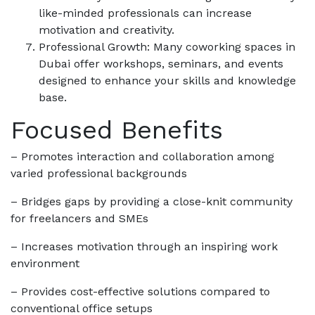
like-minded professionals can increase
motivation and creativity.
Professional Growth: Many coworking spaces in
Dubai offer workshops, seminars, and events
designed to enhance your skills and knowledge
base.
Focused Benefits
– Promotes interaction and collaboration among
varied professional backgrounds
– Bridges gaps by providing a close-knit community
for freelancers and SMEs
– Increases motivation through an inspiring work
environment
– Provides cost-effective solutions compared to
conventional office setups