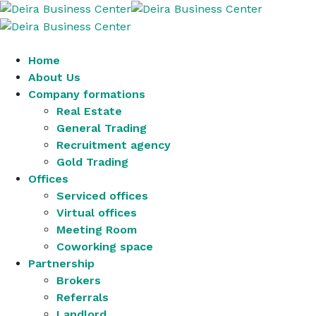
Home
About Us
Company formations
Real Estate
General Trading
Recruitment agency
Gold Trading
Offices
Serviced offices
Virtual offices
Meeting Room
Coworking space
Partnership
Brokers
Referrals
Landlord