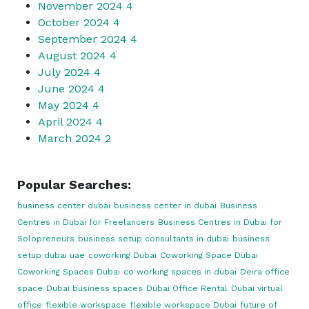
November 2024
4
October 2024
4
September 2024
4
August 2024
4
July 2024
4
June 2024
4
May 2024
4
April 2024
4
March 2024
2
Popular Searches:
business center dubai
business center in dubai
Business
Centres in Dubai for Freelancers
Business Centres in Dubai for
Solopreneurs
business setup consultants in dubai
business
setup dubai uae
coworking Dubai
Coworking Space Dubai
Coworking Spaces Dubai
co working spaces in dubai
Deira office
space
Dubai business spaces
Dubai Office Rental
Dubai virtual
office
flexible workspace
flexible workspace Dubai
future of