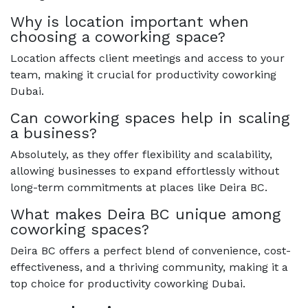
Why is location important when
choosing a coworking space?
Location affects client meetings and access to your
team, making it crucial for productivity coworking
Dubai.
Can coworking spaces help in scaling
a business?
Absolutely, as they offer flexibility and scalability,
allowing businesses to expand effortlessly without
long-term commitments at places like Deira BC.
What makes Deira BC unique among
coworking spaces?
Deira BC offers a perfect blend of convenience, cost-
effectiveness, and a thriving community, making it a
top choice for productivity coworking Dubai.