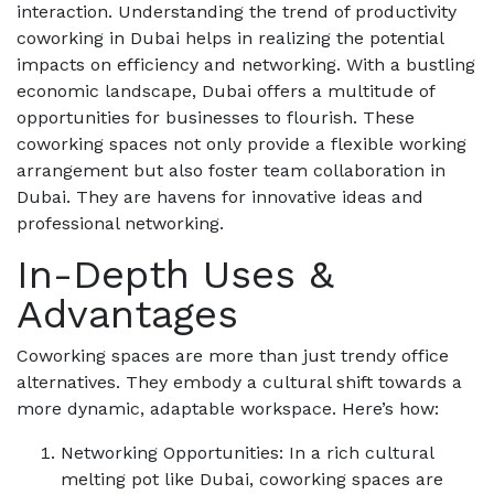
interaction. Understanding the trend of productivity
coworking in Dubai helps in realizing the potential
impacts on efficiency and networking. With a bustling
economic landscape, Dubai offers a multitude of
opportunities for businesses to flourish. These
coworking spaces not only provide a flexible working
arrangement but also foster team collaboration in
Dubai. They are havens for innovative ideas and
professional networking.
In-Depth Uses &
Advantages
Coworking spaces are more than just trendy office
alternatives. They embody a cultural shift towards a
more dynamic, adaptable workspace. Here’s how:
Networking Opportunities: In a rich cultural
melting pot like Dubai, coworking spaces are