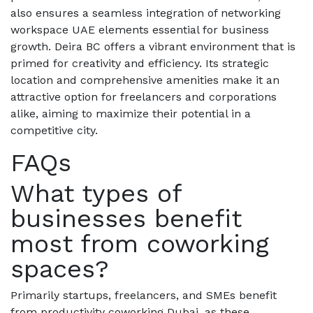
also ensures a seamless integration of networking
workspace UAE elements essential for business
growth. Deira BC offers a vibrant environment that is
primed for creativity and efficiency. Its strategic
location and comprehensive amenities make it an
attractive option for freelancers and corporations
alike, aiming to maximize their potential in a
competitive city.
FAQs
What types of
businesses benefit
most from coworking
spaces?
Primarily startups, freelancers, and SMEs benefit
from productivity coworking Dubai, as these