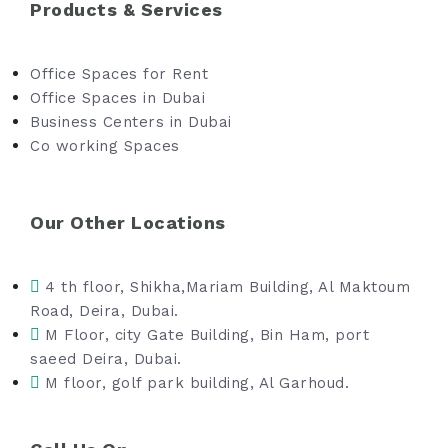
Products & Services
Office Spaces for Rent
Office Spaces in Dubai
Business Centers in Dubai
Co working Spaces
Our Other Locations
4 th floor, Shikha,Mariam Building, Al Maktoum
Road, Deira, Dubai.
M Floor, city Gate Building, Bin Ham, port
saeed Deira, Dubai.
M floor, golf park building, Al Garhoud.