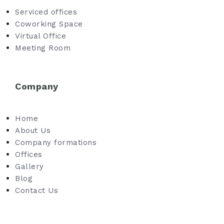
Serviced offices
Coworking Space
Virtual Office
Meeting Room
Company
Home
About Us
Company formations
Offices
Gallery
Blog
Contact Us