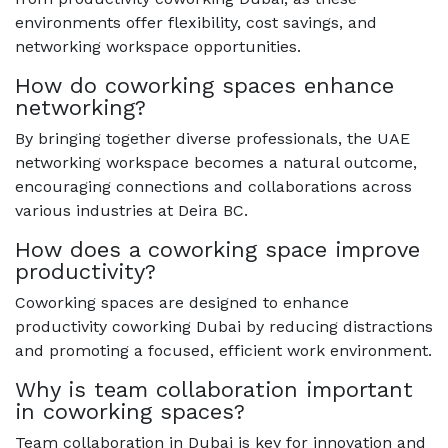
environments offer flexibility, cost savings, and
networking workspace opportunities.
How do coworking spaces enhance
networking?
By bringing together diverse professionals, the UAE
networking workspace becomes a natural outcome,
encouraging connections and collaborations across
various industries at Deira BC.
How does a coworking space improve
productivity?
Coworking spaces are designed to enhance
productivity coworking Dubai by reducing distractions
and promoting a focused, efficient work environment.
Why is team collaboration important
in coworking spaces?
Team collaboration in Dubai is key for innovation and