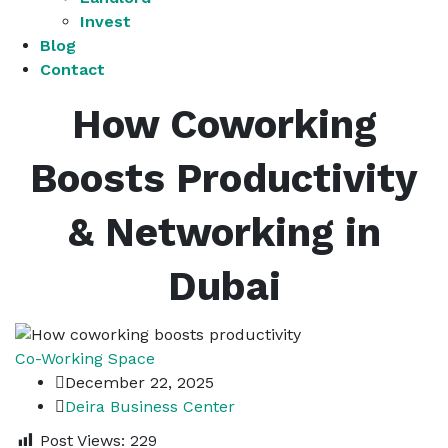
Invest
Blog
Contact
How Coworking
Boosts Productivity
& Networking in
Dubai
Co-Working Space
December 22, 2025
Deira Business Center
Post Views:
229