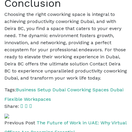
Conclusion
Choosing the right coworking space is integral to
achieving productivity coworking Dubai, and with
Deira BC, you find a space that caters to your every
need. The dynamic environment fosters growth,
innovation, and networking, providing a perfect
ecosystem for your professional endeavors. For those
ready to elevate their working experience in Dubai,
Deira BC offers the ultimate solution Contact Deira
BC to experience unparalleled productivity coworking
Dubai, and transform your work life today.
Tags:
Business Setup Dubai
Coworking Spaces Dubai
Flexible Workspaces
Share:
Previous Post
The Future of Work in UAE: Why Virtual