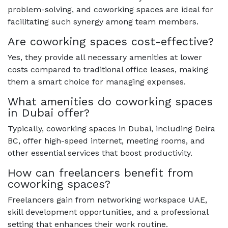
problem-solving, and coworking spaces are ideal for
facilitating such synergy among team members.
Are coworking spaces cost-effective?
Yes, they provide all necessary amenities at lower
costs compared to traditional office leases, making
them a smart choice for managing expenses.
What amenities do coworking spaces
in Dubai offer?
Typically, coworking spaces in Dubai, including Deira
BC, offer high-speed internet, meeting rooms, and
other essential services that boost productivity.
How can freelancers benefit from
coworking spaces?
Freelancers gain from networking workspace UAE,
skill development opportunities, and a professional
setting that enhances their work routine.