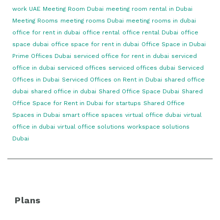
work UAE
Meeting Room Dubai
meeting room rental in Dubai
Meeting Rooms
meeting rooms Dubai
meeting rooms in dubai
office for rent in dubai
office rental
office rental Dubai
office
space dubai
office space for rent in dubai
Office Space in Dubai
Prime Offices Dubai
serviced office for rent in dubai
serviced
office in dubai
serviced offices
serviced offices dubai
Serviced
Offices in Dubai
Serviced Offices on Rent in Dubai
shared office
dubai
shared office in dubai
Shared Office Space Dubai
Shared
Office Space for Rent in Dubai for startups
Shared Office
Spaces in Dubai
smart office spaces
virtual office dubai
virtual
office in dubai
virtual office solutions
workspace solutions
Dubai
Plans