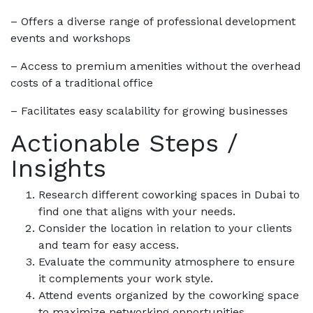
– Offers a diverse range of professional development
events and workshops
– Access to premium amenities without the overhead
costs of a traditional office
– Facilitates easy scalability for growing businesses
Actionable Steps /
Insights
Research different coworking spaces in Dubai to
find one that aligns with your needs.
Consider the location in relation to your clients
and team for easy access.
Evaluate the community atmosphere to ensure
it complements your work style.
Attend events organized by the coworking space
to maximize networking opportunities.