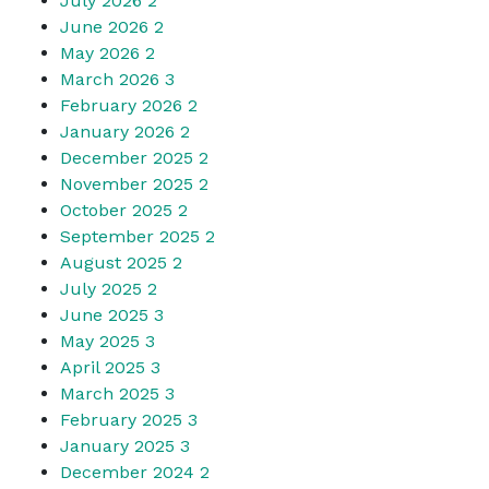
July 2026
2
June 2026
2
May 2026
2
March 2026
3
February 2026
2
January 2026
2
December 2025
2
November 2025
2
October 2025
2
September 2025
2
August 2025
2
July 2025
2
June 2025
3
May 2025
3
April 2025
3
March 2025
3
February 2025
3
January 2025
3
December 2024
2