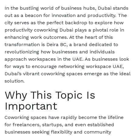
In the bustling world of business hubs, Dubai stands
out as a beacon for innovation and productivity. The
city serves as the perfect backdrop to explore how
productivity coworking Dubai plays a pivotal role in
enhancing work outcomes. At the heart of this
transformation is Deira BC, a brand dedicated to
revolutionizing how businesses and individuals
approach workspaces in the UAE. As businesses look
for ways to encourage networking workspace UAE,
Dubai’s vibrant coworking spaces emerge as the ideal
solution.
Why This Topic Is
Important
Coworking spaces have rapidly become the lifeline
for freelancers, startups, and even established
businesses seeking flexibility and community