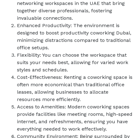
networking workspaces in the UAE that bring
together diverse professionals, fostering
invaluable connections.
Enhanced Productivity: The environment is
designed to boost productivity coworking Dubai,
minimizing distractions compared to traditional
office setups.
Flexibility: You can choose the workspace that
suits your needs best, allowing for varied work
styles and schedules.
Cost-Effectiveness: Renting a coworking space is
often more economical than traditional office
leases, allowing businesses to allocate
resources more efficiently.
Access to Amenities: Modern coworking spaces
provide facilities like meeting rooms, high-speed
internet, and refreshments, ensuring you have
everything needed to work effectively.
Community Environment: Being surrounded by