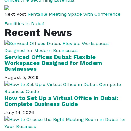
Offices Are Becoming Essential
Next Post
Rentable Meeting Space with Conference
Facilities in Dubai
Recent News
Serviced Offices Dubai: Flexible
Workspaces Designed for Modern
Businesses
August 5, 2026
How to Set Up a Virtual Office in Dubai:
Complete Business Guide
July 14, 2026