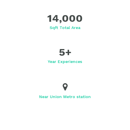
14,000
Sqft Total Area
5
+
Year Experiences
Near Union Metro station