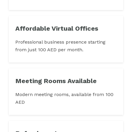
Affordable Virtual Offices
Professional business presence starting
from just 100 AED per month.
Meeting Rooms Available
Modern meeting rooms, available from 100
AED