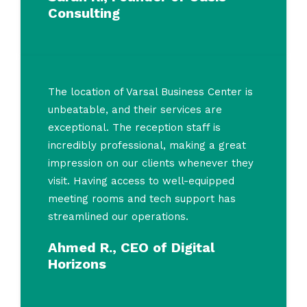
Consulting
The location of Varsal Business Center is
unbeatable, and their services are
exceptional. The reception staff is
incredibly professional, making a great
impression on our clients whenever they
visit. Having access to well-equipped
meeting rooms and tech support has
streamlined our operations.
Ahmed R., CEO of Digital
Horizons