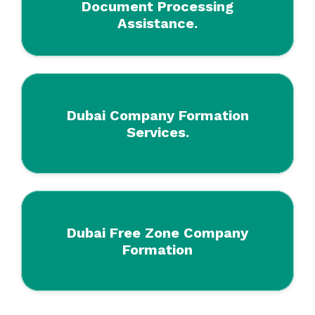
Document Processing
Assistance.
Dubai Company Formation
Services.
Dubai Free Zone Company
Formation