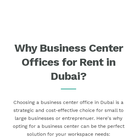
Why Business Center
Offices for Rent in
Dubai?
Choosing a business center office in Dubai is a
strategic and cost-effective choice for small to
large businesses or entreprenuer. Here's why
opting for a business center can be the perfect
solution for your workspace needs: