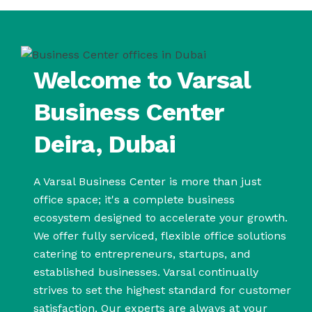
Welcome to Varsal
Business Center
Deira, Dubai
A Varsal Business Center is more than just
office space; it's a complete business
ecosystem designed to accelerate your growth.
We offer fully serviced, flexible office solutions
catering to entrepreneurs, startups, and
established businesses. Varsal continually
strives to set the highest standard for customer
satisfaction. Our experts are always at your