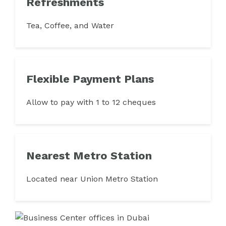
Refreshments
Tea, Coffee, and Water
Flexible Payment Plans
Allow to pay with 1 to 12 cheques
Nearest Metro Station
Located near Union Metro Station