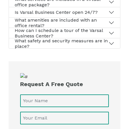
office package?
Is Varsal Business Center open 24/7?
What amenities are included with an
office rental?
How can I schedule a tour of the Varsal
Business Center?
What safety and security measures are in
place?
Request A Free Quote