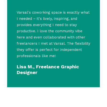
Varsal's coworking space is exactly what
I needed – it's lively, inspiring, and
provides everything I need to stay
productive. I love the community vibe
here and even collaborated with other
freelancers I met at Varsal. The flexibility
they offer is perfect for independent
professionals like me!
Lisa M., Freelance Graphic
Designer