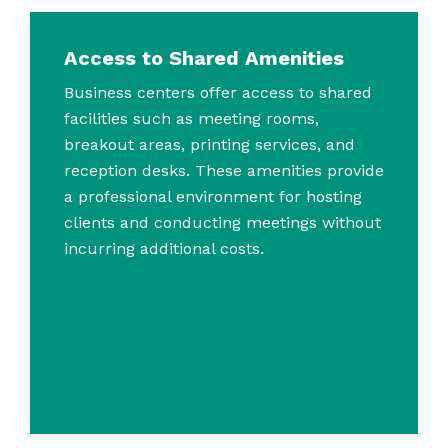
Access to Shared Amenities
Business centers offer access to shared
facilities such as meeting rooms,
breakout areas, printing services, and
reception desks. These amenities provide
a professional environment for hosting
clients and conducting meetings without
incurring additional costs.