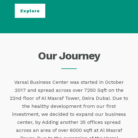
Explore
Our Journey
Varsal Business Center was started in October
2017 and spread across over 7250 Sqft on the
22nd floor of Al Masraf Tower, Deira Dubai. Due to
the healthy development from our first
investment, we decided to expand our business
center, by Adding another 35 offices spread
across an area of over 6000 sqft at Al Masraf