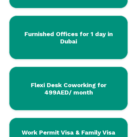
Furnished Offices for 1 day in
Dubai
Flexi Desk Coworking for
499AED/ month
Work Permit Visa & Family Visa