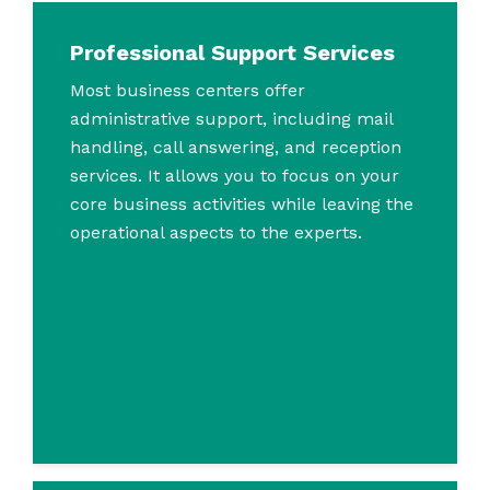
Professional Support Services
Most business centers offer
administrative support, including mail
handling, call answering, and reception
services. It allows you to focus on your
core business activities while leaving the
operational aspects to the experts.