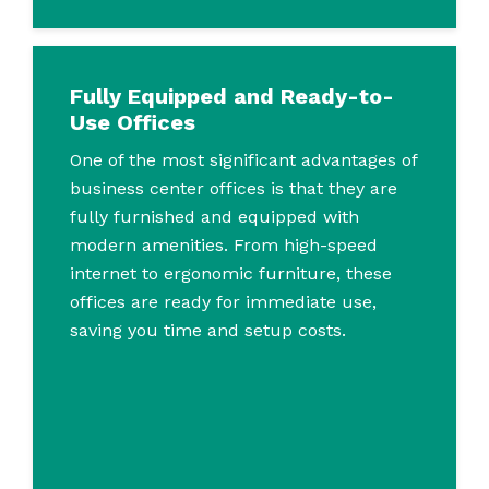
Fully Equipped and Ready-to-
Use Offices
One of the most significant advantages of
business center offices is that they are
fully furnished and equipped with
modern amenities. From high-speed
internet to ergonomic furniture, these
offices are ready for immediate use,
saving you time and setup costs.