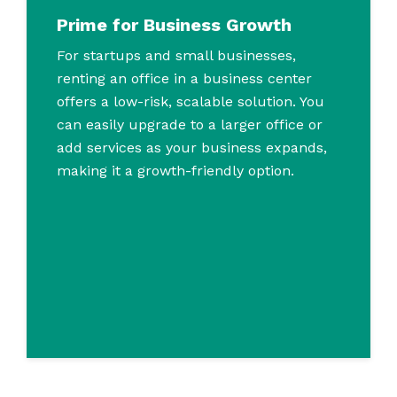
Prime for Business Growth
For startups and small businesses,
renting an office in a business center
offers a low-risk, scalable solution. You
can easily upgrade to a larger office or
add services as your business expands,
making it a growth-friendly option.