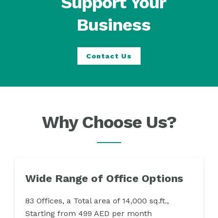
Support Your
Business
Contact Us
Why Choose Us?
Wide Range of Office Options
83 Offices, a Total area of 14,000 sq.ft.,
Starting from 499 AED per month