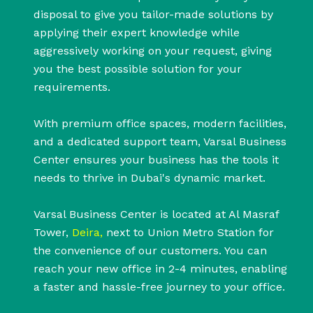
disposal to give you tailor-made solutions by
applying their expert knowledge while
aggressively working on your request, giving
you the best possible solution for your
requirements.
With premium office spaces, modern facilities,
and a dedicated support team, Varsal Business
Center ensures your business has the tools it
needs to thrive in Dubai's dynamic market.
Varsal Business Center is located at Al Masraf
Tower,
Deira,
next to Union Metro Station for
the convenience of our customers. You can
reach your new office in 2-4 minutes, enabling
a faster and hassle-free journey to your office.