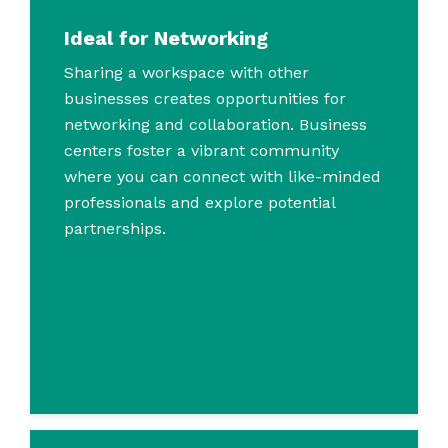
Ideal for Networking
Sharing a workspace with other
businesses creates opportunities for
networking and collaboration. Business
centers foster a vibrant community
where you can connect with like-minded
professionals and explore potential
partnerships.