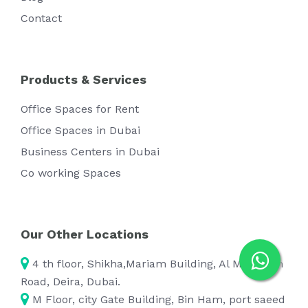
Contact
Products & Services
Office Spaces for Rent
Office Spaces in Dubai
Business Centers in Dubai
Co working Spaces
Our Other Locations
4 th floor, Shikha,Mariam Building, Al Maktoum
Road, Deira, Dubai.
M Floor, city Gate Building, Bin Ham, port saeed