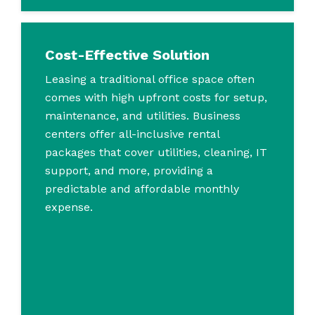
Cost-Effective Solution
Leasing a traditional office space often
comes with high upfront costs for setup,
maintenance, and utilities. Business
centers offer all-inclusive rental
packages that cover utilities, cleaning, IT
support, and more, providing a
predictable and affordable monthly
expense.