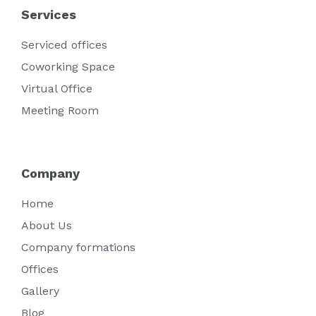
Services
Serviced offices
Coworking Space
Virtual Office
Meeting Room
Company
Home
About Us
Company formations
Offices
Gallery
Blog