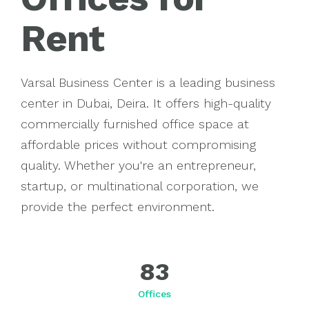
Rent
Invest
Varsal Business Center is a leading business
center in Dubai, Deira. It offers high-quality
commercially furnished office space at
affordable prices without compromising
quality. Whether you're an entrepreneur,
startup, or multinational corporation, we
provide the perfect environment.
83
Offices