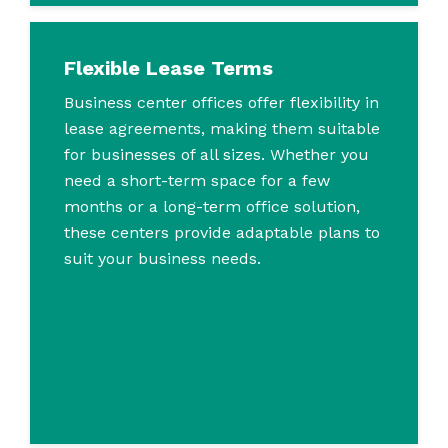
Flexible Lease Terms
Business center offices offer flexibility in
lease agreements, making them suitable
for businesses of all sizes. Whether you
need a short-term space for a few
months or a long-term office solution,
these centers provide adaptable plans to
suit your business needs.