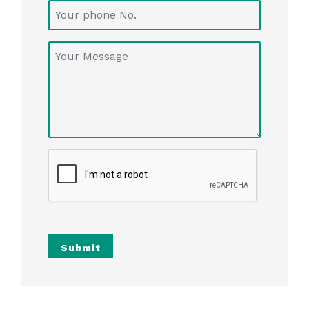
Submit