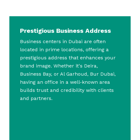
Prestigious Business Address
Business centers in Dubai are often
located in prime locations, offering a
prestigious address that enhances your
brand image. Whether it's Deira,
Business Bay, or Al Garhoud, Bur Dubai,
having an office in a well-known area
builds trust and credibility with clients
and partners.