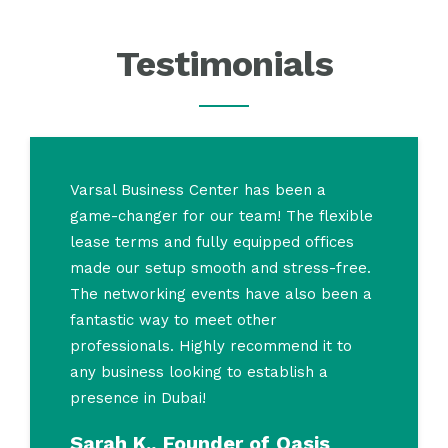
Testimonials
Varsal Business Center has been a
game-changer for our team! The flexible
lease terms and fully equipped offices
made our setup smooth and stress-free.
The networking events have also been a
fantastic way to meet other
professionals. Highly recommend it to
any business looking to establish a
presence in Dubai!
Sarah K., Founder of Oasis