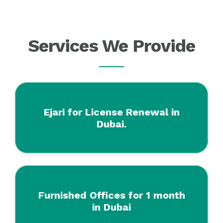
Services We Provide
Ejari for License Renewal in
Dubai.
Furnished Offices for 1 month
in Dubai