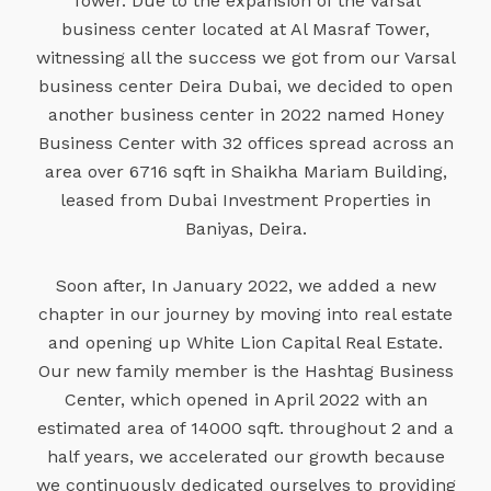
Tower. Due to the expansion of the Varsal
business center located at Al Masraf Tower,
witnessing all the success we got from our Varsal
business center Deira Dubai, we decided to open
another business center in 2022 named Honey
Business Center with 32 offices spread across an
area over 6716 sqft in Shaikha Mariam Building,
leased from Dubai Investment Properties in
Baniyas, Deira.
Soon after, In January 2022, we added a new
chapter in our journey by moving into real estate
and opening up White Lion Capital Real Estate.
Our new family member is the Hashtag Business
Center, which opened in April 2022 with an
estimated area of 14000 sqft. throughout 2 and a
half years, we accelerated our growth because
we continuously dedicated ourselves to providing