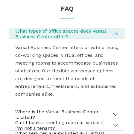
FAQ
What types of office spaces does Varsal
Business Center offer?
Varsal Business Center offers private offices,
co-working spaces, virtual offices, and
meeting rooms to accommodate businesses
of all sizes. Our flexible workspace options
are designed to meet the needs of
entrepreneurs, freelancers, and established
companies alike.
Where is the Varsal Business Center
located?
Can I book a meeting room at Varsal if
I’m not a tenant?
What services are included in a virtual