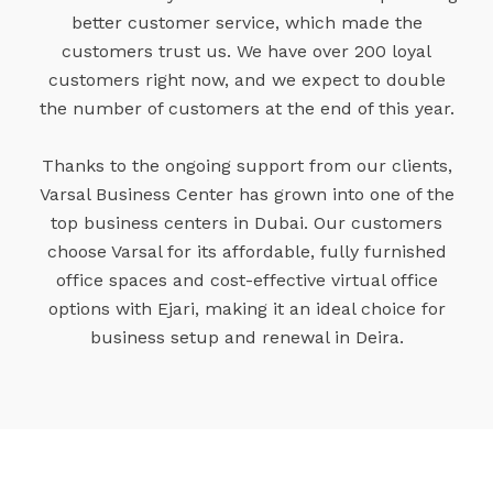
better customer service, which made the
customers trust us. We have over 200 loyal
customers right now, and we expect to double
the number of customers at the end of this year.
Thanks to the ongoing support from our clients,
Varsal Business Center has grown into one of the
top business centers in Dubai. Our customers
choose Varsal for its affordable, fully furnished
office spaces and cost-effective virtual office
options with Ejari, making it an ideal choice for
business setup and renewal in Deira.