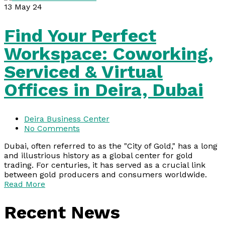
13
May 24
Find Your Perfect
Workspace: Coworking,
Serviced & Virtual
Offices in Deira, Dubai
Deira Business Center
No Comments
Dubai, often referred to as the "City of Gold," has a long
and illustrious history as a global center for gold
trading. For centuries, it has served as a crucial link
between gold producers and consumers worldwide.
Read More
Recent News