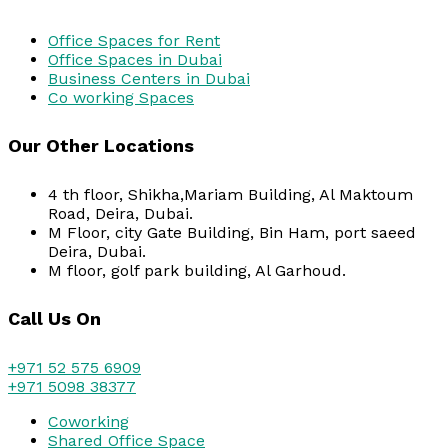
Office Spaces for Rent
Office Spaces in Dubai
Business Centers in Dubai
Co working Spaces
Our Other Locations
4 th floor, Shikha,Mariam Building, Al Maktoum
Road, Deira, Dubai.
M Floor, city Gate Building, Bin Ham, port saeed
Deira, Dubai.
M floor, golf park building, Al Garhoud.
Call Us On
+971 52 575 6909
+971 5098 38377
Coworking
Shared Office Space