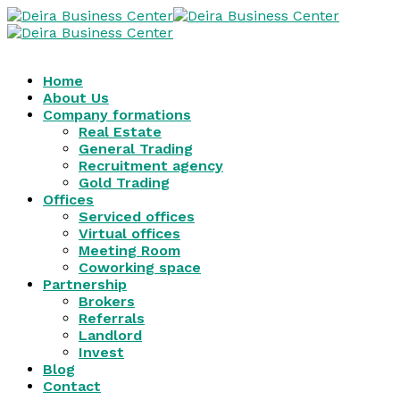
Home
About Us
Company formations
Real Estate
General Trading
Recruitment agency
Gold Trading
Offices
Serviced offices
Virtual offices
Meeting Room
Coworking space
Partnership
Brokers
Referrals
Landlord
Invest
Blog
Contact