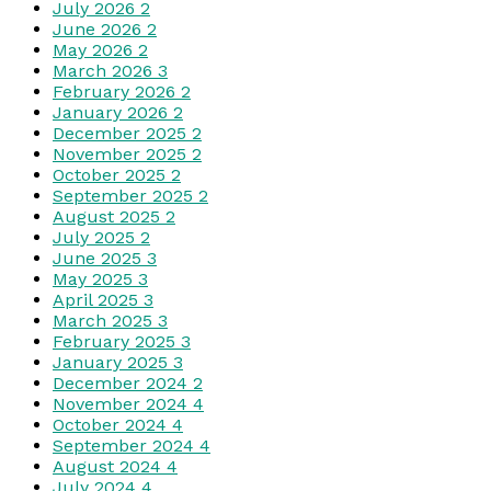
July 2026
2
June 2026
2
May 2026
2
March 2026
3
February 2026
2
January 2026
2
December 2025
2
November 2025
2
October 2025
2
September 2025
2
August 2025
2
July 2025
2
June 2025
3
May 2025
3
April 2025
3
March 2025
3
February 2025
3
January 2025
3
December 2024
2
November 2024
4
October 2024
4
September 2024
4
August 2024
4
July 2024
4