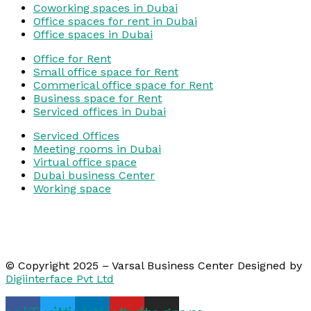
Coworking spaces in Dubai
Office spaces for rent in Dubai
Office spaces in Dubai
Office for Rent
Small office space for Rent
Commerical office space for Rent
Business space for Rent
Serviced offices in Dubai
Serviced Offices
Meeting rooms in Dubai
Virtual office space
Dubai business Center
Working space
© Copyright 2025 – Varsal Business Center Designed by
Digiinterface Pvt Ltd