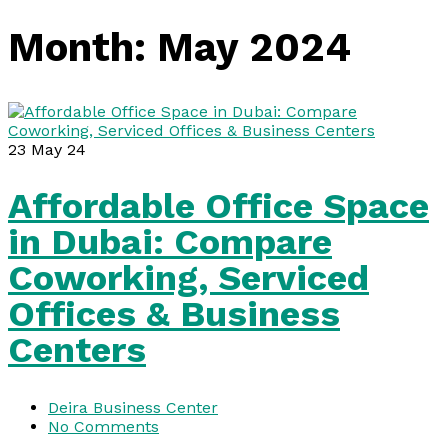
Month:
May 2024
23
May 24
Affordable Office Space
in Dubai: Compare
Coworking, Serviced
Offices & Business
Centers
Deira Business Center
No Comments