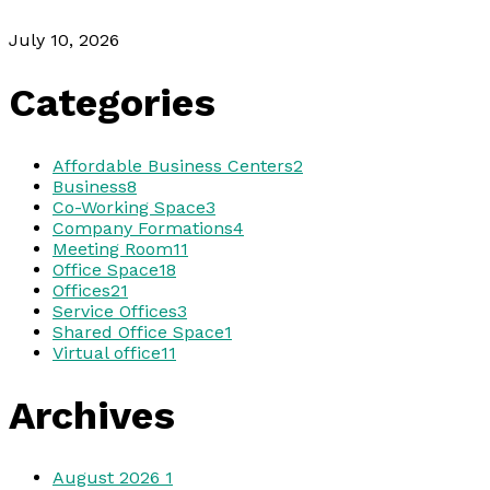
July 10, 2026
Categories
Affordable Business Centers
2
Business
8
Co-Working Space
3
Company Formations
4
Meeting Room
11
Office Space
18
Offices
21
Service Offices
3
Shared Office Space
1
Virtual office
11
Archives
August 2026
1