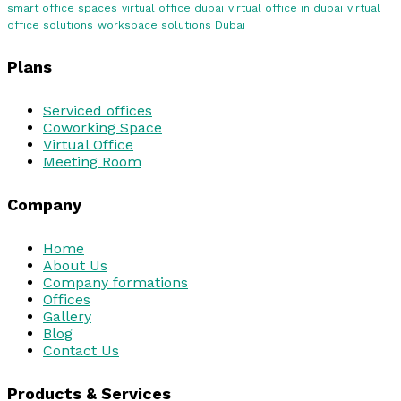
smart office spaces
virtual office dubai
virtual office in dubai
virtual
office solutions
workspace solutions Dubai
Plans
Serviced offices
Coworking Space
Virtual Office
Meeting Room
Company
Home
About Us
Company formations
Offices
Gallery
Blog
Contact Us
Products & Services