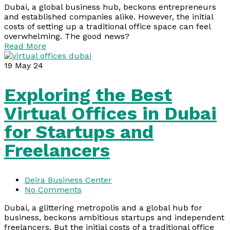
Dubai, a global business hub, beckons entrepreneurs
and established companies alike. However, the initial
costs of setting up a traditional office space can feel
overwhelming. The good news?
Read More
19
May 24
Exploring the Best
Virtual Offices in Dubai
for Startups and
Freelancers
Deira Business Center
No Comments
Dubai, a glittering metropolis and a global hub for
business, beckons ambitious startups and independent
freelancers. But the initial costs of a traditional office