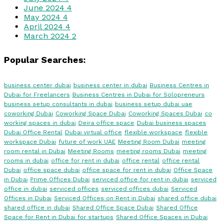
June 2024
4
May 2024
4
April 2024
4
March 2024
2
Popular Searches:
business center dubai
business center in dubai
Business Centres in
Dubai for Freelancers
Business Centres in Dubai for Solopreneurs
business setup consultants in dubai
business setup dubai uae
coworking Dubai
Coworking Space Dubai
Coworking Spaces Dubai
co
working spaces in dubai
Deira office space
Dubai business spaces
Dubai Office Rental
Dubai virtual office
flexible workspace
flexible
workspace Dubai
future of work UAE
Meeting Room Dubai
meeting
room rental in Dubai
Meeting Rooms
meeting rooms Dubai
meeting
rooms in dubai
office for rent in dubai
office rental
office rental
Dubai
office space dubai
office space for rent in dubai
Office Space
in Dubai
Prime Offices Dubai
serviced office for rent in dubai
serviced
office in dubai
serviced offices
serviced offices dubai
Serviced
Offices in Dubai
Serviced Offices on Rent in Dubai
shared office dubai
shared office in dubai
Shared Office Space Dubai
Shared Office
Space for Rent in Dubai for startups
Shared Office Spaces in Dubai