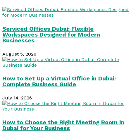
Serviced Offices Dubai: Flexible
Workspaces Designed for Modern
Businesses
August 5, 2026
How to Set Up a Virtual Office in Dubai:
Complete Business Guide
July 14, 2026
How to Choose the Right Meeting Room in
Dubai for Your Business