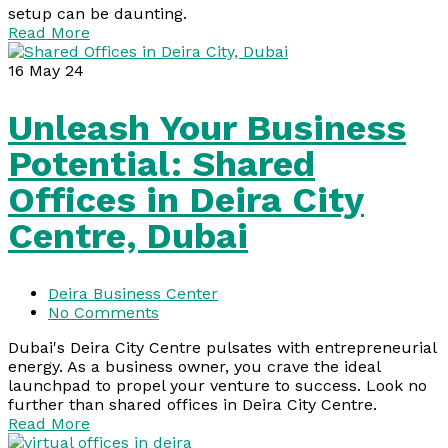
setup can be daunting.
Read More
16
May 24
Unleash Your Business
Potential: Shared
Offices in Deira City
Centre, Dubai
Deira Business Center
No Comments
Dubai's Deira City Centre pulsates with entrepreneurial
energy. As a business owner, you crave the ideal
launchpad to propel your venture to success. Look no
further than shared offices in Deira City Centre.
Read More