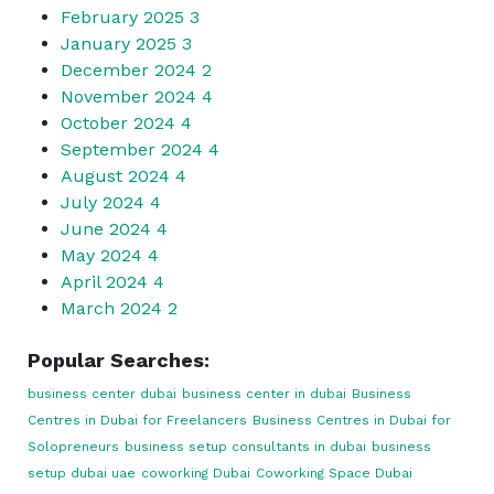
February 2025
3
January 2025
3
December 2024
2
November 2024
4
October 2024
4
September 2024
4
August 2024
4
July 2024
4
June 2024
4
May 2024
4
April 2024
4
March 2024
2
Popular Searches:
business center dubai
business center in dubai
Business
Centres in Dubai for Freelancers
Business Centres in Dubai for
Solopreneurs
business setup consultants in dubai
business
setup dubai uae
coworking Dubai
Coworking Space Dubai