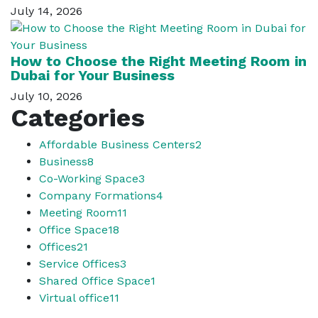
July 14, 2026
How to Choose the Right Meeting Room in
Dubai for Your Business
July 10, 2026
Categories
Affordable Business Centers
2
Business
8
Co-Working Space
3
Company Formations
4
Meeting Room
11
Office Space
18
Offices
21
Service Offices
3
Shared Office Space
1
Virtual office
11