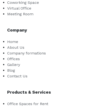
Coworking Space
Virtual Office
Meeting Room
Company
Home
About Us
Company formations
Offices
Gallery
Blog
Contact Us
Products & Services
Office Spaces for Rent