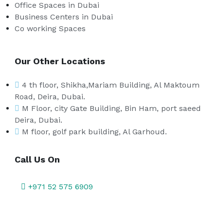
Office Spaces in Dubai
Business Centers in Dubai
Co working Spaces
Our Other Locations
4 th floor, Shikha,Mariam Building, Al Maktoum
Road, Deira, Dubai.
M Floor, city Gate Building, Bin Ham, port saeed
Deira, Dubai.
M floor, golf park building, Al Garhoud.
Call Us On
+971 52 575 6909