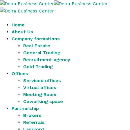
Home
About Us
Company formations
Real Estate
General Trading
Recruitment agency
Gold Trading
Offices
Serviced offices
Virtual offices
Meeting Room
Coworking space
Partnership
Brokers
Referrals
Landlord