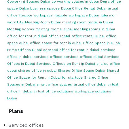
Coworking Spaces Dubai
co working spaces in dubai
Deira office
space
Dubai business spaces
Dubai Office Rental
Dubai virtual
office
flexible workspace
flexible workspace Dubai
future of
work UAE
Meeting Room Dubai
meeting room rental in Dubai
Meeting Rooms
meeting rooms Dubai
meeting rooms in dubai
office for rent in dubai
office rental
office rental Dubai
office
space dubai
office space for rent in dubai
Office Space in Dubai
Prime Offices Dubai
serviced office for rent in dubai
serviced
office in dubai
serviced offices
serviced offices dubai
Serviced
Offices in Dubai
Serviced Offices on Rent in Dubai
shared office
dubai
shared office in dubai
Shared Office Space Dubai
Shared
Office Space for Rent in Dubai for startups
Shared Office
Spaces in Dubai
smart office spaces
virtual office dubai
virtual
office in dubai
virtual office solutions
workspace solutions
Dubai
Plans
Serviced offices