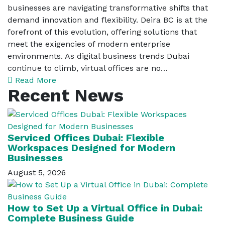
businesses are navigating transformative shifts that
demand innovation and flexibility. Deira BC is at the
forefront of this evolution, offering solutions that
meet the exigencies of modern enterprise
environments. As digital business trends Dubai
continue to climb, virtual offices are no…
Read More
Recent News
Serviced Offices Dubai: Flexible
Workspaces Designed for Modern
Businesses
August 5, 2026
How to Set Up a Virtual Office in Dubai:
Complete Business Guide