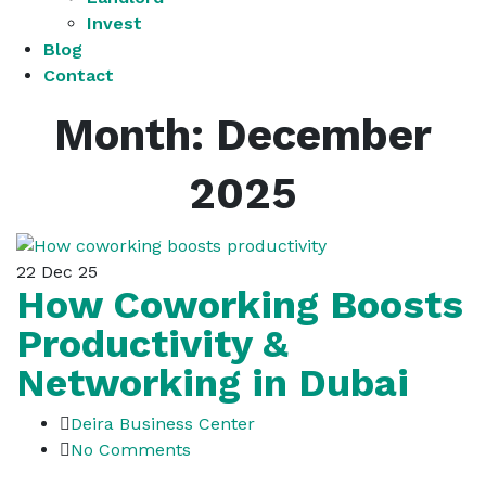
Invest
Blog
Contact
Month:
December
2025
22
Dec 25
How Coworking Boosts
Productivity &
Networking in Dubai
Deira Business Center
No Comments