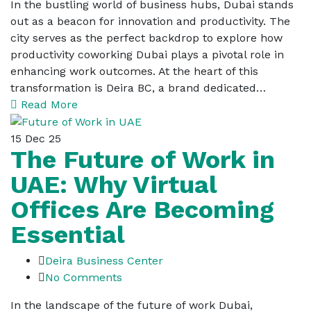
In the bustling world of business hubs, Dubai stands
out as a beacon for innovation and productivity. The
city serves as the perfect backdrop to explore how
productivity coworking Dubai plays a pivotal role in
enhancing work outcomes. At the heart of this
transformation is Deira BC, a brand dedicated…
Read More
15
Dec 25
The Future of Work in
UAE: Why Virtual
Offices Are Becoming
Essential
Deira Business Center
No Comments
In the landscape of the future of work Dubai,