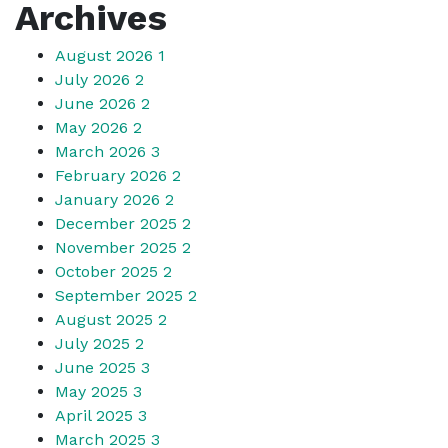
Archives
August 2026
1
July 2026
2
June 2026
2
May 2026
2
March 2026
3
February 2026
2
January 2026
2
December 2025
2
November 2025
2
October 2025
2
September 2025
2
August 2025
2
July 2025
2
June 2025
3
May 2025
3
April 2025
3
March 2025
3