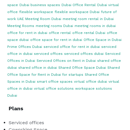
space
Dubai business spaces
Dubai Office Rental
Dubai virtual
office
flexible workspace
flexible workspace Dubai
future of
work UAE
Meeting Room Dubai
meeting room rental in Dubai
Meeting Rooms
meeting rooms Dubai
meeting rooms in dubai
office for rent in dubai
office rental
office rental Dubai
office
space dubai
office space for rent in dubai
Office Space in Dubai
Prime Offices Dubai
serviced office for rent in dubai
serviced
office in dubai
serviced offices
serviced offices dubai
Serviced
Offices in Dubai
Serviced Offices on Rent in Dubai
shared office
dubai
shared office in dubai
Shared Office Space Dubai
Shared
Office Space for Rent in Dubai for startups
Shared Office
Spaces in Dubai
smart office spaces
virtual office dubai
virtual
office in dubai
virtual office solutions
workspace solutions
Dubai
Plans
Serviced offices
Coworking Space