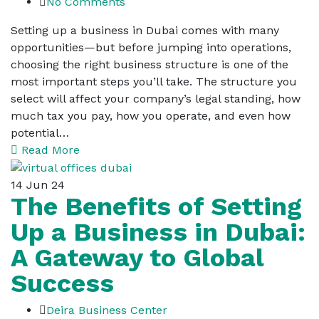
No Comments
Setting up a business in Dubai comes with many
opportunities—but before jumping into operations,
choosing the right business structure is one of the
most important steps you’ll take. The structure you
select will affect your company’s legal standing, how
much tax you pay, how you operate, and even how
potential…
Read More
14
Jun 24
The Benefits of Setting
Up a Business in Dubai:
A Gateway to Global
Success
Deira Business Center