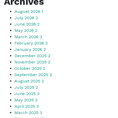
Archives
August 2026
1
July 2026
2
June 2026
2
May 2026
2
March 2026
3
February 2026
2
January 2026
2
December 2025
2
November 2025
2
October 2025
2
September 2025
2
August 2025
2
July 2025
2
June 2025
3
May 2025
3
April 2025
3
March 2025
3