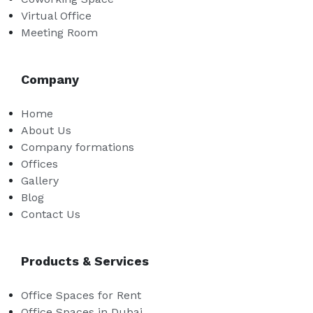
Virtual Office
Meeting Room
Company
Home
About Us
Company formations
Offices
Gallery
Blog
Contact Us
Products & Services
Office Spaces for Rent
Office Spaces in Dubai