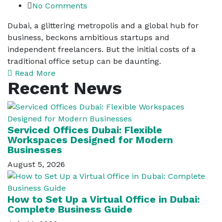
No Comments
Dubai, a glittering metropolis and a global hub for
business, beckons ambitious startups and
independent freelancers. But the initial costs of a
traditional office setup can be daunting.
Read More
Recent News
Serviced Offices Dubai: Flexible
Workspaces Designed for Modern
Businesses
August 5, 2026
How to Set Up a Virtual Office in Dubai:
Complete Business Guide