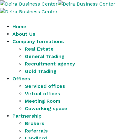
Home
About Us
Company formations
Real Estate
General Trading
Recruitment agency
Gold Trading
Offices
Serviced offices
Virtual offices
Meeting Room
Coworking space
Partnership
Brokers
Referrals
Landlord