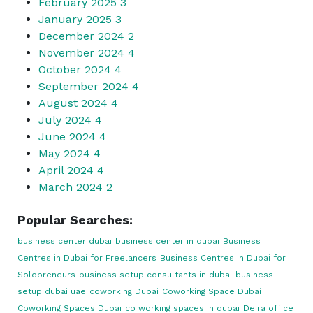
February 2025
3
January 2025
3
December 2024
2
November 2024
4
October 2024
4
September 2024
4
August 2024
4
July 2024
4
June 2024
4
May 2024
4
April 2024
4
March 2024
2
Popular Searches:
business center dubai
business center in dubai
Business
Centres in Dubai for Freelancers
Business Centres in Dubai for
Solopreneurs
business setup consultants in dubai
business
setup dubai uae
coworking Dubai
Coworking Space Dubai
Coworking Spaces Dubai
co working spaces in dubai
Deira office