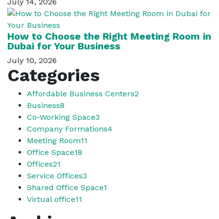
July 14, 2026
How to Choose the Right Meeting Room in
Dubai for Your Business
July 10, 2026
Categories
Affordable Business Centers
2
Business
8
Co-Working Space
3
Company Formations
4
Meeting Room
11
Office Space
18
Offices
21
Service Offices
3
Shared Office Space
1
Virtual office
11