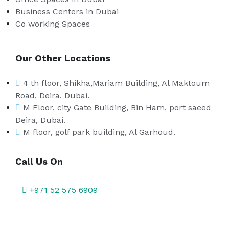
Business Centers in Dubai
Co working Spaces
Our Other Locations
4 th floor, Shikha,Mariam Building, Al Maktoum
Road, Deira, Dubai.
M Floor, city Gate Building, Bin Ham, port saeed
Deira, Dubai.
M floor, golf park building, Al Garhoud.
Call Us On
+971 52 575 6909