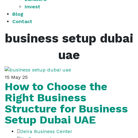
Invest
Blog
Contact
business setup dubai
uae
15
May 25
How to Choose the
Right Business
Structure for Business
Setup Dubai UAE
Deira Business Center