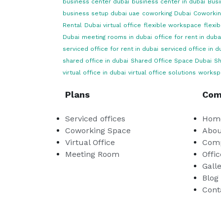
business center dubai
business center in dubai
Busi
business setup dubai uae
coworking Dubai
Coworkin
Rental
Dubai virtual office
flexible workspace
flexi
Dubai
meeting rooms in dubai
office for rent in duba
serviced office for rent in dubai
serviced office in d
shared office in dubai
Shared Office Space Dubai
Sh
virtual office in dubai
virtual office solutions
worksp
Plans
Com
Serviced offices
Hom
Coworking Space
Abou
Virtual Office
Comp
Meeting Room
Offic
Gall
Blog
Cont