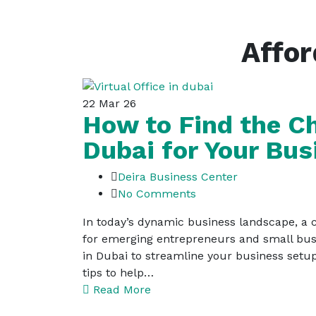
Affor
22
Mar 26
How to Find the Ch
Dubai for Your Bus
Deira Business Center
No Comments
In today’s dynamic business landscape, a ch
for emerging entrepreneurs and small busin
in Dubai to streamline your business setup
tips to help…
Read More