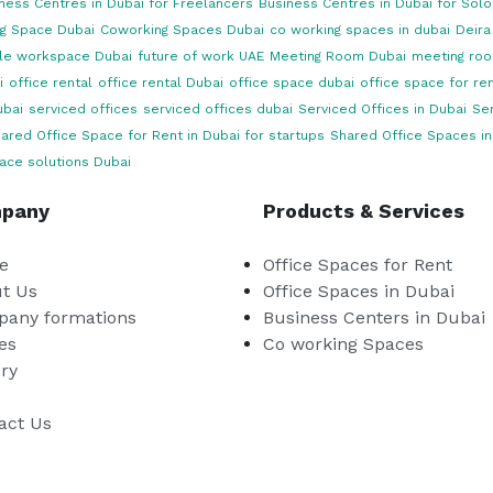
ness Centres in Dubai for Freelancers
Business Centres in Dubai for Sol
g Space Dubai
Coworking Spaces Dubai
co working spaces in dubai
Deira
ble workspace Dubai
future of work UAE
Meeting Room Dubai
meeting roo
i
office rental
office rental Dubai
office space dubai
office space for ren
ubai
serviced offices
serviced offices dubai
Serviced Offices in Dubai
Ser
ared Office Space for Rent in Dubai for startups
Shared Office Spaces in
ace solutions Dubai
pany
Products & Services
e
Office Spaces for Rent
t Us
Office Spaces in Dubai
any formations
Business Centers in Dubai
es
Co working Spaces
ery
act Us