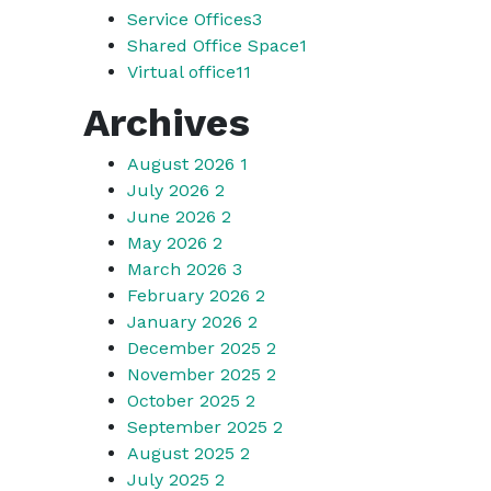
Service Offices
3
Shared Office Space
1
Virtual office
11
Archives
August 2026
1
July 2026
2
June 2026
2
May 2026
2
March 2026
3
February 2026
2
January 2026
2
December 2025
2
November 2025
2
October 2025
2
September 2025
2
August 2025
2
July 2025
2