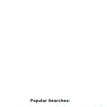
Popular Searches: