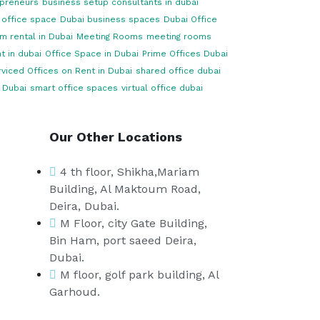
opreneurs
business setup consultants in dubai
 office space
Dubai business spaces
Dubai Office
m rental in Dubai
Meeting Rooms
meeting rooms
t in dubai
Office Space in Dubai
Prime Offices Dubai
viced Offices on Rent in Dubai
shared office dubai
 Dubai
smart office spaces
virtual office dubai
Our Other Locations
4 th floor, Shikha,Mariam
Building, Al Maktoum Road,
Deira, Dubai.
M Floor, city Gate Building,
Bin Ham, port saeed Deira,
Dubai.
M floor, golf park building, Al
Garhoud.