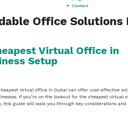
Contact
dable Office Solutions
eapest Virtual Office in
iness Setup
eapest virtual office in Dubai can offer cost-effective so
esses. If you’re on the lookout for the cheapest virtual o
, this guide will walk you through key considerations and v