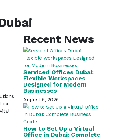
 Dubai
Recent News
Serviced Offices Dubai:
Flexible Workspaces
Designed for Modern
Businesses
lutions
August 5, 2026
ffice
ital
How to Set Up a Virtual
Office in Dubai: Complete