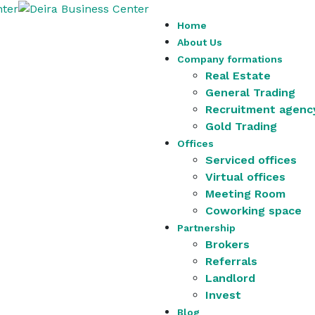
Home
About Us
Company formations
Real Estate
General Trading
Recruitment agenc
Gold Trading
Offices
Serviced offices
Virtual offices
Meeting Room
Coworking space
Partnership
Brokers
Referrals
Landlord
Invest
Blog