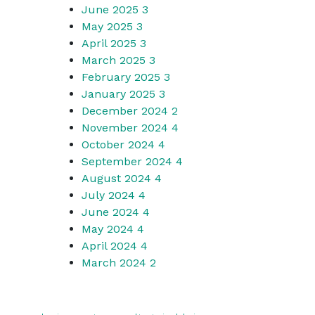
June 2025
3
May 2025
3
April 2025
3
March 2025
3
February 2025
3
January 2025
3
December 2024
2
November 2024
4
October 2024
4
September 2024
4
August 2024
4
July 2024
4
June 2024
4
May 2024
4
April 2024
4
March 2024
2