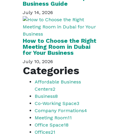
Business Guide
July 14, 2026
How to Choose the Right
Meeting Room in Dubai
for Your Business
July 10, 2026
Categories
Affordable Business
Centers
2
Business
8
Co-Working Space
3
Company Formations
4
Meeting Room
11
Office Space
18
Offices
21