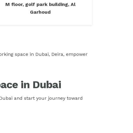
M floor, golf park building, Al
Garhoud
oworking space in Dubai, Deira, empower
ace in Dubai
Dubai and start your journey toward