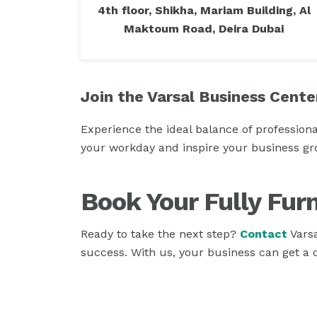
4th floor, Shikha, Mariam Building, Al
Maktoum Road, Deira Dubai
Join the Varsal Business Cente
Experience the ideal balance of professiona
your workday and inspire your business gr
Book Your Fully Fur
Ready to take the next step?
Contact
Varsa
success. With us, your business can get a 