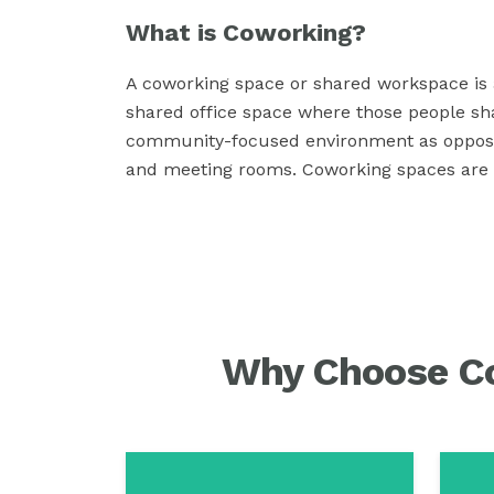
What is Coworking?
A coworking space or shared workspace is a
shared office space where those people sh
community-focused environment as opposed t
and meeting rooms. Coworking spaces are a 
Why Choose Co