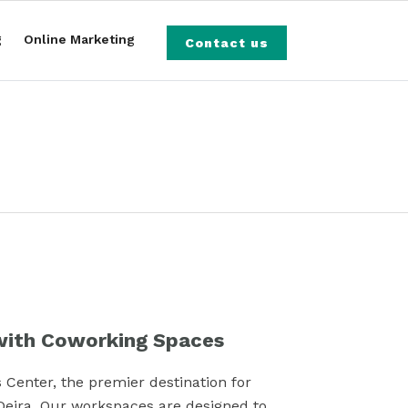
g
Online Marketing
Contact us
ith Coworking Spaces
 Center, the premier destination for
Deira. Our workspaces are designed to