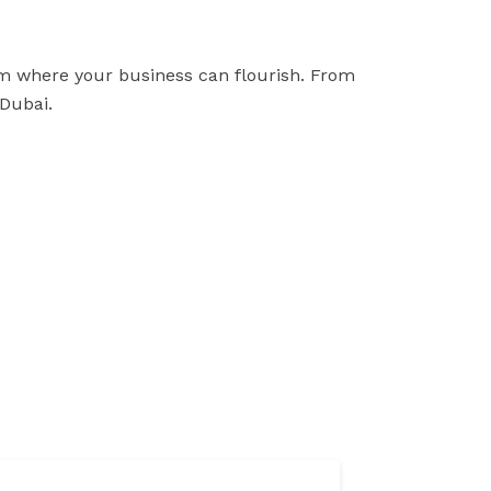
tem where your business can flourish. From
 Dubai.