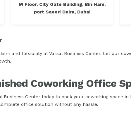
M Floor, City Gate Building, Bin Ham,
port Saeed Deira, Dubai
r
lism and flexibility at Varsal Business Center. Let our c
owth.
nished Coworking Office Sp
l Business Center today to book your coworking space in 
complete office solution without any hassle.