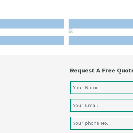
Request A Free Quot