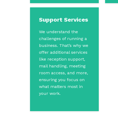
Support Services
We understand the
challenges of running a
business. That’s why we
offer additional services
like reception support,
mail handling, meeting
room access, and more,
ensuring you focus on
what matters most in
your work.