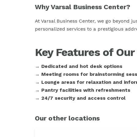
Why Varsal Business Center?
At Varsal Business Center, we go beyond ju
personalized services to a prestigious add
Key Features of Ou
→ Dedicated and hot desk options
→ Meeting rooms for brainstorming sess
→ Lounge areas for relaxation and infor
→ Pantry facilities with refreshments
→ 24/7 security and access control
Our other locations