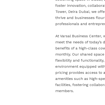
foster innovation, collabora
Tower, Deira Dubai, we off
thrive and businesses flou
professionals and entrepr
At Varsal Business Center,
meet the needs of today’s 
benefits of a high-class co
monthly. Our shared space s
flexibility and functionality
environment equipped with 
pricing provides access to 
amenities such as high-spe
facilities, fostering colla
members.