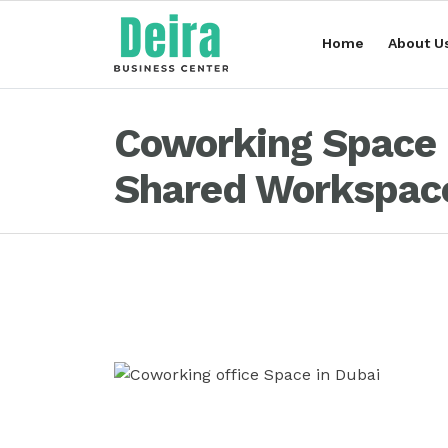
Home
About U
Coworking Space i
Shared Workspace