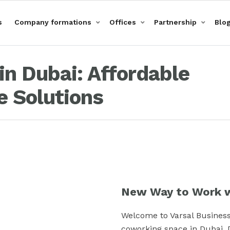
s
Company formations
Offices
Partnership
Blo
n Dubai: Affordable
 Solutions
New Way to Work w
Welcome to Varsal Business
coworking space in Dubai, 