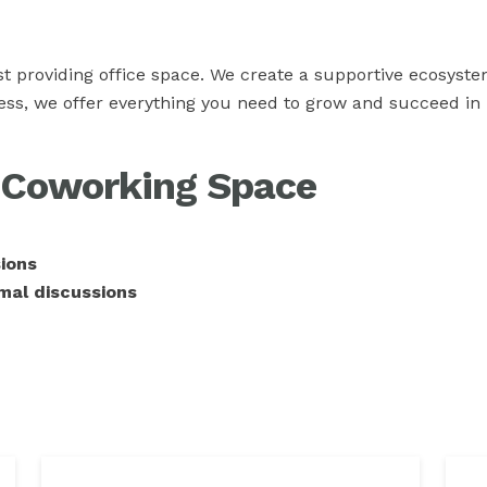
st providing office space. We create a supportive ecosys
ress, we offer everything you need to grow and succeed in
r Coworking Space
ions
mal discussions