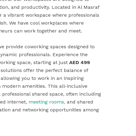
tion, and productivity. Located in Al Masraf
er a vibrant workspace where professionals
rish. We have cool workplaces where
eneurs can work together and meet.
 we provide coworking spaces designed to
dynamic professionals. Experience the
working space, starting at just
AED 499
olutions offer the perfect balance of
, allowing you to work in an inspiring
modern amenities. This all-inclusive
a professional shared space, often including
ed internet,
meeting rooms,
and shared
boration and networking opportunities among