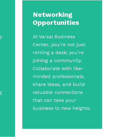
Networking
Opportunities
g-
At Varsal Business
Center, you’re not just
renting a desk; you’re
joining a community.
Collaborate with like-
minded professionals,
share ideas, and build
g
valuable connections
that can take your
business to new heights.