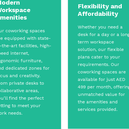
odern
Flexibility and
orkspace
Affordability
menities
Whether you need a
ur coworking spaces
desk for a day or a lon
re equipped with state-
term workspace
-the-art facilities, high-
solution, our flexible
peed internet,
plans cater to your
rgonomic furniture,
requirements. Our
nd dedicated zones for
coworking spaces are
cus and creativity.
available for just AED
rom private desks to
499 per month, offerin
llaborative areas,
unmatched value for
u’ll find the perfect
the amenities and
etting to meet your
services provided.
ork needs.