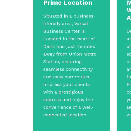
Prime Location
M
W
Situated in a business-
A
friendly area, Varsal
Business Center is
O
Located in the heart of
a
Deira and just minutes
of
away from Union Metro
s
Station, ensuring
e
seamless connectivity
a
and easy commutes.
fo
Impress your clients
F
with a prestigious
co
address and enjoy the
yo
convenience of a well-
s
connected location.
w