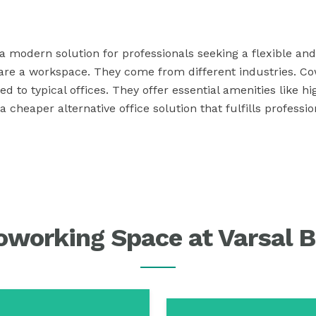
 modern solution for professionals seeking a flexible and 
are a workspace. They come from different industries. Co
o typical offices. They offer essential amenities like h
cheaper alternative office solution that fulfills professi
working Space at Varsal B