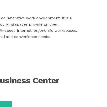
collaborative work environment. It is a
working spaces provide an open,
igh-speed internet, ergonomic workspaces,
onal and convenience needs.
usiness Center