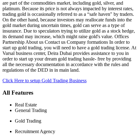
are part of the commodities market, including gold, silver, and
platinum. Because its price is not always impacted by interest rates,
trading gold is occasionally referred to as a “safe haven" by traders.
On the other hand, because investors may reallocate funds into the
gold market during uncertain times, gold can serve as a type of
insurance. Due to speculators trying to utilize gold as a stock hedge,
its demand may increase, which might raise gold's value. Offices
Partnership About us Contact us Company formations In order to
start up gold trading, you will need to have a gold trading license. At
Varsal business center, Deira Dubai provides assistance to you in
order to start up your dream gold trading hassle- free by providing
all the necessary documentation in accordance with the rules and
regulations of the DED in in main land.
Click Here to setup Gold Trading Business
All Features
Real Estate
General Trading
Gold Trading
Recruitment Agency