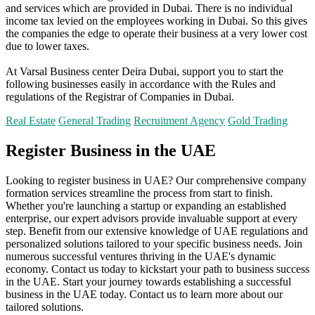
and services which are provided in Dubai. There is no individual
income tax levied on the employees working in Dubai. So this gives
the companies the edge to operate their business at a very lower cost
due to lower taxes.
At Varsal Business center Deira Dubai, support you to start the
following businesses easily in accordance with the Rules and
regulations of the Registrar of Companies in Dubai.
Real Estate
General Trading
Recruitment Agency
Gold Trading
Register Business in the UAE
Looking to register business in UAE? Our comprehensive company
formation services streamline the process from start to finish.
Whether you're launching a startup or expanding an established
enterprise, our expert advisors provide invaluable support at every
step. Benefit from our extensive knowledge of UAE regulations and
personalized solutions tailored to your specific business needs. Join
numerous successful ventures thriving in the UAE's dynamic
economy. Contact us today to kickstart your path to business success
in the UAE. Start your journey towards establishing a successful
business in the UAE today. Contact us to learn more about our
tailored solutions.