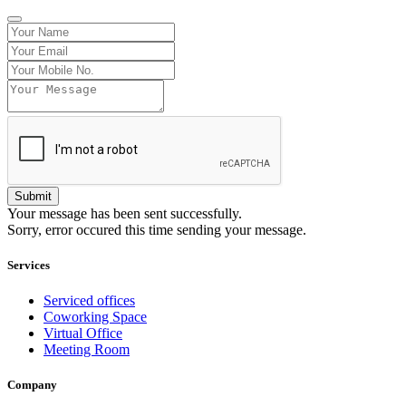
Your message has been sent successfully.
Sorry, error occured this time sending your message.
Services
Serviced offices
Coworking Space
Virtual Office
Meeting Room
Company