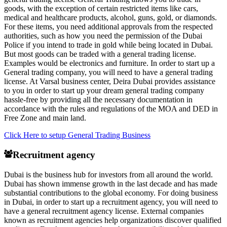
goods, with the exception of certain restricted items like cars,
medical and healthcare products, alcohol, guns, gold, or diamonds.
For these items, you need additional approvals from the respected
authorities, such as how you need the permission of the Dubai
Police if you intend to trade in gold while being located in Dubai.
But most goods can be traded with a general trading license.
Examples would be electronics and furniture. In order to start up a
General trading company, you will need to have a general trading
license. At Varsal business center, Deira Dubai provides assistance
to you in order to start up your dream general trading company
hassle-free by providing all the necessary documentation in
accordance with the rules and regulations of the MOA and DED in
Free Zone and main land.
Click Here to setup General Trading Business
Recruitment agency
Dubai is the business hub for investors from all around the world.
Dubai has shown immense growth in the last decade and has made
substantial contributions to the global economy. For doing business
in Dubai, in order to start up a recruitment agency, you will need to
have a general recruitment agency license. External companies
known as recruitment agencies help organizations discover qualified