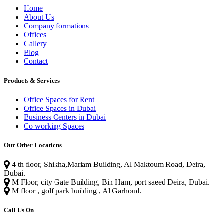
Home
About Us
Company formations
Offices
Gallery
Blog
Contact
Products & Services
Office Spaces for Rent
Office Spaces in Dubai
Business Centers in Dubai
Co working Spaces
Our Other Locations
4 th floor, Shikha,Mariam Building, Al Maktoum Road, Deira,
Dubai.
M Floor, city Gate Building, Bin Ham, port saeed Deira, Dubai.
M floor , golf park building , Al Garhoud.
Call Us On