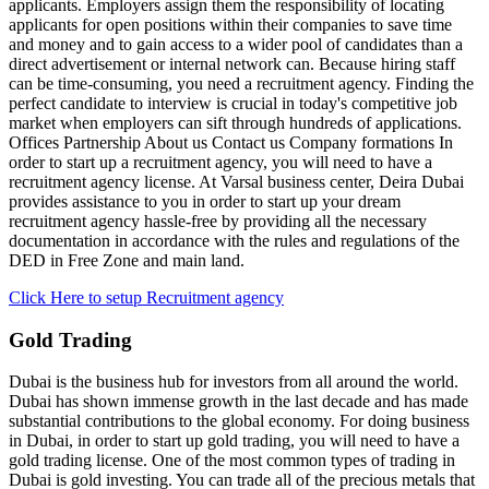
applicants. Employers assign them the responsibility of locating
applicants for open positions within their companies to save time
and money and to gain access to a wider pool of candidates than a
direct advertisement or internal network can. Because hiring staff
can be time-consuming, you need a recruitment agency. Finding the
perfect candidate to interview is crucial in today's competitive job
market when employers can sift through hundreds of applications.
Offices Partnership About us Contact us Company formations In
order to start up a recruitment agency, you will need to have a
recruitment agency license. At Varsal business center, Deira Dubai
provides assistance to you in order to start up your dream
recruitment agency hassle-free by providing all the necessary
documentation in accordance with the rules and regulations of the
DED in Free Zone and main land.
Click Here to setup Recruitment agency
Gold Trading
Dubai is the business hub for investors from all around the world.
Dubai has shown immense growth in the last decade and has made
substantial contributions to the global economy. For doing business
in Dubai, in order to start up gold trading, you will need to have a
gold trading license. One of the most common types of trading in
Dubai is gold investing. You can trade all of the precious metals that