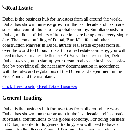
Real Estate
Dubai is the business hub for investors from all around the world.
Dubai has shown immense growth in the last decade and has made
substantial contributions to the global economy. Simultaneously in
Dubai, millions of dollars of transactions are being done every single
day. The iconic building of Dubai, Burj Khalifa, and other
construction Marvels in Dubai attracts real estate experts from all
over the world to Dubai. To start up a real estate company, you will
need to have a real estate license. At Varsal business center, Deira
Dubai assists you to start up your dream real estate business hassle-
free by providing all the necessary documentation in accordance
with the rules and regulations of the Dubai land department in the
Free Zone and the mainland.
Click Here to setup Real Estate Business
General Trading
Dubai is the business hub for investors from all around the world.
Dubai has shown immense growth in the last decade and has made
substantial contributions to the global economy. For doing business
in Dubai, in order to do general trading, you will need to have a
general trading license General Trading allows you to trade in