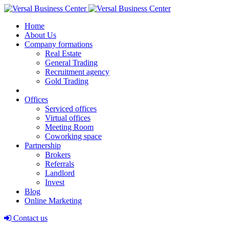
Home
About Us
Company formations
Real Estate
General Trading
Recruitment agency
Gold Trading
Offices
Serviced offices
Virtual offices
Meeting Room
Coworking space
Partnership
Brokers
Referrals
Landlord
Invest
Blog
Online Marketing
Contact us