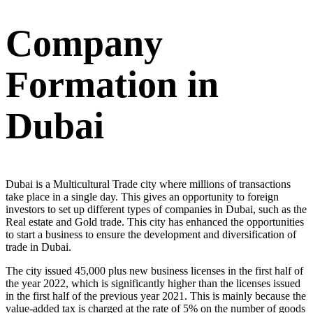
Company
Formation in
Dubai
Dubai is a Multicultural Trade city where millions of transactions
take place in a single day. This gives an opportunity to foreign
investors to set up different types of companies in Dubai, such as the
Real estate and Gold trade. This city has enhanced the opportunities
to start a business to ensure the development and diversification of
trade in Dubai.
The city issued 45,000 plus new business licenses in the first half of
the year 2022, which is significantly higher than the licenses issued
in the first half of the previous year 2021. This is mainly because the
value-added tax is charged at the rate of 5% on the number of goods