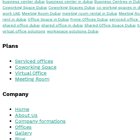
business center dubai
business center in dubai
Business Centres in Dub
Coworking Space Dubai
Coworking Spaces Dubai
co working spaces in d
work UAE
Meeting Room Dubai
meeting room rental in Dubai
Meeting R
rent in dubai
Office Space in Dubai
Prime Offices Dubai
serviced office 
shared office dubai
shared office in dubai
Shared Office Space Dubai
S
virtual office solutions
workspace solutions Dubai
Plans
Serviced offices
Coworking Space
Virtual Office
Meeting Room
Company
Home
About Us
Company formations
Offices
Gallery
Blog