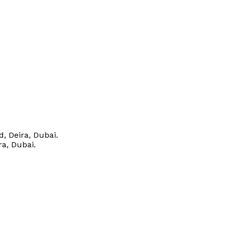
, Deira, Dubai.
ra, Dubai.