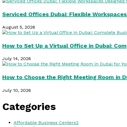
Serviced Offices Dubai: Flexible Workspace
August 5, 2026
How to Set Up a Virtual Office in Dubai: Co
July 14, 2026
How to Choose the Right Meeting Room in Du
July 10, 2026
Categories
Affordable Business Centers
2