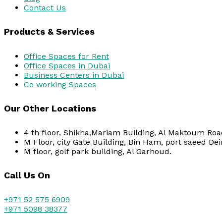
Contact Us
Products & Services
Office Spaces for Rent
Office Spaces in Dubai
Business Centers in Dubai
Co working Spaces
Our Other Locations
4 th floor, Shikha,Mariam Building, Al Maktoum Road
M Floor, city Gate Building, Bin Ham, port saeed Dei
M floor, golf park building, Al Garhoud.
Call Us On
+971 52 575 6909
+971 5098 38377