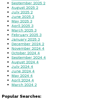
September 2025
2
August 2025
2
July 2025
2
June 2025
3
May 2025
3
April 2025
3
March 2025
3
February 2025
3
January 2025
3
December 2024
2
November 2024
4
October 2024
4
September 2024
4
August 2024
4
July 2024
4
June 2024
4
May 2024
4
April 2024
4
March 2024
2
Popular Searches: