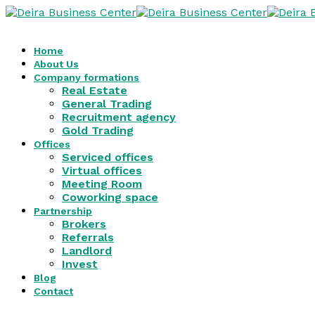
Home
About Us
Company formations
Real Estate
General Trading
Recruitment agency
Gold Trading
Offices
Serviced offices
Virtual offices
Meeting Room
Coworking space
Partnership
Brokers
Referrals
Landlord
Invest
Blog
Contact