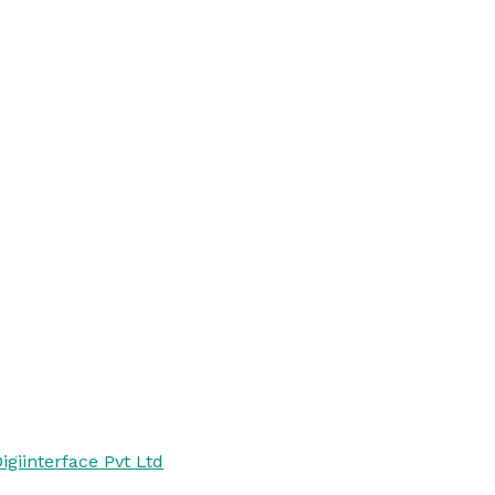
igiinterface Pvt Ltd