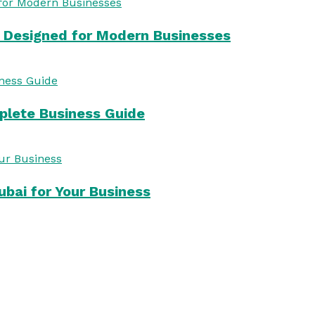
s Designed for Modern Businesses
mplete Business Guide
bai for Your Business