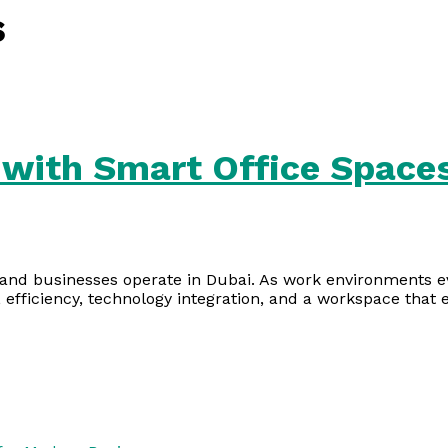
s
with Smart Office Spaces
and businesses operate in Dubai. As work environments evo
 efficiency, technology integration, and a workspace that