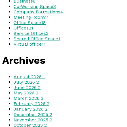
Business
8
Co-Working Space
3
Company Formations
4
Meeting Room
11
Office Space
18
Offices
21
Service Offices
3
Shared Office Space
1
Virtual office
11
Archives
August 2026
1
July 2026
2
June 2026
2
May 2026
2
March 2026
3
February 2026
2
January 2026
2
December 2025
2
November 2025
2
October 2025
2