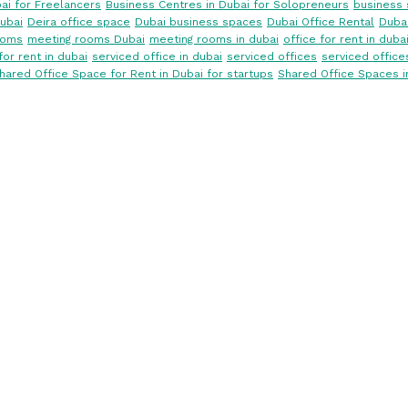
ai for Freelancers
Business Centres in Dubai for Solopreneurs
business 
ubai
Deira office space
Dubai business spaces
Dubai Office Rental
Dubai
ooms
meeting rooms Dubai
meeting rooms in dubai
office for rent in duba
for rent in dubai
serviced office in dubai
serviced offices
serviced office
hared Office Space for Rent in Dubai for startups
Shared Office Spaces i