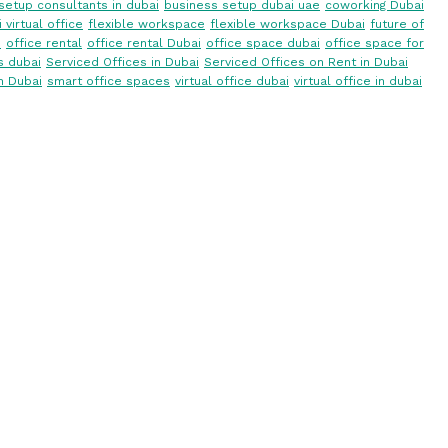
setup consultants in dubai
business setup dubai uae
coworking Dubai
 virtual office
flexible workspace
flexible workspace Dubai
future of
i
office rental
office rental Dubai
office space dubai
office space for
s dubai
Serviced Offices in Dubai
Serviced Offices on Rent in Dubai
n Dubai
smart office spaces
virtual office dubai
virtual office in dubai