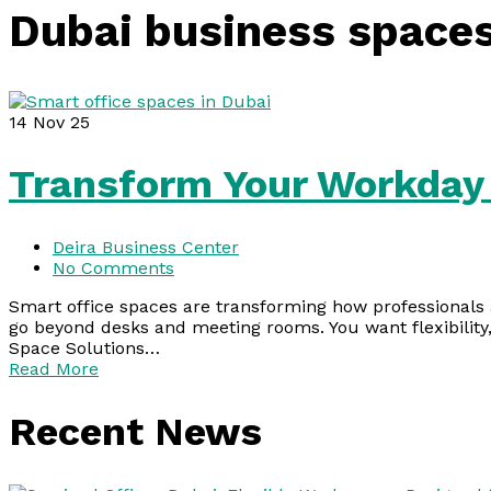
Dubai business space
14
Nov 25
Transform Your Workday 
Deira Business Center
No Comments
Smart office spaces are transforming how professionals 
go beyond desks and meeting rooms. You want flexibility,
Space Solutions…
Read More
Recent News