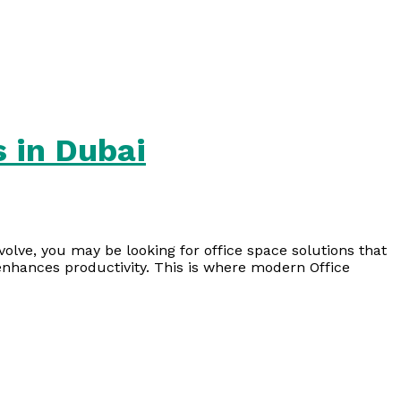
 in Dubai
lve, you may be looking for office space solutions that
 enhances productivity. This is where modern Office