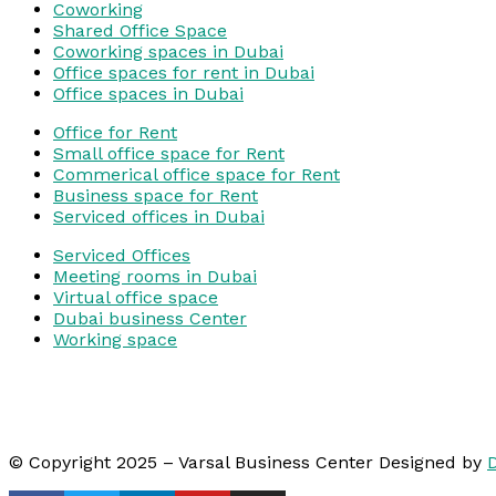
Coworking
Shared Office Space
Coworking spaces in Dubai
Office spaces for rent in Dubai
Office spaces in Dubai
Office for Rent
Small office space for Rent
Commerical office space for Rent
Business space for Rent
Serviced offices in Dubai
Serviced Offices
Meeting rooms in Dubai
Virtual office space
Dubai business Center
Working space
© Copyright 2025 – Varsal Business Center Designed by
D