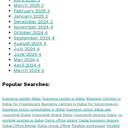
March 2025
3
February 2025
3
January 2025
3
December 2024
2
November 2024
4
October 2024
4
September 2024
4
August 2024
4
July 2024
4
June 2024
4
May 2024
4
April 2024
4
March 2024
2
Popular Searches:
business center dubai
business center in dubai
Business Centres in
Dubai for Freelancers
Business Centres in Dubai for Solopreneurs
business setup consultants in dubai
business setup dubai uae
coworking Dubai
Coworking Space Dubai
Coworking Spaces Dubai
co
working spaces in dubai
Deira office space
Dubai business spaces
Dubai Office Rental
Dubai virtual office
flexible workspace
flexible