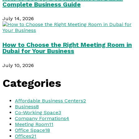
Complete Business Guide
July 14, 2026
How to Choose the Right Meeting Room in
Dubai for Your Business
July 10, 2026
Categories
Affordable Business Centers
2
Business
8
Co-Working Space
3
Company Formations
4
Meeting Room
11
Office Space
18
Offices
21