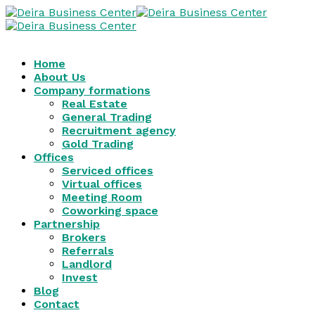
Home
About Us
Company formations
Real Estate
General Trading
Recruitment agency
Gold Trading
Offices
Serviced offices
Virtual offices
Meeting Room
Coworking space
Partnership
Brokers
Referrals
Landlord
Invest
Blog
Contact