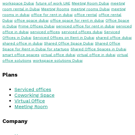
workspace Dubai
future of work UAE
Meeting Room Dubai
meeting
room rental in Dubai
Meeting Rooms
meeting rooms Dubai
meeting
rooms in dubai
office for rent in dubai
office rental
office rental
Dubai
office space dubai
office space for rent in dubai
Office Space
in Dubai
Prime Offices Dubai
serviced office for rent in dubai
serviced
office in dubai
serviced offices
serviced offices dubai
Serviced
Offices in Dubai
Serviced Offices on Rent in Dubai
shared office dubai
shared office in dubai
Shared Office Space Dubai
Shared Office
Space for Rent in Dubai for startups
Shared Office Spaces in Dubai
smart office spaces
virtual office dubai
virtual office in dubai
virtual
office solutions
workspace solutions Dubai
Plans
Serviced offices
Coworking Space
Virtual Office
Meeting Room
Company