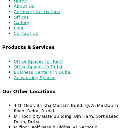
Home
About Us
Company formations
Offices
Gallery
Blog
Contact Us
Products & Services
Office Spaces for Rent
Office Spaces in Dubai
Business Centers in Dubai
Co working Spaces
Our Other Locations
4 th floor, Shikha,Mariam Building, Al Maktoum
Road, Deira, Dubai.
M Floor, city Gate Building, Bin Ham, port saeed
Deira, Dubai.
M floor, golf park building, Al Garhoud.