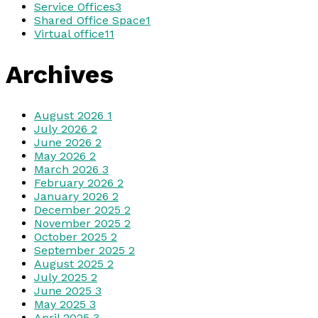
Service Offices
3
Shared Office Space
1
Virtual office
11
Archives
August 2026
1
July 2026
2
June 2026
2
May 2026
2
March 2026
3
February 2026
2
January 2026
2
December 2025
2
November 2025
2
October 2025
2
September 2025
2
August 2025
2
July 2025
2
June 2025
3
May 2025
3
April 2025
3