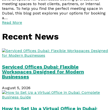
meeting spaces to host clients, partners, or internal
teams. To help you find the perfect meeting space in
Dubai, this blog post explores your options for booking
a…
Read More
Recent News
Serviced Offices Dubai: Flexible
Workspaces Designed for Modern
Businesses
August 5, 2026
How to Set Up a Virtual Office in Dubai: