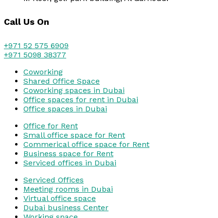
Call Us On
+971 52 575 6909
+971 5098 38377
Coworking
Shared Office Space
Coworking spaces in Dubai
Office spaces for rent in Dubai
Office spaces in Dubai
Office for Rent
Small office space for Rent
Commerical office space for Rent
Business space for Rent
Serviced offices in Dubai
Serviced Offices
Meeting rooms in Dubai
Virtual office space
Dubai business Center
Working space