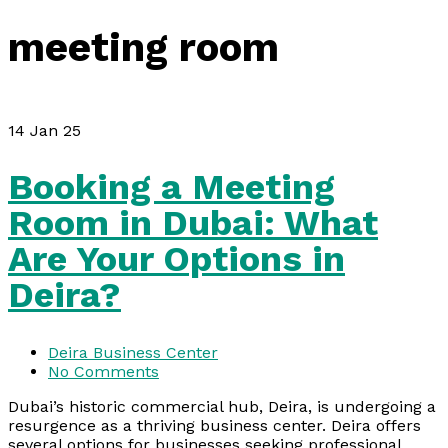
meeting room
14
Jan 25
Booking a Meeting
Room in Dubai: What
Are Your Options in
Deira?
Deira Business Center
No Comments
Dubai’s historic commercial hub, Deira, is undergoing a
resurgence as a thriving business center. Deira offers
several options for businesses seeking professional