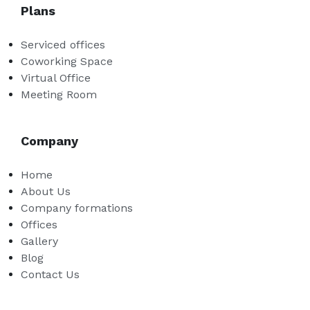
Plans
Serviced offices
Coworking Space
Virtual Office
Meeting Room
Company
Home
About Us
Company formations
Offices
Gallery
Blog
Contact Us