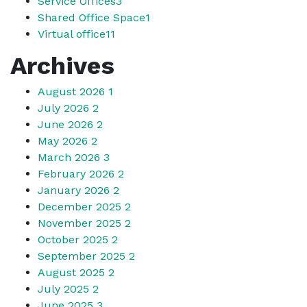
Service Offices
3
Shared Office Space
1
Virtual office
11
Archives
August 2026
1
July 2026
2
June 2026
2
May 2026
2
March 2026
3
February 2026
2
January 2026
2
December 2025
2
November 2025
2
October 2025
2
September 2025
2
August 2025
2
July 2025
2
June 2025
3