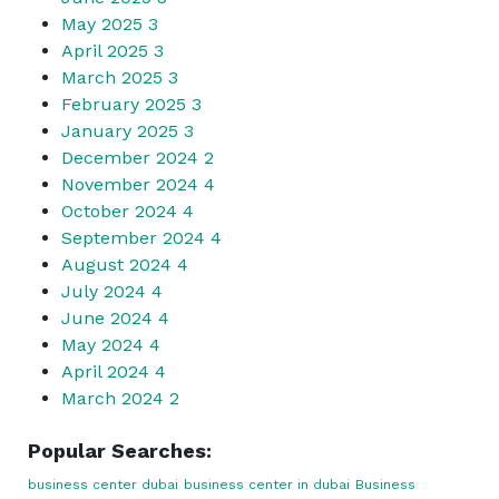
May 2025
3
April 2025
3
March 2025
3
February 2025
3
January 2025
3
December 2024
2
November 2024
4
October 2024
4
September 2024
4
August 2024
4
July 2024
4
June 2024
4
May 2024
4
April 2024
4
March 2024
2
Popular Searches:
business center dubai
business center in dubai
Business