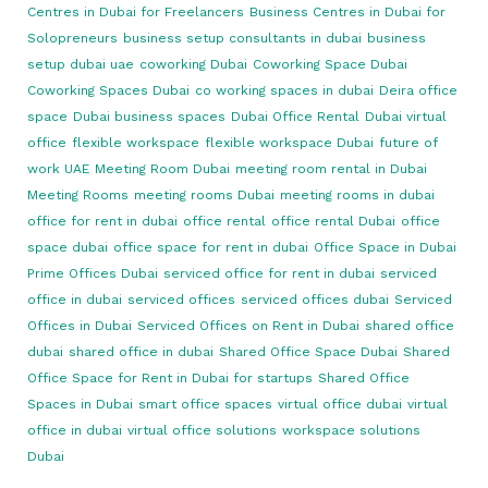
Centres in Dubai for Freelancers
Business Centres in Dubai for
Solopreneurs
business setup consultants in dubai
business
setup dubai uae
coworking Dubai
Coworking Space Dubai
Coworking Spaces Dubai
co working spaces in dubai
Deira office
space
Dubai business spaces
Dubai Office Rental
Dubai virtual
office
flexible workspace
flexible workspace Dubai
future of
work UAE
Meeting Room Dubai
meeting room rental in Dubai
Meeting Rooms
meeting rooms Dubai
meeting rooms in dubai
office for rent in dubai
office rental
office rental Dubai
office
space dubai
office space for rent in dubai
Office Space in Dubai
Prime Offices Dubai
serviced office for rent in dubai
serviced
office in dubai
serviced offices
serviced offices dubai
Serviced
Offices in Dubai
Serviced Offices on Rent in Dubai
shared office
dubai
shared office in dubai
Shared Office Space Dubai
Shared
Office Space for Rent in Dubai for startups
Shared Office
Spaces in Dubai
smart office spaces
virtual office dubai
virtual
office in dubai
virtual office solutions
workspace solutions
Dubai