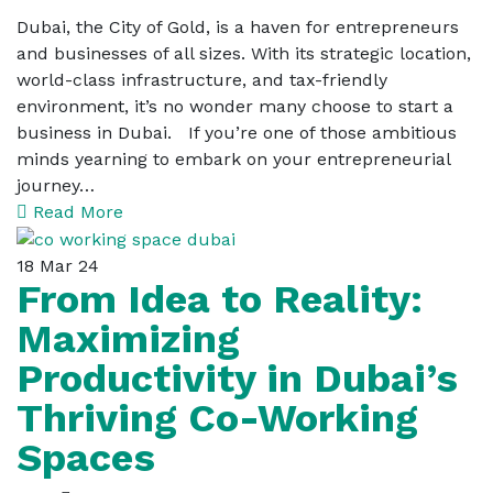
Dubai, the City of Gold, is a haven for entrepreneurs
and businesses of all sizes. With its strategic location,
world-class infrastructure, and tax-friendly
environment, it’s no wonder many choose to start a
business in Dubai. If you’re one of those ambitious
minds yearning to embark on your entrepreneurial
journey…
Read More
18
Mar 24
From Idea to Reality:
Maximizing
Productivity in Dubai’s
Thriving Co-Working
Spaces