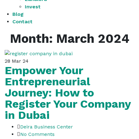
Invest
Blog
Contact
Month:
March 2024
28
Mar 24
Empower Your
Entrepreneurial
Journey: How to
Register Your Company
in Dubai
Deira Business Center
No Comments