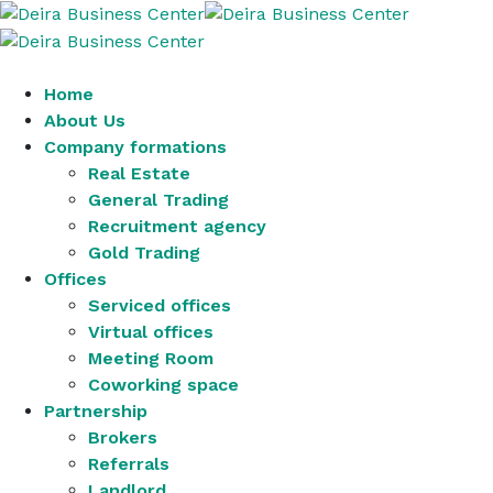
Home
About Us
Company formations
Real Estate
General Trading
Recruitment agency
Gold Trading
Offices
Serviced offices
Virtual offices
Meeting Room
Coworking space
Partnership
Brokers
Referrals
Landlord