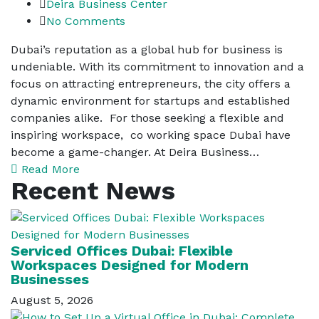
Deira Business Center
No Comments
Dubai’s reputation as a global hub for business is
undeniable. With its commitment to innovation and a
focus on attracting entrepreneurs, the city offers a
dynamic environment for startups and established
companies alike. For those seeking a flexible and
inspiring workspace, co working space Dubai have
become a game-changer. At Deira Business…
Read More
Recent News
Serviced Offices Dubai: Flexible
Workspaces Designed for Modern
Businesses
August 5, 2026