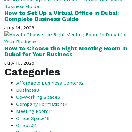
How to Set Up a Virtual Office in Dubai:
Complete Business Guide
July 14, 2026
How to Choose the Right Meeting Room in
Dubai for Your Business
July 10, 2026
Categories
Affordable Business Centers
2
Business
8
Co-Working Space
3
Company Formations
4
Meeting Room
11
Office Space
18
Offices
21