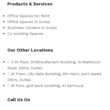
Products & Services
Office Spaces for Rent
Office Spaces in Dubai
Business Centers in Dubai
Co working Spaces
Our Other Locations
4 th floor, Shikha,Mariam Building, Al Maktoum
Road, Deira, Dubai.
M Floor, city Gate Building, Bin Ham, port saeed
Deira, Dubai.
M floor, golf park building, Al Garhoud.
Call Us On