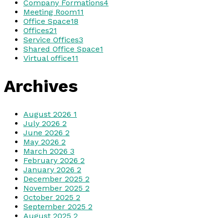
Company Formations
4
Meeting Room
11
Office Space
18
Offices
21
Service Offices
3
Shared Office Space
1
Virtual office
11
Archives
August 2026
1
July 2026
2
June 2026
2
May 2026
2
March 2026
3
February 2026
2
January 2026
2
December 2025
2
November 2025
2
October 2025
2
September 2025
2
August 2025
2