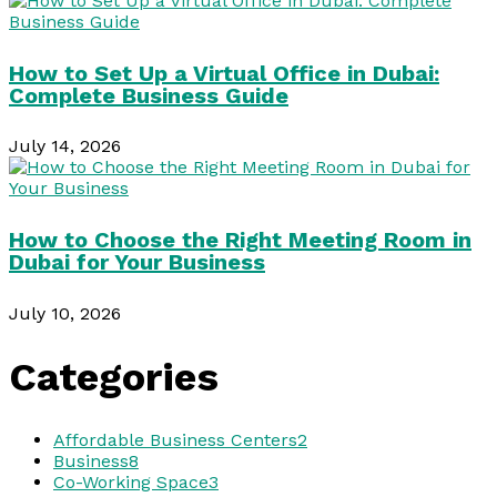
How to Set Up a Virtual Office in Dubai:
Complete Business Guide
July 14, 2026
How to Choose the Right Meeting Room in
Dubai for Your Business
July 10, 2026
Categories
Affordable Business Centers
2
Business
8
Co-Working Space
3