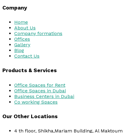
Company
Home
About Us
Company formations
Offices
Gallery
Blog
Contact Us
Products & Services
Office Spaces for Rent
Office Spaces in Dubai
Business Centers in Dubai
Co working Spaces
Our Other Locations
4 th floor, Shikha,Mariam Building, Al Maktoum