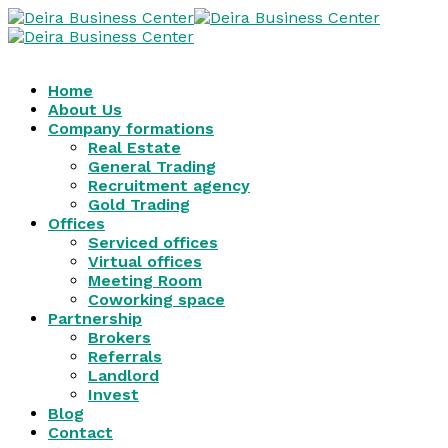
Home
About Us
Company formations
Real Estate
General Trading
Recruitment agency
Gold Trading
Offices
Serviced offices
Virtual offices
Meeting Room
Coworking space
Partnership
Brokers
Referrals
Landlord
Invest
Blog
Contact