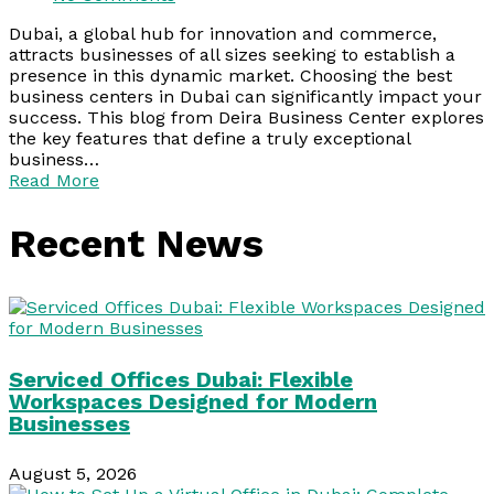
Dubai, a global hub for innovation and commerce,
attracts businesses of all sizes seeking to establish a
presence in this dynamic market. Choosing the best
business centers in Dubai can significantly impact your
success. This blog from Deira Business Center explores
the key features that define a truly exceptional
business…
Read More
Recent News
Serviced Offices Dubai: Flexible
Workspaces Designed for Modern
Businesses
August 5, 2026