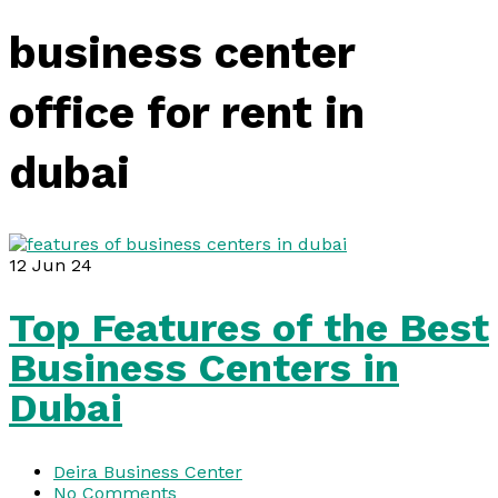
business center
office for rent in
dubai
12
Jun 24
Top Features of the Best
Business Centers in
Dubai
Deira Business Center
No Comments