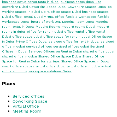
business setup consultants in dubai
business setup dubai uae
coworking Dubai
Coworking Space Dubai
Coworking Spaces Dubai
co
working spaces in dubai
Deira office space
Dubai business spaces
Dubai Office Rental
Dubai virtual office
flexible workspace
flexible
workspace Dubai
future of work UAE
Meeting Room Dubai
meeting
room rental in Dubai
Meeting Rooms
meeting rooms Dubai
meeting
rooms in dubai
office for rent in dubai
office rental
office rental
Dubai
office space dubai
office space for rent in dubai
Office Space
in Dubai
Prime Offices Dubai
serviced office for rent in dubai
serviced
office in dubai
serviced offices
serviced offices dubai
Serviced
Offices in Dubai
Serviced Offices on Rent in Dubai
shared office dubai
shared office in dubai
Shared Office Space Dubai
Shared Office
Space for Rent in Dubai for startups
Shared Office Spaces in Dubai
smart office spaces
virtual office dubai
virtual office in dubai
virtual
office solutions
workspace solutions Dubai
Plans
Serviced offices
Coworking Space
Virtual Office
Meeting Room