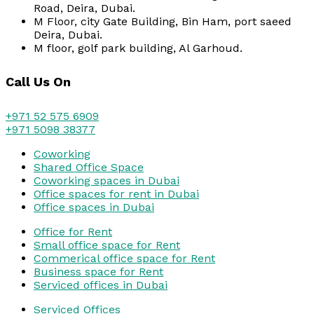
Road, Deira, Dubai.
M Floor, city Gate Building, Bin Ham, port saeed
Deira, Dubai.
M floor, golf park building, Al Garhoud.
Call Us On
+971 52 575 6909
+971 5098 38377
Coworking
Shared Office Space
Coworking spaces in Dubai
Office spaces for rent in Dubai
Office spaces in Dubai
Office for Rent
Small office space for Rent
Commerical office space for Rent
Business space for Rent
Serviced offices in Dubai
Serviced Offices