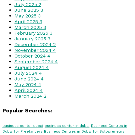
July 2025
2
June 2025
3
May 2025
3
April 2025
3
March 2025
3
February 2025
3
January 2025
3
December 2024
2
November 2024
4
October 2024
4
September 2024
4
August 2024
4
July 2024
4
June 2024
4
May 2024
4
April 2024
4
March 2024
2
Popular Searches:
business center dubai
business center in dubai
Business Centres in
Dubai for Freelancers
Business Centres in Dubai for Solopreneurs