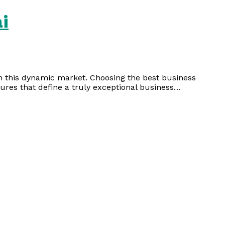
i
 in this dynamic market. Choosing the best business
tures that define a truly exceptional business…