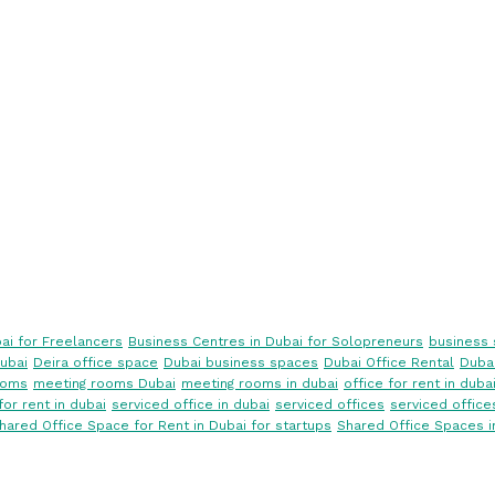
ai for Freelancers
Business Centres in Dubai for Solopreneurs
business 
ubai
Deira office space
Dubai business spaces
Dubai Office Rental
Dubai
ooms
meeting rooms Dubai
meeting rooms in dubai
office for rent in duba
for rent in dubai
serviced office in dubai
serviced offices
serviced office
hared Office Space for Rent in Dubai for startups
Shared Office Spaces i