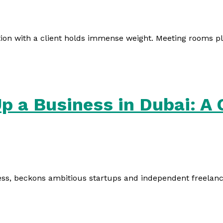
ion with a client holds immense weight. Meeting rooms play
Up a Business in Dubai: A
ess, beckons ambitious startups and independent freelancers