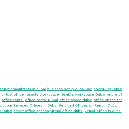
setup consultants in dubai
business setup dubai uae
coworking Dubai
 virtual office
flexible workspace
flexible workspace Dubai
future of
i
office rental
office rental Dubai
office space dubai
office space for
s dubai
Serviced Offices in Dubai
Serviced Offices on Rent in Dubai
n Dubai
smart office spaces
virtual office dubai
virtual office in dubai