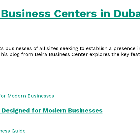
 Business Centers in Duba
s businesses of all sizes seeking to establish a presence
This blog from Deira Business Center explores the key fea
s Designed for Modern Businesses