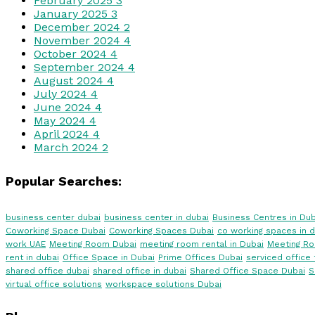
February 2025
3
January 2025
3
December 2024
2
November 2024
4
October 2024
4
September 2024
4
August 2024
4
July 2024
4
June 2024
4
May 2024
4
April 2024
4
March 2024
2
Popular Searches:
business center dubai
business center in dubai
Business Centres in Dub
Coworking Space Dubai
Coworking Spaces Dubai
co working spaces in d
work UAE
Meeting Room Dubai
meeting room rental in Dubai
Meeting R
rent in dubai
Office Space in Dubai
Prime Offices Dubai
serviced office 
shared office dubai
shared office in dubai
Shared Office Space Dubai
S
virtual office solutions
workspace solutions Dubai