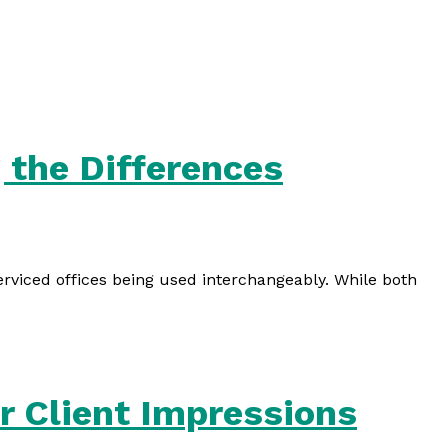
 the Differences
erviced offices being used interchangeably. While both
r Client Impressions