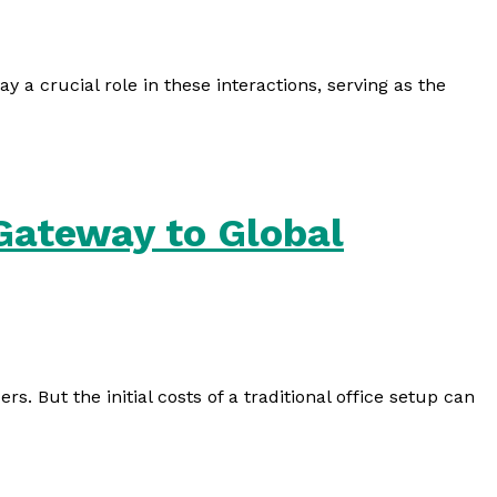
 a crucial role in these interactions, serving as the
 Gateway to Global
. But the initial costs of a traditional office setup can