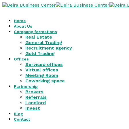
Home
About Us
Company formations
Real Estate
General Trading
Recruitment agency
Gold Trading
Offices
Serviced offices
Virtual offices
Meeting Room
Coworking space
Partnership
Brokers
Referrals
Landlord
Invest
Blog
Contact