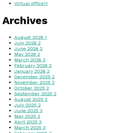
Virtual office
11
Archives
August 2026
1
July 2026
2
June 2026
2
May 2026
2
March 2026
3
February 2026
2
January 2026
2
December 2025
2
November 2025
2
October 2025
2
September 2025
2
August 2025
2
July 2025
2
June 2025
3
May 2025
3
April 2025
3
March 2025
3