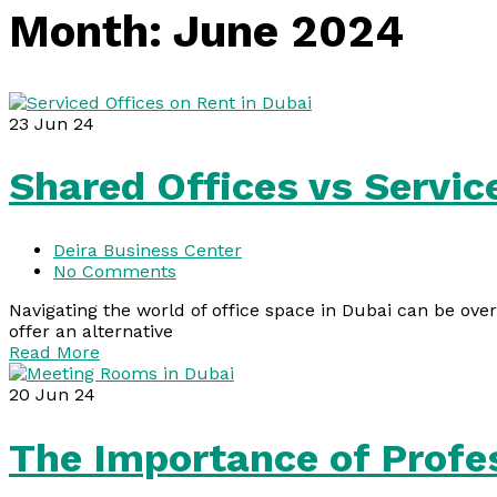
Month:
June 2024
23
Jun 24
Shared Offices vs Servic
Deira Business Center
No Comments
Navigating the world of office space in Dubai can be ove
offer an alternative
Read More
20
Jun 24
The Importance of Profe