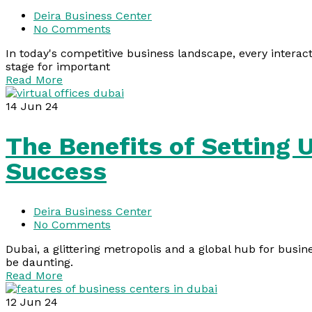
Deira Business Center
No Comments
In today's competitive business landscape, every interact
stage for important
Read More
14
Jun 24
The Benefits of Setting 
Success
Deira Business Center
No Comments
Dubai, a glittering metropolis and a global hub for busin
be daunting.
Read More
12
Jun 24