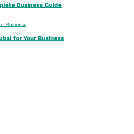
mplete Business Guide
bai for Your Business