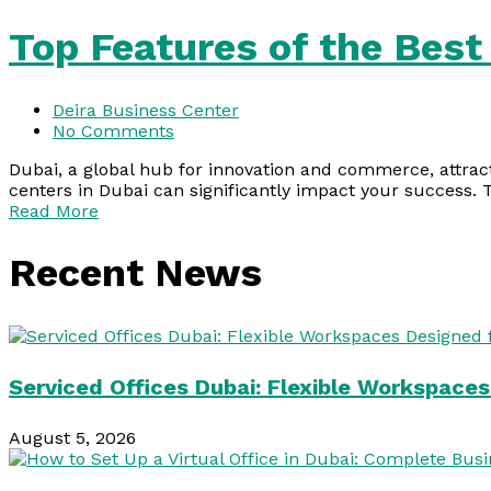
Top Features of the Best
Deira Business Center
No Comments
Dubai, a global hub for innovation and commerce, attract
centers in Dubai can significantly impact your success. 
Read More
Recent News
Serviced Offices Dubai: Flexible Workspace
August 5, 2026