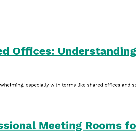
ed Offices: Understanding
rwhelming, especially with terms like shared offices and s
ssional Meeting Rooms fo