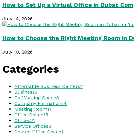
How to Set Up a Virtual Office in Dubai: Co
July 14, 2026
How to Choose the Right Meeting Room in Du
July 10, 2026
Categories
Affordable Business Centers
2
Business
8
Co-Working Space
3
Company Formations
4
Meeting Room
11
Office Space
18
Offices
21
Service Offices
3
Shared Office Space
1