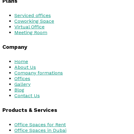
Plans
Serviced offices
Coworking Space
Virtual Office
Meeting Room
Company
Home
About Us
Company formations
Offices
Gallery
Blog
Contact Us
Products & Services
Office Spaces for Rent
Office Spaces in Dubai