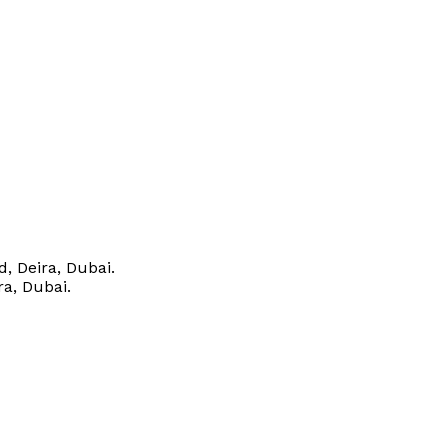
, Deira, Dubai.
ra, Dubai.