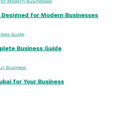
s Designed for Modern Businesses
mplete Business Guide
bai for Your Business