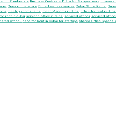
ai for Freelancers
Business Centres in Dubai for Solopreneurs
business 
ubai
Deira office space
Dubai business spaces
Dubai Office Rental
Dubai
ooms
meeting rooms Dubai
meeting rooms in dubai
office for rent in duba
for rent in dubai
serviced office in dubai
serviced offices
serviced office
hared Office Space for Rent in Dubai for startups
Shared Office Spaces i