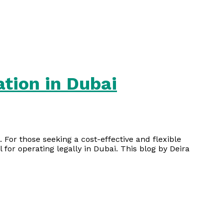
ation in Dubai
 For those seeking a cost-effective and flexible
l for operating legally in Dubai. This blog by Deira