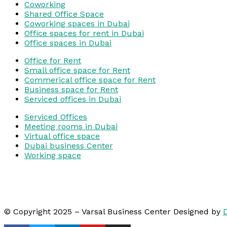
Coworking
Shared Office Space
Coworking spaces in Dubai
Office spaces for rent in Dubai
Office spaces in Dubai
Office for Rent
Small office space for Rent
Commerical office space for Rent
Business space for Rent
Serviced offices in Dubai
Serviced Offices
Meeting rooms in Dubai
Virtual office space
Dubai business Center
Working space
© Copyright 2025 – Varsal Business Center Designed by
D