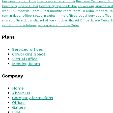
business center dubai
business center in dubai
Business Centres in Dub
Coworking Space Dubai
Coworking Spaces Dubai
co working spaces in d
work UAE
Meeting Room Dubai
meeting room rental in Dubai
Meeting R
rent in dubai
Office Space in Dubai
Prime Offices Dubai
serviced office 
shared office dubai
shared office in dubai
Shared Office Space Dubai
S
virtual office solutions
workspace solutions Dubai
Plans
Serviced offices
Coworking Space
Virtual Office
Meeting Room
Company
Home
About Us
Company formations
Offices
Gallery
Blog