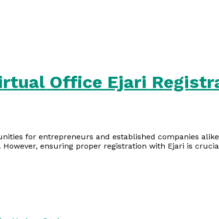
rtual Office Ejari Registr
unities for entrepreneurs and established companies alike.
. However, ensuring proper registration with Ejari is crucia