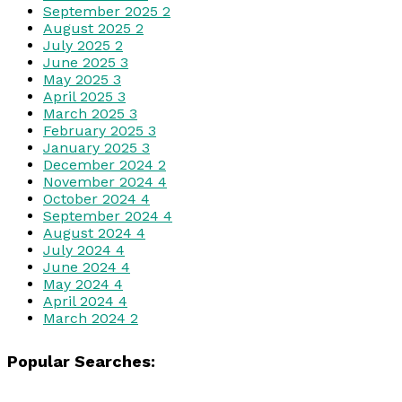
September 2025
2
August 2025
2
July 2025
2
June 2025
3
May 2025
3
April 2025
3
March 2025
3
February 2025
3
January 2025
3
December 2024
2
November 2024
4
October 2024
4
September 2024
4
August 2024
4
July 2024
4
June 2024
4
May 2024
4
April 2024
4
March 2024
2
Popular Searches: