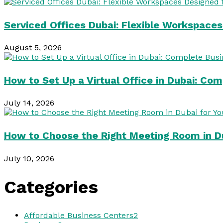
Serviced Offices Dubai: Flexible Workspace
August 5, 2026
How to Set Up a Virtual Office in Dubai: Co
July 14, 2026
How to Choose the Right Meeting Room in Du
July 10, 2026
Categories
Affordable Business Centers
2