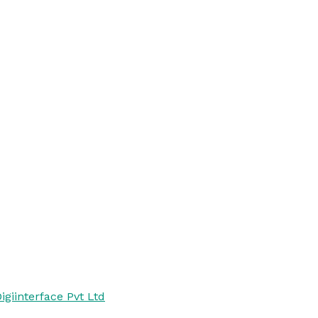
igiinterface Pvt Ltd