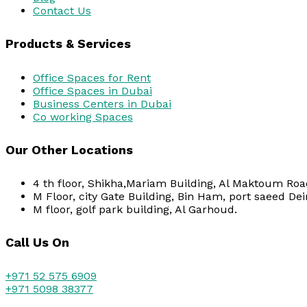
Contact Us
Products & Services
Office Spaces for Rent
Office Spaces in Dubai
Business Centers in Dubai
Co working Spaces
Our Other Locations
4 th floor, Shikha,Mariam Building, Al Maktoum Road
M Floor, city Gate Building, Bin Ham, port saeed Dei
M floor, golf park building, Al Garhoud.
Call Us On
+971 52 575 6909
+971 5098 38377