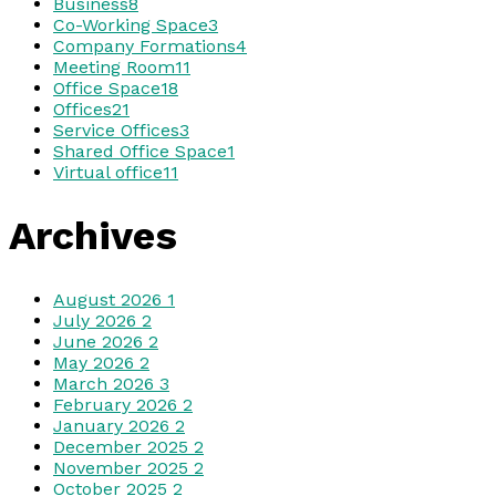
Business
8
Co-Working Space
3
Company Formations
4
Meeting Room
11
Office Space
18
Offices
21
Service Offices
3
Shared Office Space
1
Virtual office
11
Archives
August 2026
1
July 2026
2
June 2026
2
May 2026
2
March 2026
3
February 2026
2
January 2026
2
December 2025
2
November 2025
2
October 2025
2