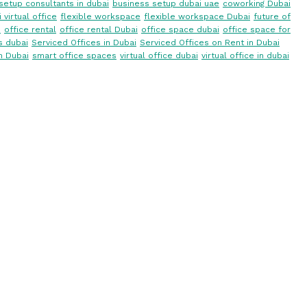
setup consultants in dubai
business setup dubai uae
coworking Dubai
 virtual office
flexible workspace
flexible workspace Dubai
future of
i
office rental
office rental Dubai
office space dubai
office space for
s dubai
Serviced Offices in Dubai
Serviced Offices on Rent in Dubai
n Dubai
smart office spaces
virtual office dubai
virtual office in dubai