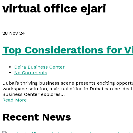
virtual office ejari
28
Nov 24
Top Considerations for Vi
Deira Business Center
No Comments
Dubai’s thriving business scene presents exciting opport
workspace solution, a virtual office in Dubai can be ideal
Business Center explores…
Read More
Recent News