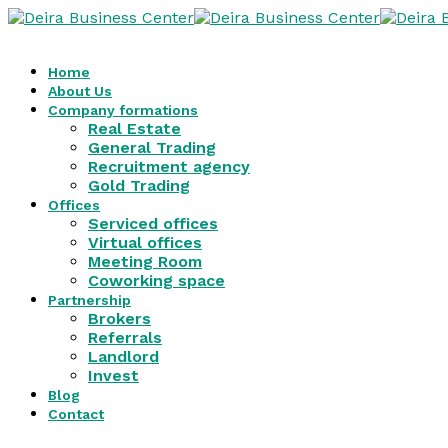
Home
About Us
Company formations
Real Estate
General Trading
Recruitment agency
Gold Trading
Offices
Serviced offices
Virtual offices
Meeting Room
Coworking space
Partnership
Brokers
Referrals
Landlord
Invest
Blog
Contact