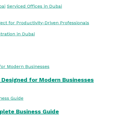
bai
Serviced Offices in Dubai
ct for Productivity-Driven Professionals
stration in Dubai
s Designed for Modern Businesses
mplete Business Guide