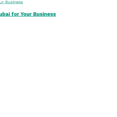
bai for Your Business