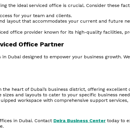
ing the ideal serviced office is crucial. Consider these fact
access for your team and clients.
and layout that accommodates your current and future nee
ed office provider known for its high-quality facilities, pr
viced Office Partner
in Dubai designed to empower your business growth. We off
 the heart of Dubai’s business district, offering excellent
ce sizes and layouts to cater to your specific business need
quipped workspace with comprehensive support services, a
ffices in Dubai. Contact
Deira Business Center
today to e
e.