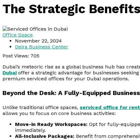
The Strategic Benefit
Office Space
November 22, 2024
Deira Business Center
Post Views:
705
Dubai’s meteoric rise as a global business hub has creat
Dubai
offer a strategic advantage for businesses seeking
premium serviced offices for your Dubai operations.
Beyond the Desk: A Fully-Equipped Business
Unlike traditional office spaces,
serviced office for rent
allows you to focus on core business activities:
Move-in Ready Workspaces:
Opt for fully-equippe
immediately.
All-Inclusive Packages:
Benefit from comprehensive