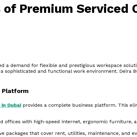
s of Premium Serviced O
ed a demand for flexible and prestigious workspace soluti
 a sophisticated and functional work environment. Deira B
 Platform
 in Dubai
provides a complete business platform. This eli
d offices with high-speed internet, ergonomic furniture,
 packages that cover rent, utilities, maintenance, and ev