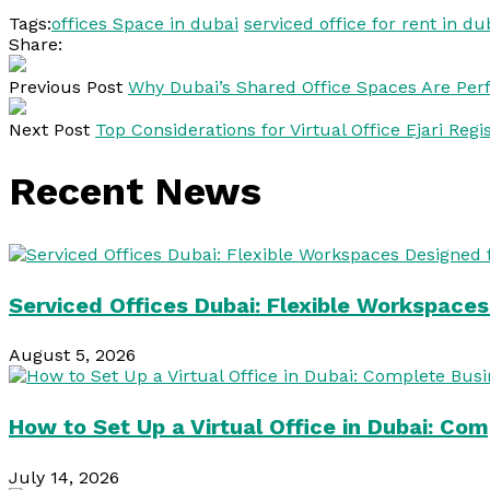
Tags:
offices Space in dubai
serviced office for rent in du
Share:
Previous Post
Why Dubai’s Shared Office Spaces Are Perfe
Next Post
Top Considerations for Virtual Office Ejari Regi
Recent News
Serviced Offices Dubai: Flexible Workspace
August 5, 2026
How to Set Up a Virtual Office in Dubai: Co
July 14, 2026