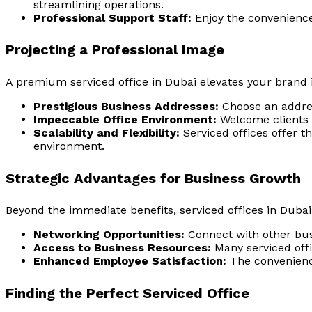
streamlining operations.
Professional Support Staff:
Enjoy the convenience 
Projecting a Professional Image
A premium
serviced office in Dubai
elevates your brand i
Prestigious Business Addresses:
Choose an address
Impeccable Office Environment:
Welcome clients a
Scalability and Flexibility:
Serviced offices offer t
environment.
Strategic Advantages for Business Growth
Beyond the immediate benefits, serviced offices in Dubai
Networking Opportunities:
Connect with other busi
Access to Business Resources:
Many serviced offi
Enhanced Employee Satisfaction:
The convenience
Finding the Perfect Serviced Office