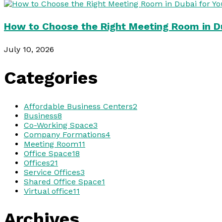
How to Choose the Right Meeting Room in Du
July 10, 2026
Categories
Affordable Business Centers
2
Business
8
Co-Working Space
3
Company Formations
4
Meeting Room
11
Office Space
18
Offices
21
Service Offices
3
Shared Office Space
1
Virtual office
11
Archives