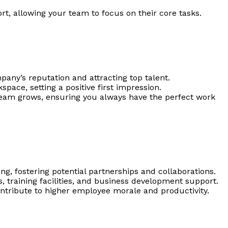
rt, allowing your team to focus on their core tasks.
any’s reputation and attracting top talent.
ace, setting a positive first impression.
 team grows, ensuring you always have the perfect work
ng, fostering potential partnerships and collaborations.
, training facilities, and business development support.
ntribute to higher employee morale and productivity.