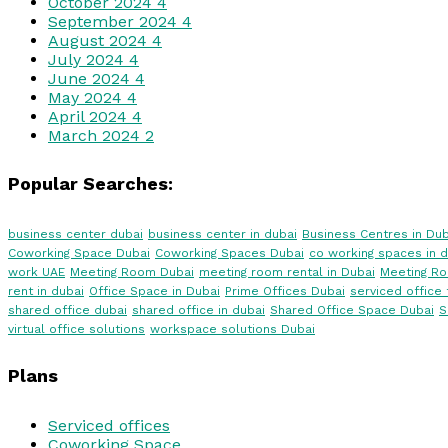
October 2024
4
September 2024
4
August 2024
4
July 2024
4
June 2024
4
May 2024
4
April 2024
4
March 2024
2
Popular Searches:
business center dubai
business center in dubai
Business Centres in Dub
Coworking Space Dubai
Coworking Spaces Dubai
co working spaces in d
work UAE
Meeting Room Dubai
meeting room rental in Dubai
Meeting R
rent in dubai
Office Space in Dubai
Prime Offices Dubai
serviced office 
shared office dubai
shared office in dubai
Shared Office Space Dubai
S
virtual office solutions
workspace solutions Dubai
Plans
Serviced offices
Coworking Space