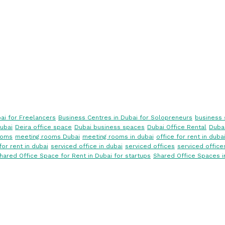
ai for Freelancers
Business Centres in Dubai for Solopreneurs
business 
ubai
Deira office space
Dubai business spaces
Dubai Office Rental
Dubai
ooms
meeting rooms Dubai
meeting rooms in dubai
office for rent in duba
for rent in dubai
serviced office in dubai
serviced offices
serviced office
hared Office Space for Rent in Dubai for startups
Shared Office Spaces i