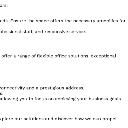
ors:
ds. Ensure the space offers the necessary amenities for
ofessional staff, and responsive service.
er a range of flexible office solutions, exceptional
 connectivity and a prestigious address.
s.
llowing you to focus on achieving your business goals.
xplore our solutions and discover how we can propel