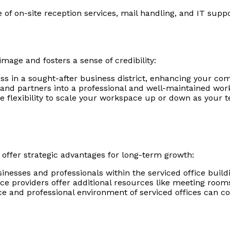
of on-site reception services, mail handling, and IT suppo
mage and fosters a sense of credibility:
 in a sought-after business district, enhancing your comp
nd partners into a professional and well-maintained worksp
he flexibility to scale your workspace up or down as your
 offer strategic advantages for long-term growth:
nesses and professionals within the serviced office buildi
ce providers offer additional resources like meeting rooms
 and professional environment of serviced offices can co