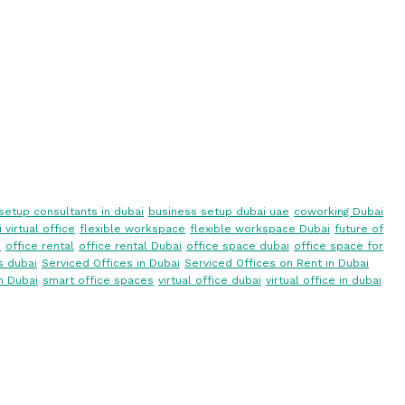
setup consultants in dubai
business setup dubai uae
coworking Dubai
 virtual office
flexible workspace
flexible workspace Dubai
future of
i
office rental
office rental Dubai
office space dubai
office space for
s dubai
Serviced Offices in Dubai
Serviced Offices on Rent in Dubai
n Dubai
smart office spaces
virtual office dubai
virtual office in dubai