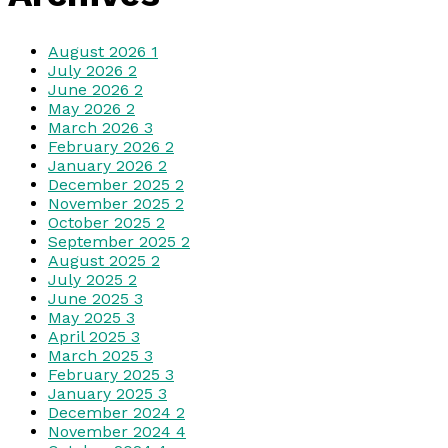
August 2026
1
July 2026
2
June 2026
2
May 2026
2
March 2026
3
February 2026
2
January 2026
2
December 2025
2
November 2025
2
October 2025
2
September 2025
2
August 2025
2
July 2025
2
June 2025
3
May 2025
3
April 2025
3
March 2025
3
February 2025
3
January 2025
3
December 2024
2
November 2024
4