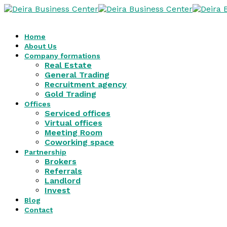
Home
About Us
Company formations
Real Estate
General Trading
Recruitment agency
Gold Trading
Offices
Serviced offices
Virtual offices
Meeting Room
Coworking space
Partnership
Brokers
Referrals
Landlord
Invest
Blog
Contact