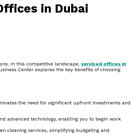
ffices in Dubai
ons. In this competitive landscape,
serviced offices in
usiness Center explores the key benefits of choosing
minates the need for significant upfront investments and
 and advanced technology, enabling you to begin work
en cleaning services, simplifying budgeting and