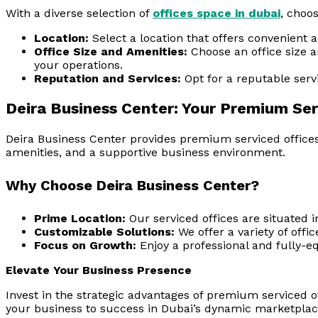
With a diverse selection of
offices space in dubai
, choos
Location:
Select a location that offers convenient 
Office Size and Amenities:
Choose an office size 
your operations.
Reputation and Services:
Opt for a reputable servic
Deira Business Center: Your Premium Ser
Deira Business Center provides premium serviced offices 
amenities, and a supportive business environment.
Why Choose Deira Business Center?
Prime Location:
Our serviced offices are situated in
Customizable Solutions:
We offer a variety of offi
Focus on Growth:
Enjoy a professional and fully-e
Elevate Your Business Presence
Invest in the strategic advantages of premium serviced o
your business to success in Dubai’s dynamic marketplac