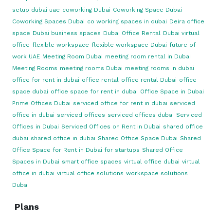
setup dubai uae
coworking Dubai
Coworking Space Dubai
Coworking Spaces Dubai
co working spaces in dubai
Deira office
space
Dubai business spaces
Dubai Office Rental
Dubai virtual
office
flexible workspace
flexible workspace Dubai
future of
work UAE
Meeting Room Dubai
meeting room rental in Dubai
Meeting Rooms
meeting rooms Dubai
meeting rooms in dubai
office for rent in dubai
office rental
office rental Dubai
office
space dubai
office space for rent in dubai
Office Space in Dubai
Prime Offices Dubai
serviced office for rent in dubai
serviced
office in dubai
serviced offices
serviced offices dubai
Serviced
Offices in Dubai
Serviced Offices on Rent in Dubai
shared office
dubai
shared office in dubai
Shared Office Space Dubai
Shared
Office Space for Rent in Dubai for startups
Shared Office
Spaces in Dubai
smart office spaces
virtual office dubai
virtual
office in dubai
virtual office solutions
workspace solutions
Dubai
Plans