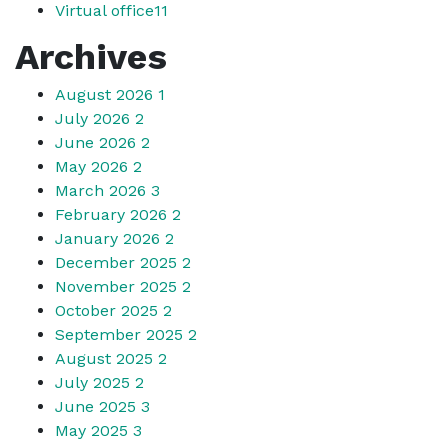
Virtual office
11
Archives
August 2026
1
July 2026
2
June 2026
2
May 2026
2
March 2026
3
February 2026
2
January 2026
2
December 2025
2
November 2025
2
October 2025
2
September 2025
2
August 2025
2
July 2025
2
June 2025
3
May 2025
3