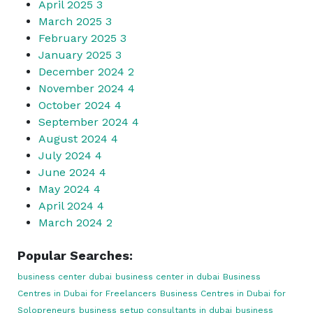
April 2025
3
March 2025
3
February 2025
3
January 2025
3
December 2024
2
November 2024
4
October 2024
4
September 2024
4
August 2024
4
July 2024
4
June 2024
4
May 2024
4
April 2024
4
March 2024
2
Popular Searches:
business center dubai
business center in dubai
Business
Centres in Dubai for Freelancers
Business Centres in Dubai for
Solopreneurs
business setup consultants in dubai
business