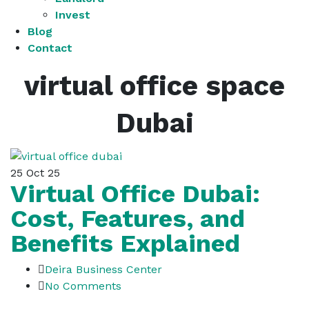
Invest
Blog
Contact
virtual office space
Dubai
25
Oct 25
Virtual Office Dubai:
Cost, Features, and
Benefits Explained
Deira Business Center
No Comments