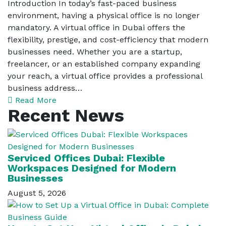
Introduction In today’s fast-paced business
environment, having a physical office is no longer
mandatory. A virtual office in Dubai offers the
flexibility, prestige, and cost-efficiency that modern
businesses need. Whether you are a startup,
freelancer, or an established company expanding
your reach, a virtual office provides a professional
business address…
Read More
Recent News
Serviced Offices Dubai: Flexible
Workspaces Designed for Modern
Businesses
August 5, 2026