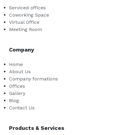
Serviced offices
Coworking Space
Virtual Office
Meeting Room
Company
Home
About Us
Company formations
Offices
Gallery
Blog
Contact Us
Products & Services