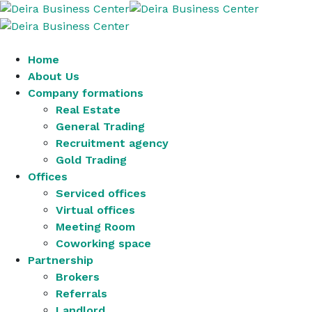
Home
About Us
Company formations
Real Estate
General Trading
Recruitment agency
Gold Trading
Offices
Serviced offices
Virtual offices
Meeting Room
Coworking space
Partnership
Brokers
Referrals
Landlord