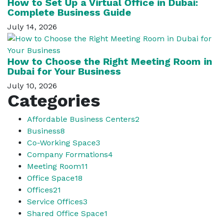
How to Set Up a Virtual Office in Dubai:
Complete Business Guide
July 14, 2026
How to Choose the Right Meeting Room in
Dubai for Your Business
July 10, 2026
Categories
Affordable Business Centers
2
Business
8
Co-Working Space
3
Company Formations
4
Meeting Room
11
Office Space
18
Offices
21
Service Offices
3
Shared Office Space
1