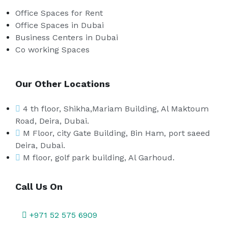
Office Spaces for Rent
Office Spaces in Dubai
Business Centers in Dubai
Co working Spaces
Our Other Locations
4 th floor, Shikha,Mariam Building, Al Maktoum
Road, Deira, Dubai.
M Floor, city Gate Building, Bin Ham, port saeed
Deira, Dubai.
M floor, golf park building, Al Garhoud.
Call Us On
+971 52 575 6909