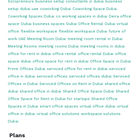
Solopreneurs
business setup consultants in dubai
business
setup dubai uae
coworking Dubai
Coworking Space Dubai
Coworking Spaces Dubai
co working spaces in dubai
Deira office
space
Dubai business spaces
Dubai Office Rental
Dubai virtual
office
flexible workspace
flexible workspace Dubai
future of
work UAE
Meeting Room Dubai
meeting room rental in Dubai
Meeting Rooms
meeting rooms Dubai
meeting rooms in dubai
office for rent in dubai
office rental
office rental Dubai
office
space dubai
office space for rent in dubai
Office Space in Dubai
Prime Offices Dubai
serviced office for rent in dubai
serviced
office in dubai
serviced offices
serviced offices dubai
Serviced
Offices in Dubai
Serviced Offices on Rent in Dubai
shared office
dubai
shared office in dubai
Shared Office Space Dubai
Shared
Office Space for Rent in Dubai for startups
Shared Office
Spaces in Dubai
smart office spaces
virtual office dubai
virtual
office in dubai
virtual office solutions
workspace solutions
Dubai
Plans