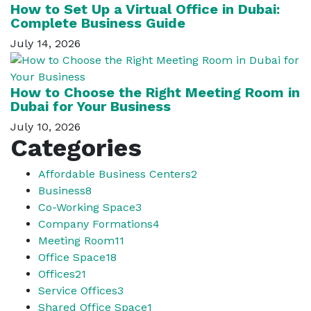
How to Set Up a Virtual Office in Dubai:
Complete Business Guide
July 14, 2026
How to Choose the Right Meeting Room in
Dubai for Your Business
July 10, 2026
Categories
Affordable Business Centers
2
Business
8
Co-Working Space
3
Company Formations
4
Meeting Room
11
Office Space
18
Offices
21
Service Offices
3
Shared Office Space
1