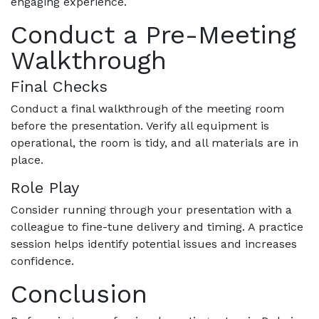
engaging experience.
Conduct a Pre-Meeting
Walkthrough
Final Checks
Conduct a final walkthrough of the meeting room
before the presentation. Verify all equipment is
operational, the room is tidy, and all materials are in
place.
Role Play
Consider running through your presentation with a
colleague to fine-tune delivery and timing. A practice
session helps identify potential issues and increases
confidence.
Conclusion