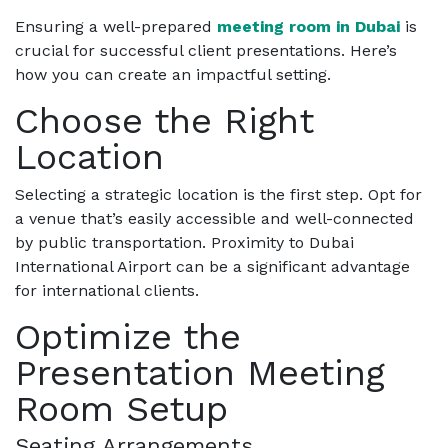
Ensuring a well-prepared
meeting room in Dubai
is
crucial for successful client presentations. Here’s
how you can create an impactful setting.
Choose the Right
Location
Selecting a strategic location is the first step. Opt for
a venue that’s easily accessible and well-connected
by public transportation. Proximity to Dubai
International Airport can be a significant advantage
for international clients.
Optimize the
Presentation Meeting
Room Setup
Seating Arrangements