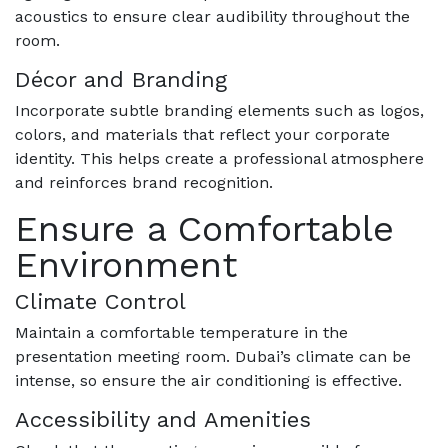
acoustics to ensure clear audibility throughout the
room.
Décor and Branding
Incorporate subtle branding elements such as logos,
colors, and materials that reflect your corporate
identity. This helps create a professional atmosphere
and reinforces brand recognition.
Ensure a Comfortable
Environment
Climate Control
Maintain a comfortable temperature in the
presentation meeting room. Dubai’s climate can be
intense, so ensure the air conditioning is effective.
Accessibility and Amenities