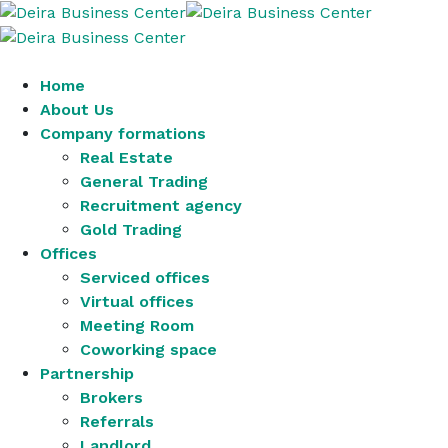
Home
About Us
Company formations
Real Estate
General Trading
Recruitment agency
Gold Trading
Offices
Serviced offices
Virtual offices
Meeting Room
Coworking space
Partnership
Brokers
Referrals
Landlord