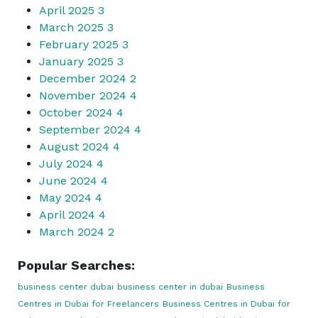
April 2025
3
March 2025
3
February 2025
3
January 2025
3
December 2024
2
November 2024
4
October 2024
4
September 2024
4
August 2024
4
July 2024
4
June 2024
4
May 2024
4
April 2024
4
March 2024
2
Popular Searches:
business center dubai
business center in dubai
Business
Centres in Dubai for Freelancers
Business Centres in Dubai for