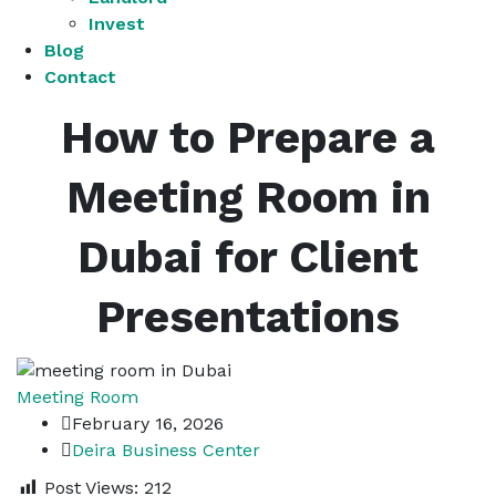
Invest
Blog
Contact
How to Prepare a
Meeting Room in
Dubai for Client
Presentations
Meeting Room
February 16, 2026
Deira Business Center
Post Views:
212