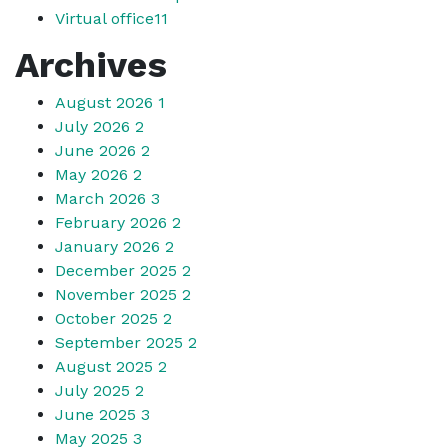
Virtual office
11
Archives
August 2026
1
July 2026
2
June 2026
2
May 2026
2
March 2026
3
February 2026
2
January 2026
2
December 2025
2
November 2025
2
October 2025
2
September 2025
2
August 2025
2
July 2025
2
June 2025
3
May 2025
3