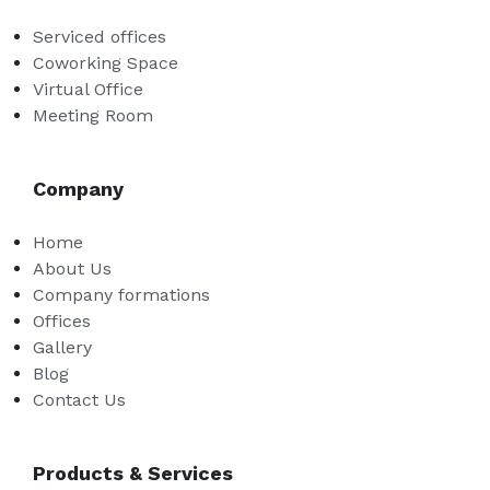
Serviced offices
Coworking Space
Virtual Office
Meeting Room
Company
Home
About Us
Company formations
Offices
Gallery
Blog
Contact Us
Products & Services