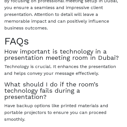
By focusing on professional meeting setup in Dubai,
you ensure a seamless and impressive client
presentation. Attention to detail will leave a
memorable impact and can positively influence
business outcomes.
FAQs
How important is technology in a
presentation meeting room in Dubai?
Technology is crucial. It enhances the presentation
and helps convey your message effectively.
What should I do if the room’s
technology fails during a
presentation?
Have backup options like printed materials and
portable projectors to ensure you can proceed
smoothly.