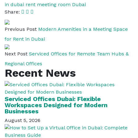
in dubai
rent meeting room Dubai
Share:
Previous Post
Modern Amenities in a Meeting Space
for Rent in Dubai
Next Post
Serviced Offices for Remote Team Hubs &
Regional Offices
Recent News
Serviced Offices Dubai: Flexible
Workspaces Designed for Modern
Businesses
August 5, 2026