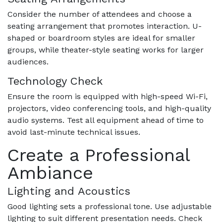
Consider the number of attendees and choose a
seating arrangement that promotes interaction. U-
shaped or boardroom styles are ideal for smaller
groups, while theater-style seating works for larger
audiences.
Technology Check
Ensure the room is equipped with high-speed Wi-Fi,
projectors, video conferencing tools, and high-quality
audio systems. Test all equipment ahead of time to
avoid last-minute technical issues.
Create a Professional
Ambiance
Lighting and Acoustics
Good lighting sets a professional tone. Use adjustable
lighting to suit different presentation needs. Check