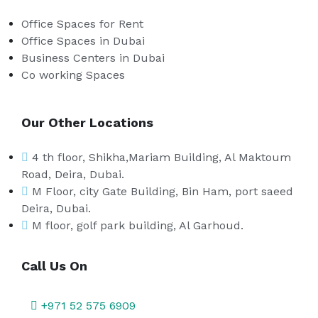
Office Spaces for Rent
Office Spaces in Dubai
Business Centers in Dubai
Co working Spaces
Our Other Locations
4 th floor, Shikha,Mariam Building, Al Maktoum
Road, Deira, Dubai.
M Floor, city Gate Building, Bin Ham, port saeed
Deira, Dubai.
M floor, golf park building, Al Garhoud.
Call Us On
+971 52 575 6909