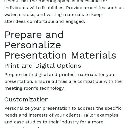
Check that the meeting space is accessible for
individuals with disabilities. Provide amenities such as
water, snacks, and writing materials to keep
attendees comfortable and engaged.
Prepare and
Personalize
Presentation Materials
Print and Digital Options
Prepare both digital and printed materials for your
presentation. Ensure all files are compatible with the
meeting room’s technology.
Customization
Personalize your presentation to address the specific
needs and interests of your clients. Tailor examples
and case studies to their industry for a more