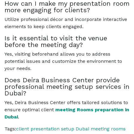
How can I make my presentation room
more engaging for clients?
Utilize professional décor and incorporate interactive
elements to keep clients engaged.
Is it essential to visit the venue
before the meeting day?
Yes, visiting beforehand allows you to address
potential issues and customize the environment to
your needs.
Does Deira Business Center provide
professional meeting setup services in
Dubai?
Yes, Deira Business Center offers tailored solutions to
ensure optimal client
meeting Rooms preparation in
Dubai
.
Tags:
client presentation setup Dubai
meeting rooms