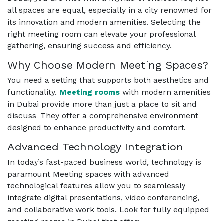
all spaces are equal, especially in a city renowned for
its innovation and modern amenities. Selecting the
right meeting room can elevate your professional
gathering, ensuring success and efficiency.
Why Choose Modern Meeting Spaces?
You need a setting that supports both aesthetics and
functionality.
Meeting rooms
with modern amenities
in Dubai provide more than just a place to sit and
discuss. They offer a comprehensive environment
designed to enhance productivity and comfort.
Advanced Technology Integration
In today’s fast-paced business world, technology is
paramount Meeting spaces with advanced
technological features allow you to seamlessly
integrate digital presentations, video conferencing,
and collaborative work tools. Look for fully equipped