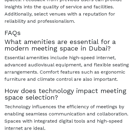
insights into the quality of service and facilities.
Additionally, select venues with a reputation for
reliability and professionalism.
FAQs
What amenities are essential for a
modern meeting space in Dubai?
Essential amenities include high-speed internet,
advanced audiovisual equipment, and flexible seating
arrangements. Comfort features such as ergonomic
furniture and climate control are also important.
How does technology impact meeting
space selection?
Technology influences the efficiency of meetings by
enabling seamless communication and collaboration.
Spaces with integrated digital tools and high-speed
internet are ideal.