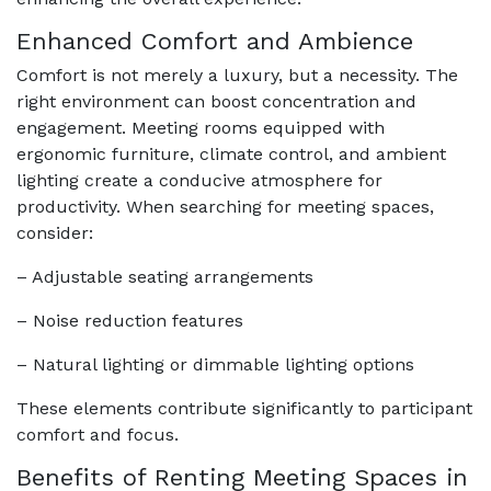
Enhanced Comfort and Ambience
Comfort is not merely a luxury, but a necessity. The
right environment can boost concentration and
engagement. Meeting rooms equipped with
ergonomic furniture, climate control, and ambient
lighting create a conducive atmosphere for
productivity. When searching for meeting spaces,
consider:
– Adjustable seating arrangements
– Noise reduction features
– Natural lighting or dimmable lighting options
These elements contribute significantly to participant
comfort and focus.
Benefits of Renting Meeting Spaces in