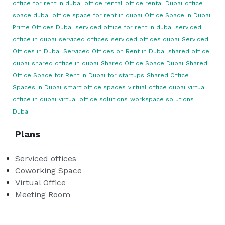
office for rent in dubai
office rental
office rental Dubai
office
space dubai
office space for rent in dubai
Office Space in Dubai
Prime Offices Dubai
serviced office for rent in dubai
serviced
office in dubai
serviced offices
serviced offices dubai
Serviced
Offices in Dubai
Serviced Offices on Rent in Dubai
shared office
dubai
shared office in dubai
Shared Office Space Dubai
Shared
Office Space for Rent in Dubai for startups
Shared Office
Spaces in Dubai
smart office spaces
virtual office dubai
virtual
office in dubai
virtual office solutions
workspace solutions
Dubai
Plans
Serviced offices
Coworking Space
Virtual Office
Meeting Room