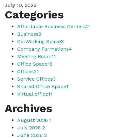
July 10, 2026
Categories
Affordable Business Centers
2
Business
8
Co-Working Space
3
Company Formations
4
Meeting Room
11
Office Space
18
Offices
21
Service Offices
3
Shared Office Space
1
Virtual office
11
Archives
August 2026
1
July 2026
2
June 2026
2