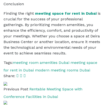
Conclusion
Finding the right
meeting space for rent in Dubai
is
crucial for the success of your professional
gatherings. By prioritizing modern amenities, you
enhance the efficiency, comfort, and productivity of
your meetings. Whether you choose a space at Deira
Business Center or another location, ensure it meets
the technological and environmental needs of your
event to achieve seamless results.
Tags:
meeting room amenities Dubai
meeting space
for rent in Dubai
modern meeting rooms Dubai
Share:
Previous Post
Rentable Meeting Space with
Conference Facilities in Dubai