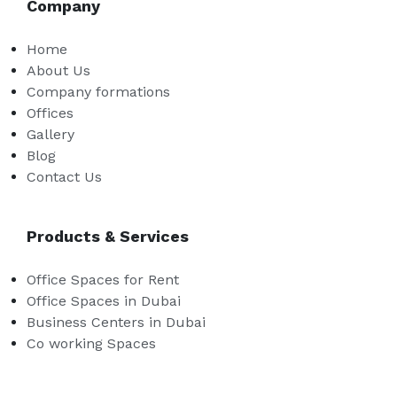
Company
Home
About Us
Company formations
Offices
Gallery
Blog
Contact Us
Products & Services
Office Spaces for Rent
Office Spaces in Dubai
Business Centers in Dubai
Co working Spaces