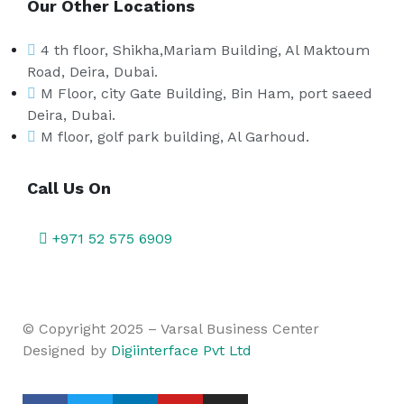
Our Other Locations
4 th floor, Shikha,Mariam Building, Al Maktoum
Road, Deira, Dubai.
M Floor, city Gate Building, Bin Ham, port saeed
Deira, Dubai.
M floor, golf park building, Al Garhoud.
Call Us On
+971 52 575 6909
© Copyright 2025 – Varsal Business Center
Designed by
Digiinterface Pvt Ltd