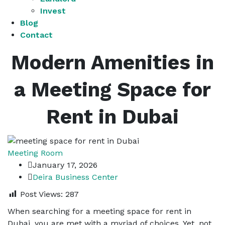
Invest
Blog
Contact
Modern Amenities in
a Meeting Space for
Rent in Dubai
Meeting Room
January 17, 2026
Deira Business Center
Post Views:
287
When searching for a meeting space for rent in
Dubai, you are met with a myriad of choices. Yet, not