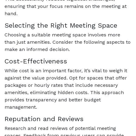
ensuring that your focus remains on the meeting at
hand.
Selecting the Right Meeting Space
Choosing a suitable meeting space involves more
than just amenities. Consider the following aspects to
make an informed decision.
Cost-Effectiveness
While cost is an important factor, it’s vital to weigh it
against the value provided. Opt for spaces that offer
packages or hourly rates that include necessary
amenities, eliminating hidden costs. This approach
provides transparency and better budget
management.
Reputation and Reviews
Research and read reviews of potential meeting
spaces. Feedback from previous users can provide