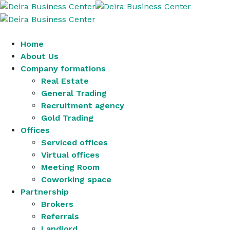
Home
About Us
Company formations
Real Estate
General Trading
Recruitment agency
Gold Trading
Offices
Serviced offices
Virtual offices
Meeting Room
Coworking space
Partnership
Brokers
Referrals
Landlord