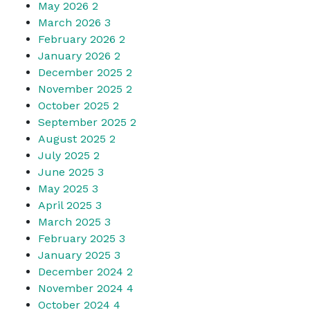
May 2026
2
March 2026
3
February 2026
2
January 2026
2
December 2025
2
November 2025
2
October 2025
2
September 2025
2
August 2025
2
July 2025
2
June 2025
3
May 2025
3
April 2025
3
March 2025
3
February 2025
3
January 2025
3
December 2024
2
November 2024
4
October 2024
4