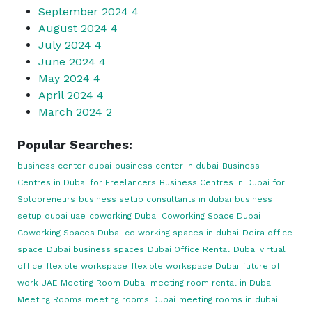
September 2024
4
August 2024
4
July 2024
4
June 2024
4
May 2024
4
April 2024
4
March 2024
2
Popular Searches:
business center dubai
business center in dubai
Business
Centres in Dubai for Freelancers
Business Centres in Dubai for
Solopreneurs
business setup consultants in dubai
business
setup dubai uae
coworking Dubai
Coworking Space Dubai
Coworking Spaces Dubai
co working spaces in dubai
Deira office
space
Dubai business spaces
Dubai Office Rental
Dubai virtual
office
flexible workspace
flexible workspace Dubai
future of
work UAE
Meeting Room Dubai
meeting room rental in Dubai
Meeting Rooms
meeting rooms Dubai
meeting rooms in dubai