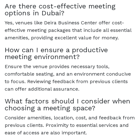
Are there cost-effective meeting
options in Dubai?
Yes, venues like Deira Business Center offer cost-
effective meeting packages that include all essential
amenities, providing excellent value for money.
How can I ensure a productive
meeting environment?
Ensure the venue provides necessary tools,
comfortable seating, and an environment conducive
to focus. Reviewing feedback from previous clients
can offer additional assurance.
What factors should I consider when
choosing a meeting space?
Consider amenities, location, cost, and feedback from
previous clients. Proximity to essential services and
ease of access are also important.