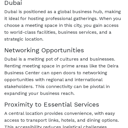
Dubai
Dubai is positioned as a global business hub, making
it ideal for hosting professional gatherings. When you
choose a meeting space in this city, you gain access
to world-class facilities, business services, and a
strategic location.
Networking Opportunities
Dubai is a melting pot of cultures and businesses.
Renting meeting space in prime areas like the Deira
Business Center can open doors to networking
opportunities with regional and international
stakeholders. This connectivity can be pivotal in
expanding your business reach.
Proximity to Essential Services
A central location provides convenience, with easy
access to transport links, hotels, and dining options.
This accessibility reduces logistical challenges,