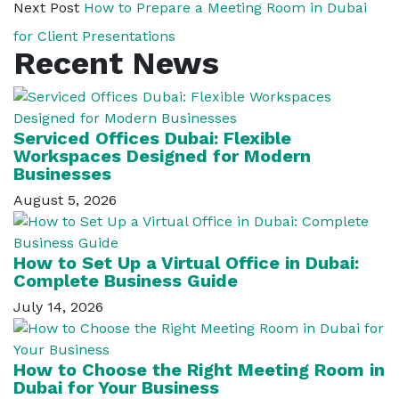
Next Post
How to Prepare a Meeting Room in Dubai
for Client Presentations
Recent News
Serviced Offices Dubai: Flexible
Workspaces Designed for Modern
Businesses
August 5, 2026
How to Set Up a Virtual Office in Dubai:
Complete Business Guide
July 14, 2026
How to Choose the Right Meeting Room in
Dubai for Your Business