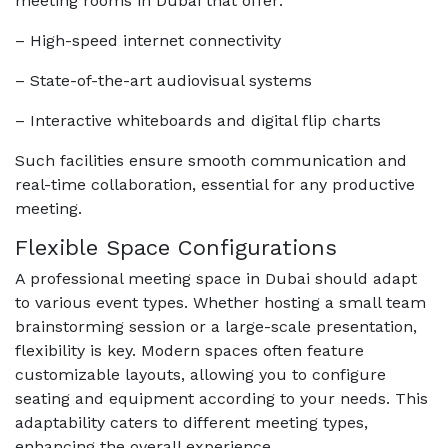
meeting rooms in Dubai that offer:
– High-speed internet connectivity
– State-of-the-art audiovisual systems
– Interactive whiteboards and digital flip charts
Such facilities ensure smooth communication and
real-time collaboration, essential for any productive
meeting.
Flexible Space Configurations
A professional meeting space in Dubai should adapt
to various event types. Whether hosting a small team
brainstorming session or a large-scale presentation,
flexibility is key. Modern spaces often feature
customizable layouts, allowing you to configure
seating and equipment according to your needs. This
adaptability caters to different meeting types,
enhancing the overall experience.