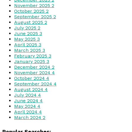
November 2025
2
October 2025
2
September 2025
2
August 2025
2
July 2025
2
June 2025
3
May 2025
3
April 2025
3
March 2025
3
February 2025
3
January 2025
3
December 2024
2
November 2024
4
October 2024
4
September 2024
4
August 2024
4
July 2024
4
June 2024
4
May 2024
4
April 2024
4
March 2024
2
Popular Searches: