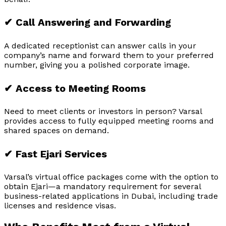
✔ Call Answering and Forwarding
A dedicated receptionist can answer calls in your
company’s name and forward them to your preferred
number, giving you a polished corporate image.
✔ Access to Meeting Rooms
Need to meet clients or investors in person? Varsal
provides access to fully equipped meeting rooms and
shared spaces on demand.
✔ Fast Ejari Services
Varsal’s virtual office packages come with the option to
obtain Ejari—a mandatory requirement for several
business-related applications in Dubai, including trade
licenses and residence visas.