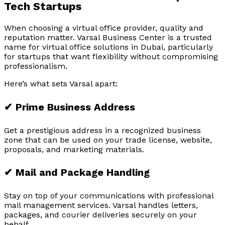
Tech Startups
When choosing a virtual office provider, quality and
reputation matter. Varsal Business Center is a trusted
name for virtual office solutions in Dubai, particularly
for startups that want flexibility without compromising
professionalism.
Here’s what sets Varsal apart:
✔ Prime Business Address
Get a prestigious address in a recognized business
zone that can be used on your trade license, website,
proposals, and marketing materials.
✔ Mail and Package Handling
Stay on top of your communications with professional
mail management services. Varsal handles letters,
packages, and courier deliveries securely on your
behalf.