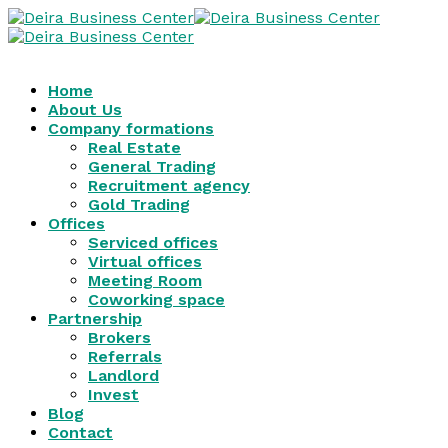
Home
About Us
Company formations
Real Estate
General Trading
Recruitment agency
Gold Trading
Offices
Serviced offices
Virtual offices
Meeting Room
Coworking space
Partnership
Brokers
Referrals
Landlord
Invest
Blog
Contact