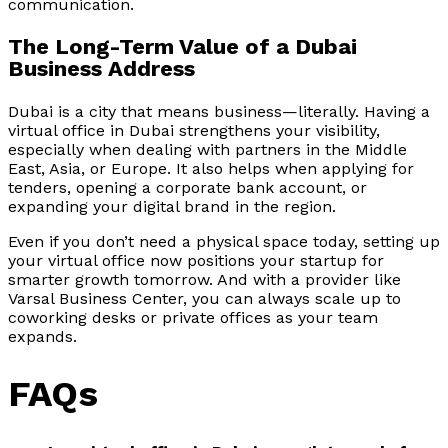
communication.
The Long-Term Value of a Dubai
Business Address
Dubai is a city that means business—literally. Having a
virtual office in Dubai strengthens your visibility,
especially when dealing with partners in the Middle
East, Asia, or Europe. It also helps when applying for
tenders, opening a corporate bank account, or
expanding your digital brand in the region.
Even if you don’t need a physical space today, setting up
your virtual office now positions your startup for
smarter growth tomorrow. And with a provider like
Varsal Business Center, you can always scale up to
coworking desks or private offices as your team
expands.
FAQs