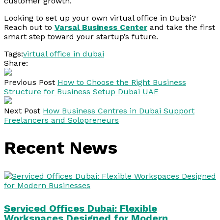
customer growth.
Looking to set up your own virtual office in Dubai?
Reach out to
Varsal Business Center
and take the first
smart step toward your startup’s future.
Tags:
virtual office in dubai
Share:
Previous Post
How to Choose the Right Business
Structure for Business Setup Dubai UAE
Next Post
How Business Centres in Dubai Support
Freelancers and Solopreneurs
Recent News
Serviced Offices Dubai: Flexible
Workspaces Designed for Modern