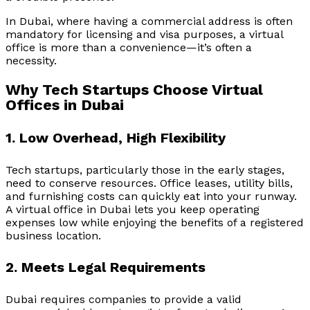
In Dubai, where having a commercial address is often
mandatory for licensing and visa purposes, a virtual
office is more than a convenience—it’s often a
necessity.
Why Tech Startups Choose Virtual
Offices in Dubai
1. Low Overhead, High Flexibility
Tech startups, particularly those in the early stages,
need to conserve resources. Office leases, utility bills,
and furnishing costs can quickly eat into your runway.
A virtual office in Dubai lets you keep operating
expenses low while enjoying the benefits of a registered
business location.
2. Meets Legal Requirements
Dubai requires companies to provide a valid