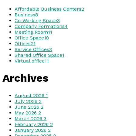
Affordable Business Centers
2
Business
8
Co-Working Space
3
Company Formations
4
Meeting Room
11
Office Space
18
Offices
21
Service Offices
3
Shared Office Space
1
Virtual office
11
Archives
August 2026
1
July 2026
2
June 2026
2
May 2026
2
March 2026
3
February 2026
2
January 2026
2
December 2025
2