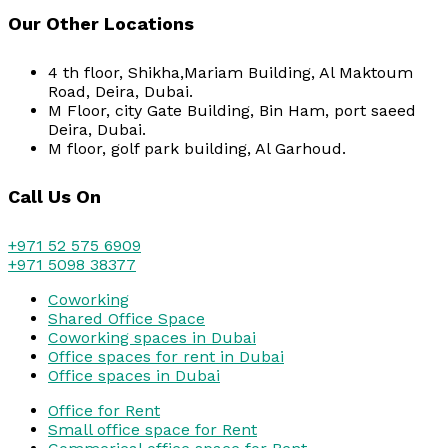
Our Other Locations
4 th floor, Shikha,Mariam Building, Al Maktoum
Road, Deira, Dubai.
M Floor, city Gate Building, Bin Ham, port saeed
Deira, Dubai.
M floor, golf park building, Al Garhoud.
Call Us On
+971 52 575 6909
+971 5098 38377
Coworking
Shared Office Space
Coworking spaces in Dubai
Office spaces for rent in Dubai
Office spaces in Dubai
Office for Rent
Small office space for Rent