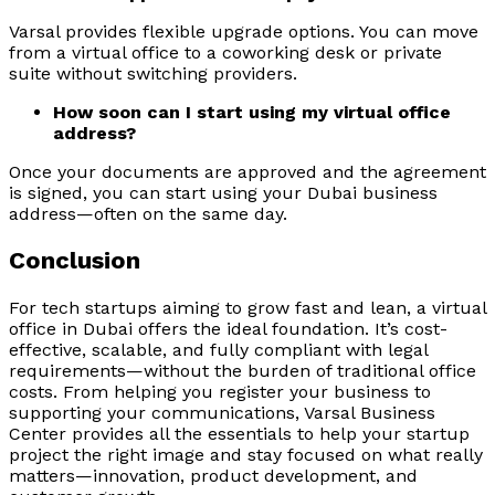
Varsal provides flexible upgrade options. You can move
from a virtual office to a coworking desk or private
suite without switching providers.
How soon can I start using my virtual office
address?
Once your documents are approved and the agreement
is signed, you can start using your Dubai business
address—often on the same day.
Conclusion
For tech startups aiming to grow fast and lean, a virtual
office in Dubai offers the ideal foundation. It’s cost-
effective, scalable, and fully compliant with legal
requirements—without the burden of traditional office
costs. From helping you register your business to
supporting your communications, Varsal Business
Center provides all the essentials to help your startup
project the right image and stay focused on what really
matters—innovation, product development, and