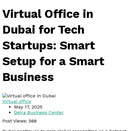
Virtual Office in
Dubai for Tech
Startups: Smart
Setup for a Smart
Business
Virtual office
May 17, 2025
Deira Business Center
Post Views:
568