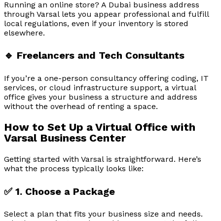
Running an online store? A Dubai business address
through Varsal lets you appear professional and fulfill
local regulations, even if your inventory is stored
elsewhere.
🔹 Freelancers and Tech Consultants
If you’re a one-person consultancy offering coding, IT
services, or cloud infrastructure support, a virtual
office gives your business a structure and address
without the overhead of renting a space.
How to Set Up a Virtual Office with
Varsal Business Center
Getting started with Varsal is straightforward. Here’s
what the process typically looks like:
✅ 1. Choose a Package
Select a plan that fits your business size and needs.