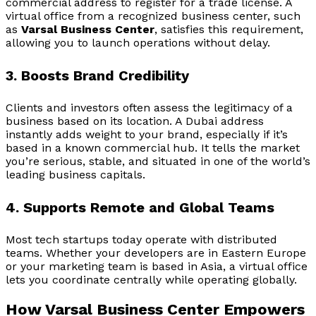
commercial address to register for a trade license. A
virtual office from a recognized business center, such
as
Varsal Business Center
, satisfies this requirement,
allowing you to launch operations without delay.
3. Boosts Brand Credibility
Clients and investors often assess the legitimacy of a
business based on its location. A Dubai address
instantly adds weight to your brand, especially if it’s
based in a known commercial hub. It tells the market
you’re serious, stable, and situated in one of the world’s
leading business capitals.
4. Supports Remote and Global Teams
Most tech startups today operate with distributed
teams. Whether your developers are in Eastern Europe
or your marketing team is based in Asia, a virtual office
lets you coordinate centrally while operating globally.
How Varsal Business Center Empowers