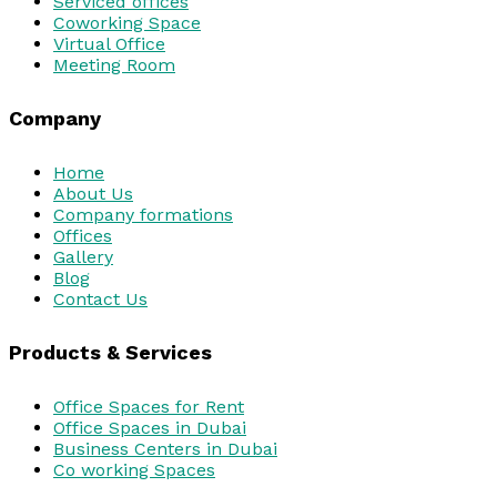
Serviced offices
Coworking Space
Virtual Office
Meeting Room
Company
Home
About Us
Company formations
Offices
Gallery
Blog
Contact Us
Products & Services
Office Spaces for Rent
Office Spaces in Dubai
Business Centers in Dubai
Co working Spaces