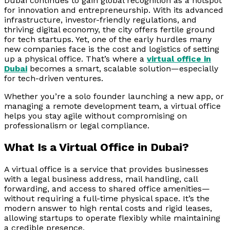
Dubai continues to gain global recognition as a hotspot
for innovation and entrepreneurship. With its advanced
infrastructure, investor-friendly regulations, and
thriving digital economy, the city offers fertile ground
for tech startups. Yet, one of the early hurdles many
new companies face is the cost and logistics of setting
up a physical office. That’s where a
virtual office in
Dubai
becomes a smart, scalable solution—especially
for tech-driven ventures.
Whether you’re a solo founder launching a new app, or
managing a remote development team, a virtual office
helps you stay agile without compromising on
professionalism or legal compliance.
What Is a Virtual Office in Dubai?
A virtual office is a service that provides businesses
with a legal business address, mail handling, call
forwarding, and access to shared office amenities—
without requiring a full-time physical space. It’s the
modern answer to high rental costs and rigid leases,
allowing startups to operate flexibly while maintaining
a credible presence.