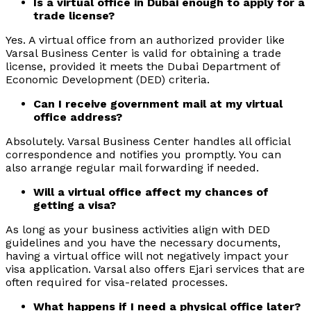
Is a virtual office in Dubai enough to apply for a
trade license?
Yes. A virtual office from an authorized provider like
Varsal Business Center is valid for obtaining a trade
license, provided it meets the Dubai Department of
Economic Development (DED) criteria.
Can I receive government mail at my virtual
office address?
Absolutely. Varsal Business Center handles all official
correspondence and notifies you promptly. You can
also arrange regular mail forwarding if needed.
Will a virtual office affect my chances of
getting a visa?
As long as your business activities align with DED
guidelines and you have the necessary documents,
having a virtual office will not negatively impact your
visa application. Varsal also offers Ejari services that are
often required for visa-related processes.
What happens if I need a physical office later?