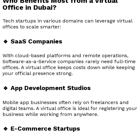
Who Benefits Most from a Virtual
Office in Dubai?
Tech startups in various domains can leverage virtual
offices to scale smarter:
🔹 SaaS Companies
With cloud-based platforms and remote operations,
Software-as-a-Service companies rarely need full-time
offices. A virtual office keeps costs down while keeping
your official presence strong.
🔹 App Development Studios
Mobile app businesses often rely on freelancers and
digital teams. A virtual office is ideal for registering your
business while working from anywhere.
🔹 E-Commerce Startups