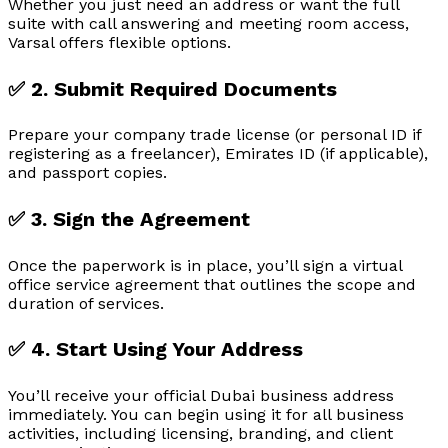
Whether you just need an address or want the full
suite with call answering and meeting room access,
Varsal offers flexible options.
✅ 2. Submit Required Documents
Prepare your company trade license (or personal ID if
registering as a freelancer), Emirates ID (if applicable),
and passport copies.
✅ 3. Sign the Agreement
Once the paperwork is in place, you’ll sign a virtual
office service agreement that outlines the scope and
duration of services.
✅ 4. Start Using Your Address
You’ll receive your official Dubai business address
immediately. You can begin using it for all business
activities, including licensing, branding, and client