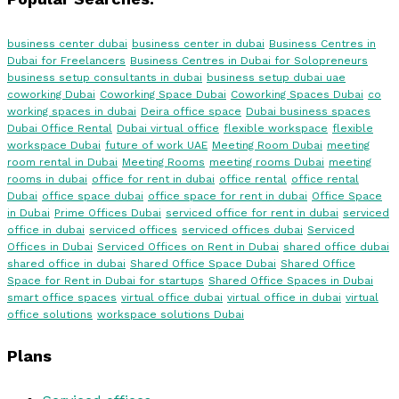
business center dubai
business center in dubai
Business Centres in
Dubai for Freelancers
Business Centres in Dubai for Solopreneurs
business setup consultants in dubai
business setup dubai uae
coworking Dubai
Coworking Space Dubai
Coworking Spaces Dubai
co
working spaces in dubai
Deira office space
Dubai business spaces
Dubai Office Rental
Dubai virtual office
flexible workspace
flexible
workspace Dubai
future of work UAE
Meeting Room Dubai
meeting
room rental in Dubai
Meeting Rooms
meeting rooms Dubai
meeting
rooms in dubai
office for rent in dubai
office rental
office rental
Dubai
office space dubai
office space for rent in dubai
Office Space
in Dubai
Prime Offices Dubai
serviced office for rent in dubai
serviced
office in dubai
serviced offices
serviced offices dubai
Serviced
Offices in Dubai
Serviced Offices on Rent in Dubai
shared office dubai
shared office in dubai
Shared Office Space Dubai
Shared Office
Space for Rent in Dubai for startups
Shared Office Spaces in Dubai
smart office spaces
virtual office dubai
virtual office in dubai
virtual
office solutions
workspace solutions Dubai
Plans