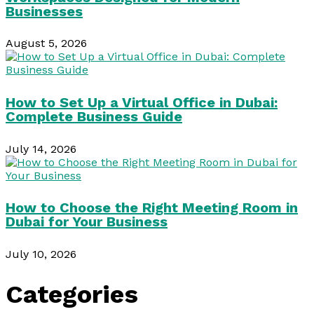
Businesses
August 5, 2026
How to Set Up a Virtual Office in Dubai:
Complete Business Guide
July 14, 2026
How to Choose the Right Meeting Room in
Dubai for Your Business
July 10, 2026
Categories