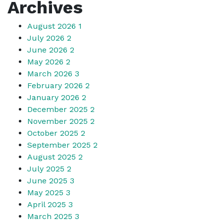
Archives
August 2026
1
July 2026
2
June 2026
2
May 2026
2
March 2026
3
February 2026
2
January 2026
2
December 2025
2
November 2025
2
October 2025
2
September 2025
2
August 2025
2
July 2025
2
June 2025
3
May 2025
3
April 2025
3
March 2025
3