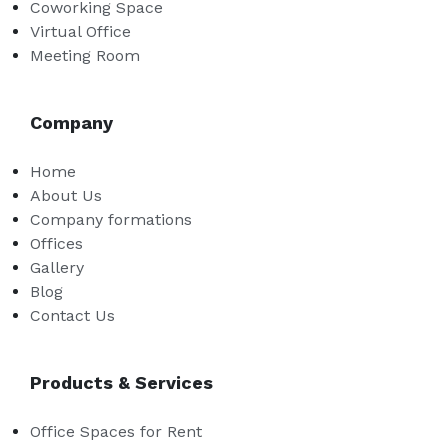
Coworking Space
Virtual Office
Meeting Room
Company
Home
About Us
Company formations
Offices
Gallery
Blog
Contact Us
Products & Services
Office Spaces for Rent