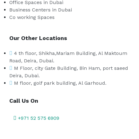
Office Spaces in Dubai
Business Centers in Dubai
Co working Spaces
Our Other Locations
4 th floor, Shikha,Mariam Building, Al Maktoum
Road, Deira, Dubai.
M Floor, city Gate Building, Bin Ham, port saeed
Deira, Dubai.
M floor, golf park building, Al Garhoud.
Call Us On
+971 52 575 6909