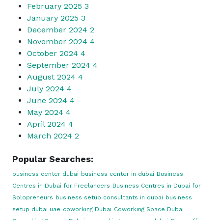
February 2025
3
January 2025
3
December 2024
2
November 2024
4
October 2024
4
September 2024
4
August 2024
4
July 2024
4
June 2024
4
May 2024
4
April 2024
4
March 2024
2
Popular Searches:
business center dubai
business center in dubai
Business
Centres in Dubai for Freelancers
Business Centres in Dubai for
Solopreneurs
business setup consultants in dubai
business
setup dubai uae
coworking Dubai
Coworking Space Dubai