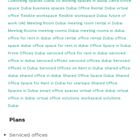
Coworking Spaces Dubai
co working spaces in dubai
Deira office
space
Dubai business spaces
Dubai Office Rental
Dubai virtual
office
flexible workspace
flexible workspace Dubai
future of
work UAE
Meeting Room Dubai
meeting room rental in Dubai
Meeting Rooms
meeting rooms Dubai
meeting rooms in dubai
office for rent in dubai
office rental
office rental Dubai
office
space dubai
office space for rent in dubai
Office Space in Dubai
Prime Offices Dubai
serviced office for rent in dubai
serviced
office in dubai
serviced offices
serviced offices dubai
Serviced
Offices in Dubai
Serviced Offices on Rent in Dubai
shared office
dubai
shared office in dubai
Shared Office Space Dubai
Shared
Office Space for Rent in Dubai for startups
Shared Office
Spaces in Dubai
smart office spaces
virtual office dubai
virtual
office in dubai
virtual office solutions
workspace solutions
Dubai
Plans
Serviced offices