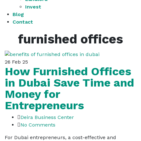
Invest
Blog
Contact
furnished offices
26
Feb 25
How Furnished Offices
in Dubai Save Time and
Money for
Entrepreneurs
Deira Business Center
No Comments
For Dubai entrepreneurs, a cost-effective and