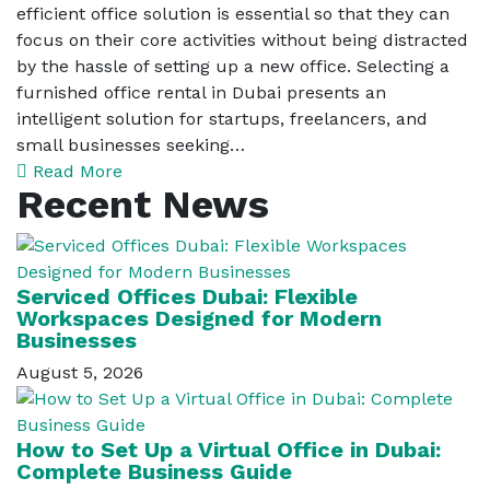
efficient office solution is essential so that they can
focus on their core activities without being distracted
by the hassle of setting up a new office. Selecting a
furnished office rental in Dubai presents an
intelligent solution for startups, freelancers, and
small businesses seeking…
Read More
Recent News
Serviced Offices Dubai: Flexible
Workspaces Designed for Modern
Businesses
August 5, 2026
How to Set Up a Virtual Office in Dubai:
Complete Business Guide