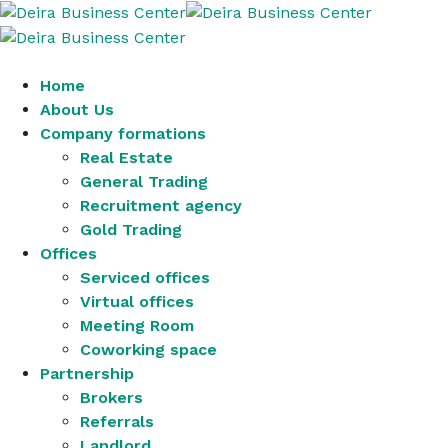
Home
About Us
Company formations
Real Estate
General Trading
Recruitment agency
Gold Trading
Offices
Serviced offices
Virtual offices
Meeting Room
Coworking space
Partnership
Brokers
Referrals
Landlord