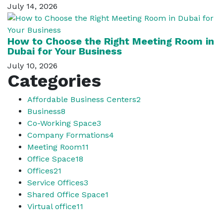
July 14, 2026
How to Choose the Right Meeting Room in
Dubai for Your Business
July 10, 2026
Categories
Affordable Business Centers
2
Business
8
Co-Working Space
3
Company Formations
4
Meeting Room
11
Office Space
18
Offices
21
Service Offices
3
Shared Office Space
1
Virtual office
11