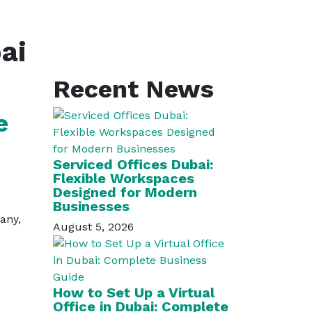
ai
Recent News
e
Serviced Offices Dubai:
Flexible Workspaces
Designed for Modern
Businesses
many,
August 5, 2026
How to Set Up a Virtual
Office in Dubai: Complete