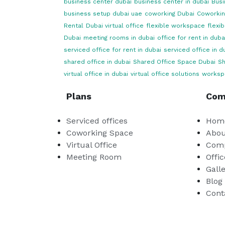
business center dubai
business center in dubai
Busi
business setup dubai uae
coworking Dubai
Coworkin
Rental
Dubai virtual office
flexible workspace
flexi
Dubai
meeting rooms in dubai
office for rent in duba
serviced office for rent in dubai
serviced office in d
shared office in dubai
Shared Office Space Dubai
Sh
virtual office in dubai
virtual office solutions
worksp
Plans
Com
Serviced offices
Hom
Coworking Space
Abou
Virtual Office
Comp
Meeting Room
Offic
Gall
Blog
Cont