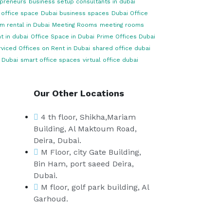
opreneurs
business setup consultants in dubai
 office space
Dubai business spaces
Dubai Office
m rental in Dubai
Meeting Rooms
meeting rooms
t in dubai
Office Space in Dubai
Prime Offices Dubai
viced Offices on Rent in Dubai
shared office dubai
 Dubai
smart office spaces
virtual office dubai
Our Other Locations
4 th floor, Shikha,Mariam
Building, Al Maktoum Road,
Deira, Dubai.
M Floor, city Gate Building,
Bin Ham, port saeed Deira,
Dubai.
M floor, golf park building, Al
Garhoud.