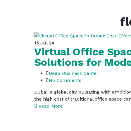
f
15
Jul 24
Virtual Office Spa
Solutions for Mod
Deira Business Center
No Comments
Dubai, a global city pulsating with ambition
the high cost of traditional office space can
Read More