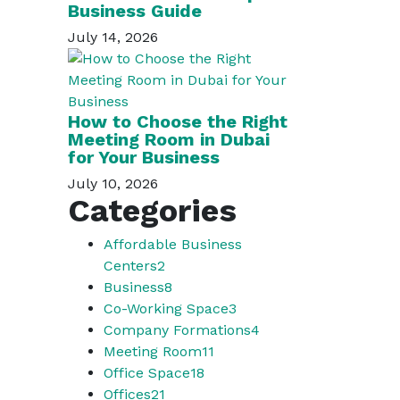
Business Guide
July 14, 2026
How to Choose the Right
Meeting Room in Dubai
for Your Business
July 10, 2026
Categories
Affordable Business
Centers
2
Business
8
Co-Working Space
3
Company Formations
4
Meeting Room
11
Office Space
18
Offices
21