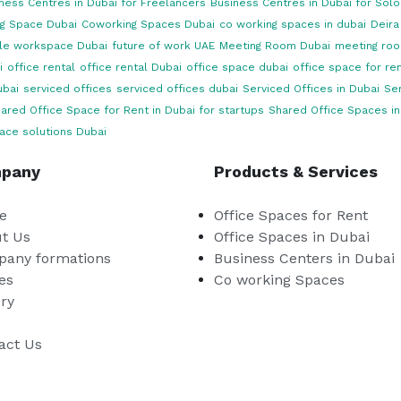
ness Centres in Dubai for Freelancers
Business Centres in Dubai for Sol
g Space Dubai
Coworking Spaces Dubai
co working spaces in dubai
Deira
ble workspace Dubai
future of work UAE
Meeting Room Dubai
meeting roo
i
office rental
office rental Dubai
office space dubai
office space for ren
ubai
serviced offices
serviced offices dubai
Serviced Offices in Dubai
Ser
ared Office Space for Rent in Dubai for startups
Shared Office Spaces in
ace solutions Dubai
pany
Products & Services
e
Office Spaces for Rent
t Us
Office Spaces in Dubai
any formations
Business Centers in Dubai
es
Co working Spaces
ery
act Us