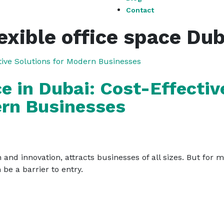
Contact
lexible office space Dub
ce in Dubai: Cost-Effectiv
ern Businesses
 and innovation, attracts businesses of all sizes. But for 
 be a barrier to entry.