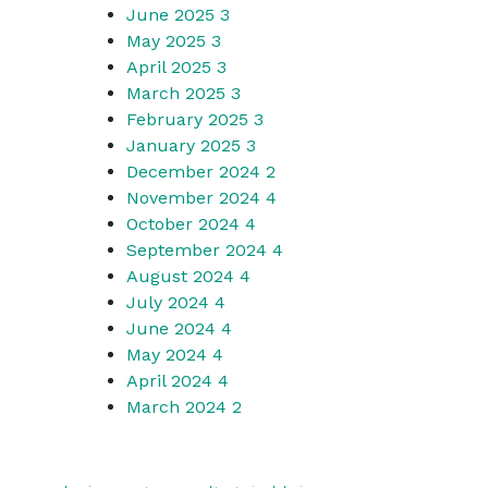
June 2025
3
May 2025
3
April 2025
3
March 2025
3
February 2025
3
January 2025
3
December 2024
2
November 2024
4
October 2024
4
September 2024
4
August 2024
4
July 2024
4
June 2024
4
May 2024
4
April 2024
4
March 2024
2