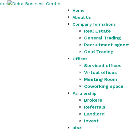
Home
About Us
Company formations
Real Estate
General Trading
Recruitment agenc
Gold Trading
Offices
Serviced offices
Virtual offices
Meeting Room
Coworking space
Partnership
Brokers
Referrals
Landlord
Invest
Blog