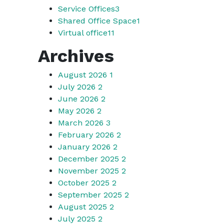
Service Offices
3
Shared Office Space
1
Virtual office
11
Archives
August 2026
1
July 2026
2
June 2026
2
May 2026
2
March 2026
3
February 2026
2
January 2026
2
December 2025
2
November 2025
2
October 2025
2
September 2025
2
August 2025
2
July 2025
2