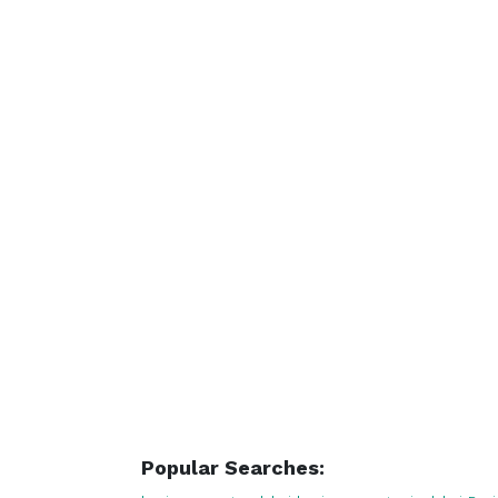
Popular Searches: