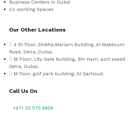
Business Centers in Dubai
Co working Spaces
Our Other Locations
4 th floor, Shikha,Mariam Building, Al Maktoum
Road, Deira, Dubai.
M Floor, city Gate Building, Bin Ham, port saeed
Deira, Dubai.
M floor, golf park building, Al Garhoud.
Call Us On
+971 52 575 6909