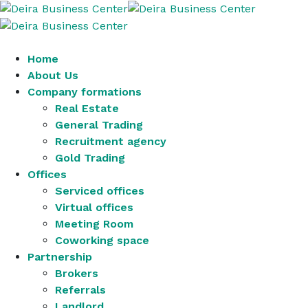
Home
About Us
Company formations
Real Estate
General Trading
Recruitment agency
Gold Trading
Offices
Serviced offices
Virtual offices
Meeting Room
Coworking space
Partnership
Brokers
Referrals
Landlord