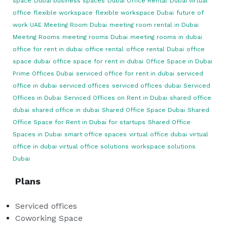
space
Dubai business spaces
Dubai Office Rental
Dubai virtual
office
flexible workspace
flexible workspace Dubai
future of
work UAE
Meeting Room Dubai
meeting room rental in Dubai
Meeting Rooms
meeting rooms Dubai
meeting rooms in dubai
office for rent in dubai
office rental
office rental Dubai
office
space dubai
office space for rent in dubai
Office Space in Dubai
Prime Offices Dubai
serviced office for rent in dubai
serviced
office in dubai
serviced offices
serviced offices dubai
Serviced
Offices in Dubai
Serviced Offices on Rent in Dubai
shared office
dubai
shared office in dubai
Shared Office Space Dubai
Shared
Office Space for Rent in Dubai for startups
Shared Office
Spaces in Dubai
smart office spaces
virtual office dubai
virtual
office in dubai
virtual office solutions
workspace solutions
Dubai
Plans
Serviced offices
Coworking Space