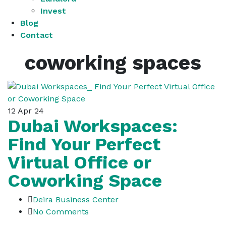
Invest
Blog
Contact
coworking spaces
12
Apr 24
Dubai Workspaces:
Find Your Perfect
Virtual Office or
Coworking Space
Deira Business Center
No Comments