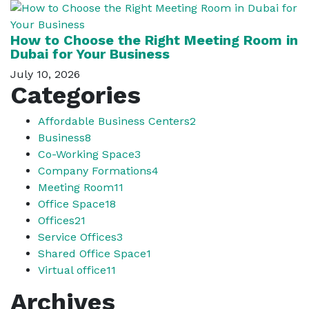
How to Choose the Right Meeting Room in
Dubai for Your Business
July 10, 2026
Categories
Affordable Business Centers
2
Business
8
Co-Working Space
3
Company Formations
4
Meeting Room
11
Office Space
18
Offices
21
Service Offices
3
Shared Office Space
1
Virtual office
11
Archives