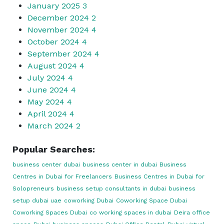
January 2025
3
December 2024
2
November 2024
4
October 2024
4
September 2024
4
August 2024
4
July 2024
4
June 2024
4
May 2024
4
April 2024
4
March 2024
2
Popular Searches:
business center dubai
business center in dubai
Business
Centres in Dubai for Freelancers
Business Centres in Dubai for
Solopreneurs
business setup consultants in dubai
business
setup dubai uae
coworking Dubai
Coworking Space Dubai
Coworking Spaces Dubai
co working spaces in dubai
Deira office