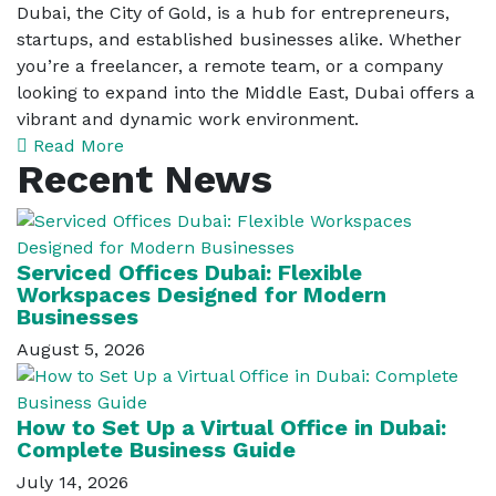
Dubai, the City of Gold, is a hub for entrepreneurs,
startups, and established businesses alike. Whether
you’re a freelancer, a remote team, or a company
looking to expand into the Middle East, Dubai offers a
vibrant and dynamic work environment.
Read More
Recent News
Serviced Offices Dubai: Flexible
Workspaces Designed for Modern
Businesses
August 5, 2026
How to Set Up a Virtual Office in Dubai:
Complete Business Guide
July 14, 2026