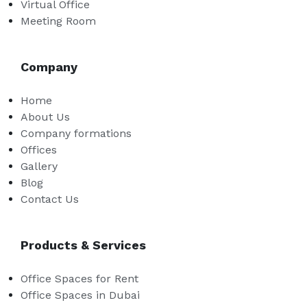
Virtual Office
Meeting Room
Company
Home
About Us
Company formations
Offices
Gallery
Blog
Contact Us
Products & Services
Office Spaces for Rent
Office Spaces in Dubai