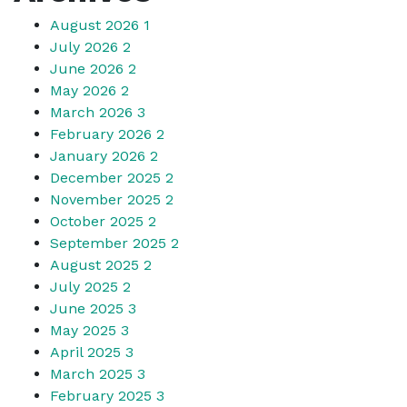
August 2026
1
July 2026
2
June 2026
2
May 2026
2
March 2026
3
February 2026
2
January 2026
2
December 2025
2
November 2025
2
October 2025
2
September 2025
2
August 2025
2
July 2025
2
June 2025
3
May 2025
3
April 2025
3
March 2025
3
February 2025
3