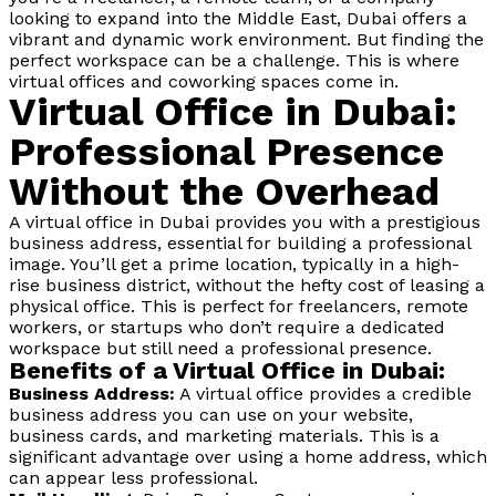
looking to expand into the Middle East, Dubai offers a
vibrant and dynamic work environment. But finding the
perfect workspace can be a challenge. This is where
virtual offices and coworking spaces come in.
Virtual Office in Dubai:
Professional Presence
Without the Overhead
A virtual office in Dubai provides you with a prestigious
business address, essential for building a professional
image. You’ll get a prime location, typically in a high-
rise business district, without the hefty cost of leasing a
physical office. This is perfect for freelancers, remote
workers, or startups who don’t require a dedicated
workspace but still need a professional presence.
Benefits of a Virtual Office in Dubai:
Business Address:
A virtual office provides a credible
business address you can use on your website,
business cards, and marketing materials. This is a
significant advantage over using a home address, which
can appear less professional.