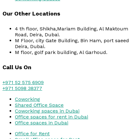
Our Other Locations
4 th floor, Shikha,Mariam Building, Al Maktoum
Road, Deira, Dubai.
M Floor, city Gate Building, Bin Ham, port saeed
Deira, Dubai.
M floor, golf park building, Al Garhoud.
Call Us On
+971 52 575 6909
+971 5098 38377
Coworking
Shared Office Space
Coworking spaces in Dubai
Office spaces for rent in Dubai
Office spaces in Dubai
Office for Rent