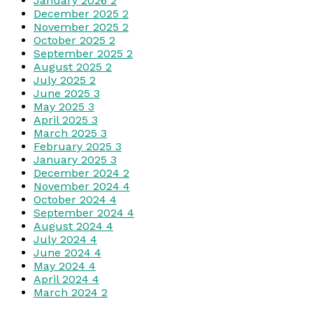
January 2026
2
December 2025
2
November 2025
2
October 2025
2
September 2025
2
August 2025
2
July 2025
2
June 2025
3
May 2025
3
April 2025
3
March 2025
3
February 2025
3
January 2025
3
December 2024
2
November 2024
4
October 2024
4
September 2024
4
August 2024
4
July 2024
4
June 2024
4
May 2024
4
April 2024
4
March 2024
2