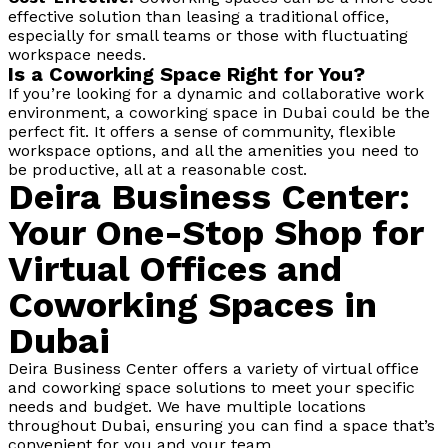
effective solution than leasing a traditional office,
especially for small teams or those with fluctuating
workspace needs.
Is a Coworking Space Right for You?
If you’re looking for a dynamic and collaborative work
environment, a coworking space in Dubai could be the
perfect fit. It offers a sense of community, flexible
workspace options, and all the amenities you need to
be productive, all at a reasonable cost.
Deira Business Center:
Your One-Stop Shop for
Virtual Offices and
Coworking Spaces in
Dubai
Deira Business Center offers a variety of virtual office
and coworking space solutions to meet your specific
needs and budget. We have multiple locations
throughout Dubai, ensuring you can find a space that’s
convenient for you and your team.