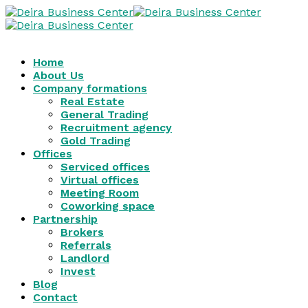
Home
About Us
Company formations
Real Estate
General Trading
Recruitment agency
Gold Trading
Offices
Serviced offices
Virtual offices
Meeting Room
Coworking space
Partnership
Brokers
Referrals
Landlord
Invest
Blog
Contact