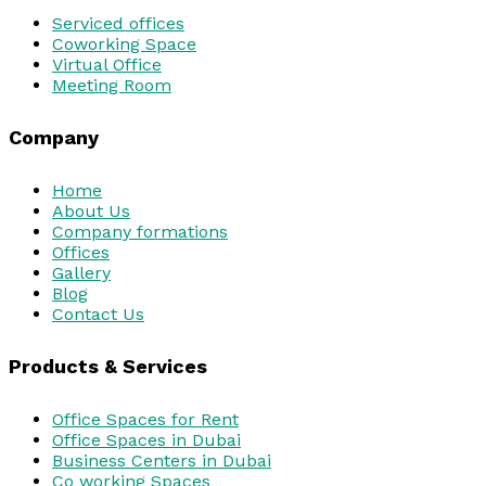
Serviced offices
Coworking Space
Virtual Office
Meeting Room
Company
Home
About Us
Company formations
Offices
Gallery
Blog
Contact Us
Products & Services
Office Spaces for Rent
Office Spaces in Dubai
Business Centers in Dubai
Co working Spaces