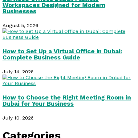
Workspaces Designed for Modern
Businesses
August 5, 2026
How to Set Up a Virtual Office in Dubai:
Complete Business Guide
July 14, 2026
How to Choose the Right Meeting Room in
Dubai for Your Business
July 10, 2026
Categories