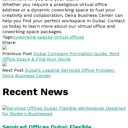
Whether you require a prestigious virtual office
address or a dynamic coworking space to fuel your
creativity and collaboration, Deira Business Center can
help you find your perfect workspace in Dubai. Contact
us today to learn more about our virtual office and
coworking space packages.
Tags:
coworking spaces
virtual offices
Share:
Previous Post
Dubai Company Formation Guide: Rent
Office Space & Find Your Niche
Next Post
Dubai’s Leading Serviced Office Provider:
Deira Business Center
Recent News
Serviced Offices Dubai: Flexible