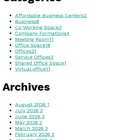
Affordable Business Centers
2
Business
8
Co-Working Space
3
Company Formations
4
Meeting Room
11
Office Space
18
Offices
21
Service Offices
3
Shared Office Space
1
Virtual office
11
Archives
August 2026
1
July 2026
2
June 2026
2
May 2026
2
March 2026
3
February 2026
2