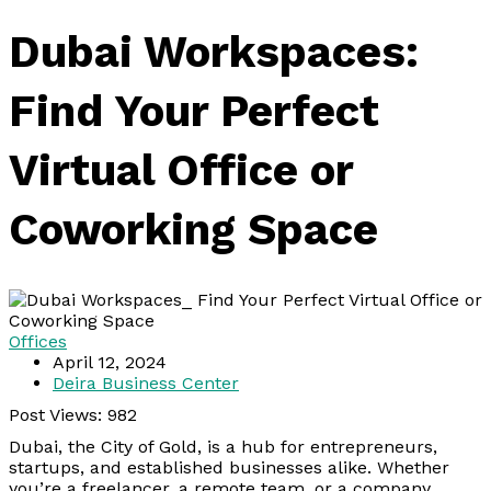
Dubai Workspaces:
Find Your Perfect
Virtual Office or
Coworking Space
Offices
April 12, 2024
Deira Business Center
Post Views:
982
Dubai, the City of Gold, is a hub for entrepreneurs,
startups, and established businesses alike. Whether
you’re a freelancer, a remote team, or a company