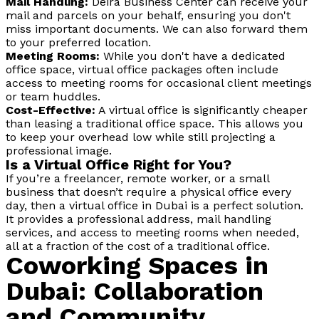
Mail Handling:
Deira Business Center can receive your
mail and parcels on your behalf, ensuring you don't
miss important documents. We can also forward them
to your preferred location.
Meeting Rooms:
While you don't have a dedicated
office space, virtual office packages often include
access to meeting rooms for occasional client meetings
or team huddles.
Cost-Effective:
A virtual office is significantly cheaper
than leasing a traditional office space. This allows you
to keep your overhead low while still projecting a
professional image.
Is a Virtual Office Right for You?
If you’re a freelancer, remote worker, or a small
business that doesn’t require a physical office every
day, then a virtual office in Dubai is a perfect solution.
It provides a professional address, mail handling
services, and access to meeting rooms when needed,
all at a fraction of the cost of a traditional office.
Coworking Spaces in
Dubai: Collaboration
and Community