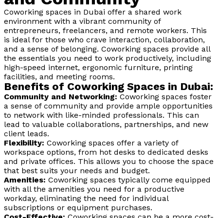
Coworking spaces in Dubai offer a shared work
environment with a vibrant community of
entrepreneurs, freelancers, and remote workers. This
is ideal for those who crave interaction, collaboration,
and a sense of belonging. Coworking spaces provide all
the essentials you need to work productively, including
high-speed internet, ergonomic furniture, printing
facilities, and meeting rooms.
Benefits of Coworking Spaces in Dubai:
Community and Networking:
Coworking spaces foster
a sense of community and provide ample opportunities
to network with like-minded professionals. This can
lead to valuable collaborations, partnerships, and new
client leads.
Flexibility:
Coworking spaces offer a variety of
workspace options, from hot desks to dedicated desks
and private offices. This allows you to choose the space
that best suits your needs and budget.
Amenities:
Coworking spaces typically come equipped
with all the amenities you need for a productive
workday, eliminating the need for individual
subscriptions or equipment purchases.
Cost-Effective:
Coworking spaces can be a more cost-