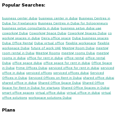
Popular Searches:
business center dubai
business center in dubai
Business Centres in
Dubai for Freelancers
Business Centres in Dubai for Solopreneurs
business setup consultants in dubai
business setup dubai uae
coworking Dubai
Coworking Space Dubai
Coworking Spaces Dubai
co
working spaces in dubai
Deira office space
Dubai business spaces
Dubai Office Rental
Dubai virtual office
flexible workspace
flexible
workspace Dubai
future of work UAE
Meeting Room Dubai
meeting
room rental in Dubai
Meeting Rooms
meeting rooms Dubai
meeting
rooms in dubai
office for rent in dubai
office rental
office rental
Dubai
office space dubai
office space for rent in dubai
Office Space
in Dubai
Prime Offices Dubai
serviced office for rent in dubai
serviced
office in dubai
serviced offices
serviced offices dubai
Serviced
Offices in Dubai
Serviced Offices on Rent in Dubai
shared office dubai
shared office in dubai
Shared Office Space Dubai
Shared Office
Space for Rent in Dubai for startups
Shared Office Spaces in Dubai
smart office spaces
virtual office dubai
virtual office in dubai
virtual
office solutions
workspace solutions Dubai
Plans