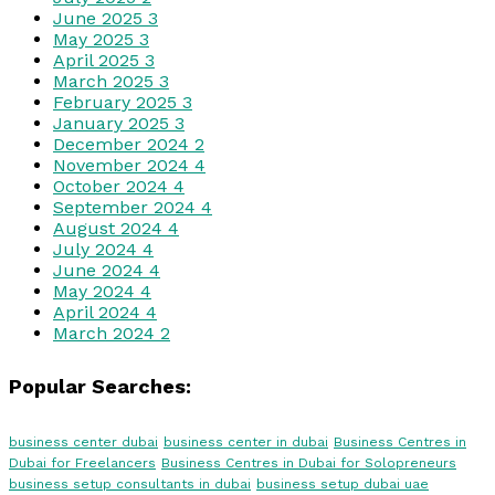
June 2025
3
May 2025
3
April 2025
3
March 2025
3
February 2025
3
January 2025
3
December 2024
2
November 2024
4
October 2024
4
September 2024
4
August 2024
4
July 2024
4
June 2024
4
May 2024
4
April 2024
4
March 2024
2
Popular Searches:
business center dubai
business center in dubai
Business Centres in
Dubai for Freelancers
Business Centres in Dubai for Solopreneurs
business setup consultants in dubai
business setup dubai uae