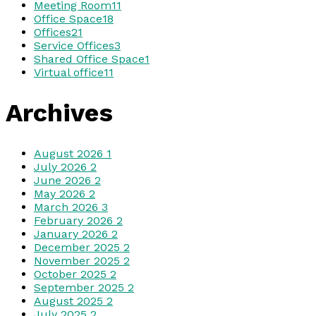
Meeting Room
11
Office Space
18
Offices
21
Service Offices
3
Shared Office Space
1
Virtual office
11
Archives
August 2026
1
July 2026
2
June 2026
2
May 2026
2
March 2026
3
February 2026
2
January 2026
2
December 2025
2
November 2025
2
October 2025
2
September 2025
2
August 2025
2
July 2025
2