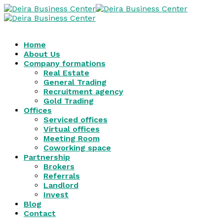
Home
About Us
Company formations
Real Estate
General Trading
Recruitment agency
Gold Trading
Offices
Serviced offices
Virtual offices
Meeting Room
Coworking space
Partnership
Brokers
Referrals
Landlord
Invest
Blog
Contact