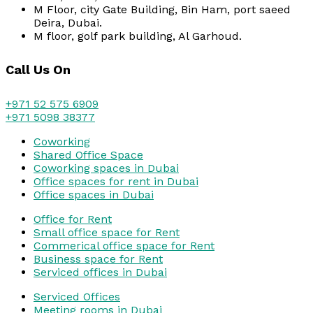
M Floor, city Gate Building, Bin Ham, port saeed
Deira, Dubai.
M floor, golf park building, Al Garhoud.
Call Us On
+971 52 575 6909
+971 5098 38377
Coworking
Shared Office Space
Coworking spaces in Dubai
Office spaces for rent in Dubai
Office spaces in Dubai
Office for Rent
Small office space for Rent
Commerical office space for Rent
Business space for Rent
Serviced offices in Dubai
Serviced Offices
Meeting rooms in Dubai