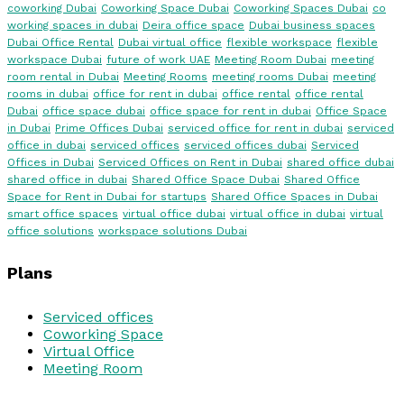
coworking Dubai
Coworking Space Dubai
Coworking Spaces Dubai
co
working spaces in dubai
Deira office space
Dubai business spaces
Dubai Office Rental
Dubai virtual office
flexible workspace
flexible
workspace Dubai
future of work UAE
Meeting Room Dubai
meeting
room rental in Dubai
Meeting Rooms
meeting rooms Dubai
meeting
rooms in dubai
office for rent in dubai
office rental
office rental
Dubai
office space dubai
office space for rent in dubai
Office Space
in Dubai
Prime Offices Dubai
serviced office for rent in dubai
serviced
office in dubai
serviced offices
serviced offices dubai
Serviced
Offices in Dubai
Serviced Offices on Rent in Dubai
shared office dubai
shared office in dubai
Shared Office Space Dubai
Shared Office
Space for Rent in Dubai for startups
Shared Office Spaces in Dubai
smart office spaces
virtual office dubai
virtual office in dubai
virtual
office solutions
workspace solutions Dubai
Plans
Serviced offices
Coworking Space
Virtual Office
Meeting Room