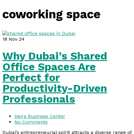
coworking space
18
Nov 24
Why Dubai’s Shared
Office Spaces Are
Perfect for
Productivity-Driven
Professionals
Deira Business Center
No Comments
Dubai’s entrepreneurial spirit attracts a diverse range of