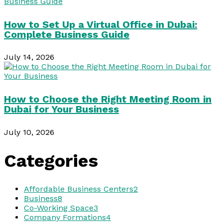
How to Set Up a Virtual Office in Dubai:
Complete Business Guide
July 14, 2026
How to Choose the Right Meeting Room in
Dubai for Your Business
July 10, 2026
Categories
Affordable Business Centers
2
Business
8
Co-Working Space
3
Company Formations
4