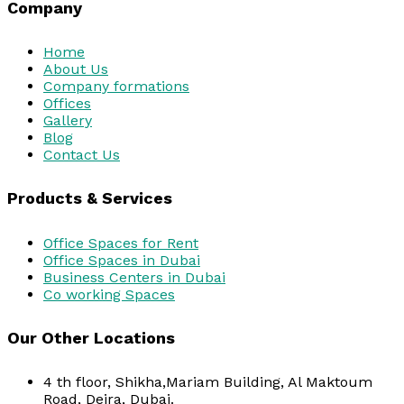
Company
Home
About Us
Company formations
Offices
Gallery
Blog
Contact Us
Products & Services
Office Spaces for Rent
Office Spaces in Dubai
Business Centers in Dubai
Co working Spaces
Our Other Locations
4 th floor, Shikha,Mariam Building, Al Maktoum
Road, Deira, Dubai.