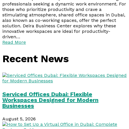
professionals seeking a dynamic work environment. For
those who prioritize productivity and crave a
stimulating atmosphere, shared office spaces in Dubai,
also known as co-working spaces, offer the perfect
solution. Deira Business Center explores why these
innovative workspaces are ideal for productivity-
driven…
Read More
Recent News
Serviced Offices Dubai: Flexible
Workspaces Designed for Modern
Businesses
August 5, 2026