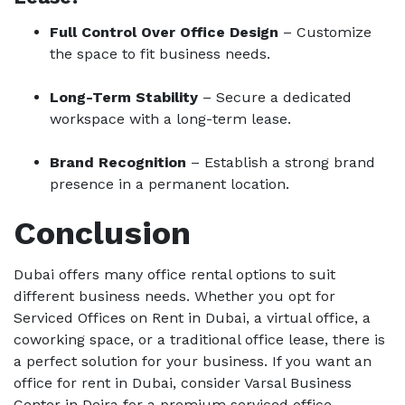
Full Control Over Office Design
– Customize
the space to fit business needs.
Long-Term Stability
– Secure a dedicated
workspace with a long-term lease.
Brand Recognition
– Establish a strong brand
presence in a permanent location.
Conclusion
Dubai offers many office rental options to suit
different business needs. Whether you opt for
Serviced Offices on Rent in Dubai, a virtual office, a
coworking space, or a traditional office lease, there is
a perfect solution for your business. If you want an
office for rent in Dubai, consider Varsal Business
Center in Deira for a premium serviced office