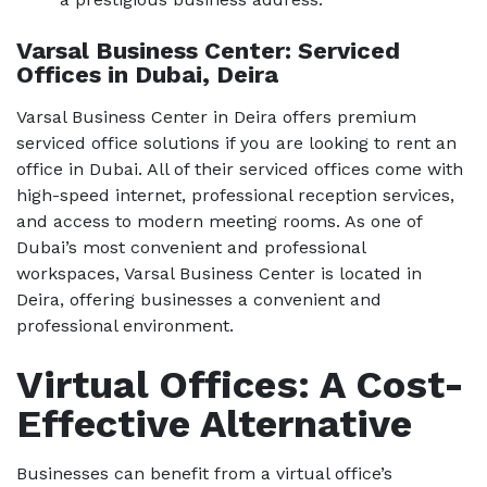
Varsal Business Center: Serviced
Offices in Dubai, Deira
Varsal Business Center in Deira offers premium
serviced office solutions if you are looking to rent an
office in Dubai. All of their serviced offices come with
high-speed internet, professional reception services,
and access to modern meeting rooms. As one of
Dubai’s most convenient and professional
workspaces, Varsal Business Center is located in
Deira, offering businesses a convenient and
professional environment.
Virtual Offices: A Cost-
Effective Alternative
Businesses can benefit from a virtual office’s