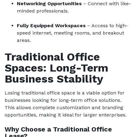
Networking Opportunities
– Connect with like-
minded professionals.
Fully Equipped Workspaces
– Access to high-
speed internet, meeting rooms, and breakout
areas.
Traditional Office
Spaces: Long-Term
Business Stability
Losing traditional office space is a viable option for
businesses looking for long-term office solutions.
This allows complete customization and branding
opportunities, making it ideal for larger enterprises.
Why Choose a Traditional Office
Lease?