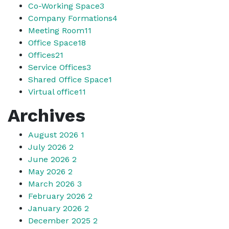
Co-Working Space
3
Company Formations
4
Meeting Room
11
Office Space
18
Offices
21
Service Offices
3
Shared Office Space
1
Virtual office
11
Archives
August 2026
1
July 2026
2
June 2026
2
May 2026
2
March 2026
3
February 2026
2
January 2026
2
December 2025
2