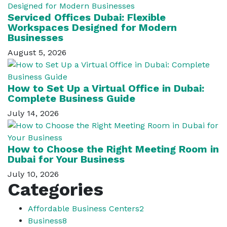
Serviced Offices Dubai: Flexible
Workspaces Designed for Modern
Businesses
August 5, 2026
How to Set Up a Virtual Office in Dubai:
Complete Business Guide
July 14, 2026
How to Choose the Right Meeting Room in
Dubai for Your Business
July 10, 2026
Categories
Affordable Business Centers
2
Business
8