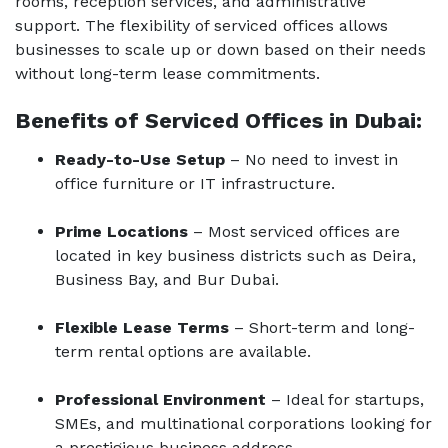
rooms, reception services, and administrative
support. The flexibility of serviced offices allows
businesses to scale up or down based on their needs
without long-term lease commitments.
Benefits of Serviced Offices in Dubai:
Ready-to-Use Setup
– No need to invest in
office furniture or IT infrastructure.
Prime Locations
– Most serviced offices are
located in key business districts such as Deira,
Business Bay, and Bur Dubai.
Flexible Lease Terms
– Short-term and long-
term rental options are available.
Professional Environment
– Ideal for startups,
SMEs, and multinational corporations looking for
a prestigious business address.