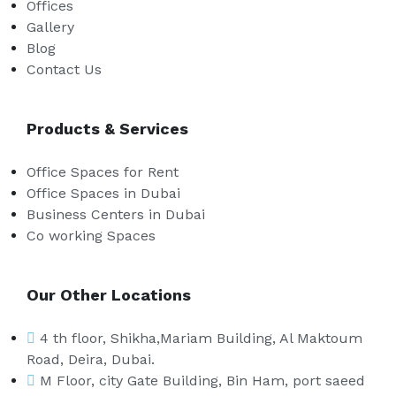
Offices
Gallery
Blog
Contact Us
Products & Services
Office Spaces for Rent
Office Spaces in Dubai
Business Centers in Dubai
Co working Spaces
Our Other Locations
4 th floor, Shikha,Mariam Building, Al Maktoum
Road, Deira, Dubai.
M Floor, city Gate Building, Bin Ham, port saeed