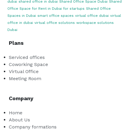
dubai
shared office in dubai
Shared Office Space Dubai
Shared
Office Space for Rent in Dubai for startups
Shared Office
Spaces in Dubai
smart office spaces
virtual office dubai
virtual
office in dubai
virtual office solutions
workspace solutions
Dubai
Plans
Serviced offices
Coworking Space
Virtual Office
Meeting Room
Company
Home
About Us
Company formations