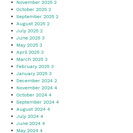
November 2025
2
October 2025
2
September 2025
2
August 2025
2
July 2025
2
June 2025
3
May 2025
3
April 2025
3
March 2025
3
February 2025
3
January 2025
3
December 2024
2
November 2024
4
October 2024
4
September 2024
4
August 2024
4
July 2024
4
June 2024
4
May 2024
4