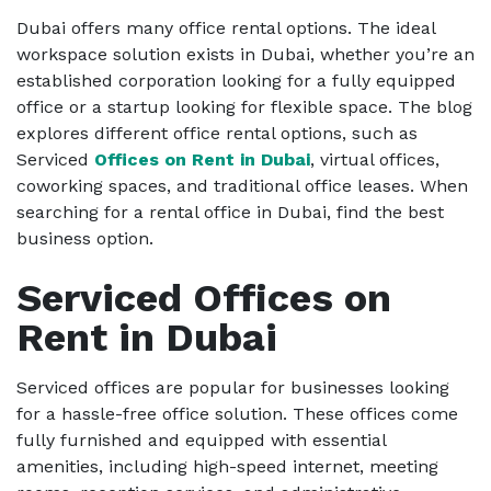
Dubai offers many office rental options. The ideal
workspace solution exists in Dubai, whether you’re an
established corporation looking for a fully equipped
office or a startup looking for flexible space. The blog
explores different office rental options, such as
Serviced
Offices on Rent in Dubai
, virtual offices,
coworking spaces, and traditional office leases. When
searching for a rental office in Dubai, find the best
business option.
Serviced Offices on
Rent in Dubai
Serviced offices are popular for businesses looking
for a hassle-free office solution. These offices come
fully furnished and equipped with essential
amenities, including high-speed internet, meeting