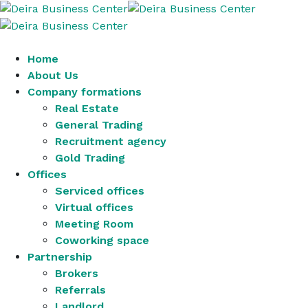
Home
About Us
Company formations
Real Estate
General Trading
Recruitment agency
Gold Trading
Offices
Serviced offices
Virtual offices
Meeting Room
Coworking space
Partnership
Brokers
Referrals
Landlord