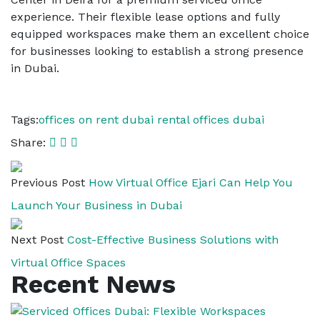
experience. Their flexible lease options and fully
equipped workspaces make them an excellent choice
for businesses looking to establish a strong presence
in Dubai.
Tags:
offices on rent dubai
rental offices dubai
Share:
Previous Post
How Virtual Office Ejari Can Help You
Launch Your Business in Dubai
Next Post
Cost-Effective Business Solutions with
Virtual Office Spaces
Recent News