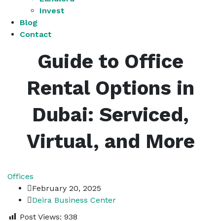
Invest
Blog
Contact
Guide to Office
Rental Options in
Dubai: Serviced,
Virtual, and More
Offices
February 20, 2025
Deira Business Center
Post Views:
938