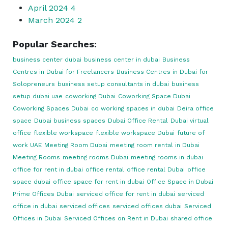
April 2024
4
March 2024
2
Popular Searches:
business center dubai
business center in dubai
Business
Centres in Dubai for Freelancers
Business Centres in Dubai for
Solopreneurs
business setup consultants in dubai
business
setup dubai uae
coworking Dubai
Coworking Space Dubai
Coworking Spaces Dubai
co working spaces in dubai
Deira office
space
Dubai business spaces
Dubai Office Rental
Dubai virtual
office
flexible workspace
flexible workspace Dubai
future of
work UAE
Meeting Room Dubai
meeting room rental in Dubai
Meeting Rooms
meeting rooms Dubai
meeting rooms in dubai
office for rent in dubai
office rental
office rental Dubai
office
space dubai
office space for rent in dubai
Office Space in Dubai
Prime Offices Dubai
serviced office for rent in dubai
serviced
office in dubai
serviced offices
serviced offices dubai
Serviced
Offices in Dubai
Serviced Offices on Rent in Dubai
shared office