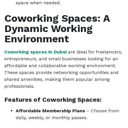
space when needed.
Coworking Spaces: A
Dynamic Working
Environment
Coworking spaces in Dubai
are ideal for freelancers,
entrepreneurs, and small businesses looking for an
affordable and collaborative working environment.
These spaces provide networking opportunities and
shared amenities, making them popular among
professionals.
Features of Coworking Spaces:
Affordable Membership Plans
– Choose from
daily, weekly, or monthly passes.