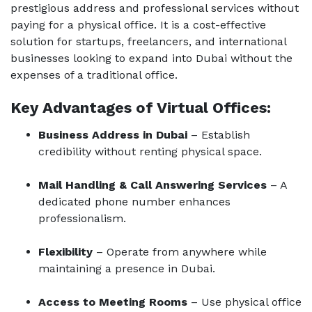
prestigious address and professional services without
paying for a physical office. It is a cost-effe
ctive
solutio
n for startups, freelancers, and international
businesses looking to expand into Dubai without the
expenses of a traditional office.
Key Advantages of V
irtual O
ffices:
Business Address in Dubai
– Establish
credibility without renting physical space.
Mail Handling & Call Answering Services
– A
dedicated phone number enhances
professionalism.
Flexibility
– Operate from anywhere while
maintaining a presence in Dubai.
Access to Meeting Rooms
– Use physical office