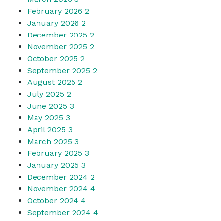
February 2026
2
January 2026
2
December 2025
2
November 2025
2
October 2025
2
September 2025
2
August 2025
2
July 2025
2
June 2025
3
May 2025
3
April 2025
3
March 2025
3
February 2025
3
January 2025
3
December 2024
2
November 2024
4
October 2024
4
September 2024
4