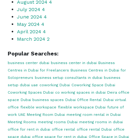
August 2024
4
July 2024
4
June 2024
4
May 2024
4
April 2024
4
March 2024
2
Popular Searches:
business center dubai
business center in dubai
Business
Centres in Dubai for Freelancers
Business Centres in Dubai for
Solopreneurs
business setup consultants in dubai
business
setup dubai uae
coworking Dubai
Coworking Space Dubai
Coworking Spaces Dubai
co working spaces in dubai
Deira office
space
Dubai business spaces
Dubai Office Rental
Dubai virtual
office
flexible workspace
flexible workspace Dubai
future of
work UAE
Meeting Room Dubai
meeting room rental in Dubai
Meeting Rooms
meeting rooms Dubai
meeting rooms in dubai
office for rent in dubai
office rental
office rental Dubai
office
space dubai
office space for rent in dubai
Office Space in Dubai