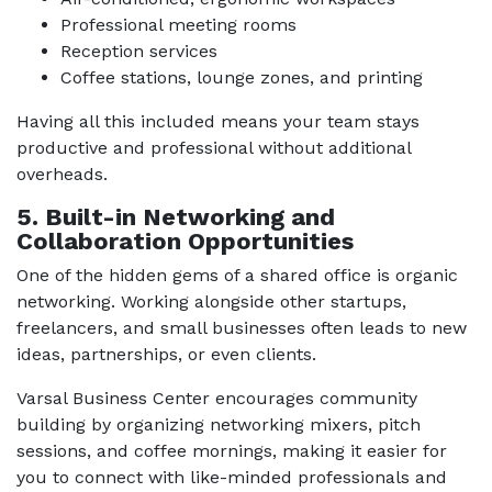
Professional meeting rooms
Reception services
Coffee stations, lounge zones, and printing
Having all this included means your team stays
productive and professional without additional
overheads.
5. Built-in Networking and
Collaboration Opportunities
One of the hidden gems of a shared office is organic
networking. Working alongside other startups,
freelancers, and small businesses often leads to new
ideas, partnerships, or even clients.
Varsal Business Center encourages community
building by organizing networking mixers, pitch
sessions, and coffee mornings, making it easier for
you to connect with like-minded professionals and