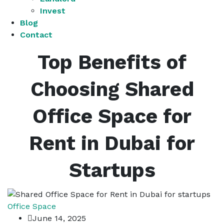
Invest
Blog
Contact
Top Benefits of
Choosing Shared
Office Space for
Rent in Dubai for
Startups
Office Space
June 14, 2025