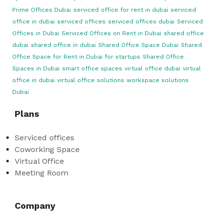
Prime Offices Dubai
serviced office for rent in dubai
serviced
office in dubai
serviced offices
serviced offices dubai
Serviced
Offices in Dubai
Serviced Offices on Rent in Dubai
shared office
dubai
shared office in dubai
Shared Office Space Dubai
Shared
Office Space for Rent in Dubai for startups
Shared Office
Spaces in Dubai
smart office spaces
virtual office dubai
virtual
office in dubai
virtual office solutions
workspace solutions
Dubai
Plans
Serviced offices
Coworking Space
Virtual Office
Meeting Room
Company