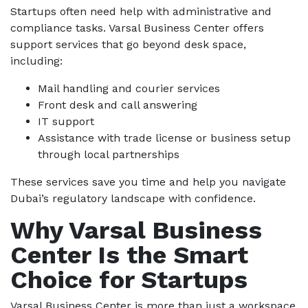
Startups often need help with administrative and
compliance tasks. Varsal Business Center offers
support services that go beyond desk space,
including:
Mail handling and courier services
Front desk and call answering
IT support
Assistance with trade license or business setup
through local partnerships
These services save you time and help you navigate
Dubai’s regulatory landscape with confidence.
Why Varsal Business
Center Is the Smart
Choice for Startups
Varsal Business Center is more than just a workspace