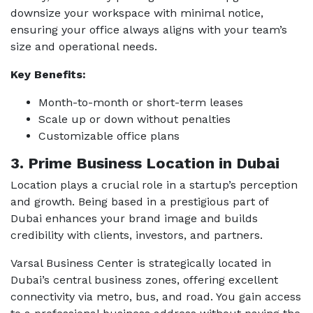
downsize your workspace with minimal notice,
ensuring your office always aligns with your team’s
size and operational needs.
Key Benefits:
Month-to-month or short-term leases
Scale up or down without penalties
Customizable office plans
3. Prime Business Location in Dubai
Location plays a crucial role in a startup’s perception
and growth. Being based in a prestigious part of
Dubai enhances your brand image and builds
credibility with clients, investors, and partners.
Varsal Business Center is strategically located in
Dubai’s central business zones, offering excellent
connectivity via metro, bus, and road. You gain access