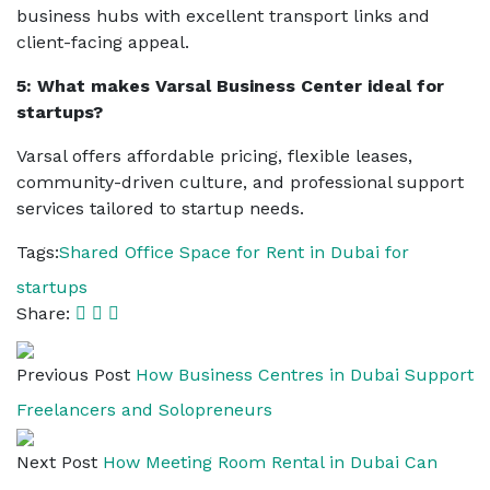
business hubs with excellent transport links and
client-facing appeal.
5: What makes Varsal Business Center ideal for
startups?
Varsal offers affordable pricing, flexible leases,
community-driven culture, and professional support
services tailored to startup needs.
Tags:
Shared Office Space for Rent in Dubai for
startups
Share:
Previous Post
How Business Centres in Dubai Support
Freelancers and Solopreneurs
Next Post
How Meeting Room Rental in Dubai Can