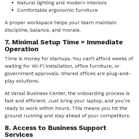
Natural lighting and modern interiors
Comfortable ergonomic furniture
A proper workspace helps your team maintain
discipline, balance, and morale.
7. Minimal Setup Time = Immediate
Operation
Time is money for startups. You can’t afford weeks of
waiting for Wi-Fi installation, office furniture, or
government approvals. Shared offices are plug-and-
play solutions.
At Varsal Business Center, the onboarding process is
fast and efficient. Just bring your laptop, and you’re
ready to work within hours. This means you hit the
ground running and stay ahead of your competitors.
8. Access to Business Support
Services