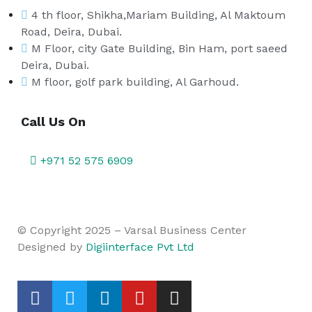
4 th floor, Shikha,Mariam Building, Al Maktoum
Road, Deira, Dubai.
M Floor, city Gate Building, Bin Ham, port saeed
Deira, Dubai.
M floor, golf park building, Al Garhoud.
Call Us On
+971 52 575 6909
© Copyright 2025 – Varsal Business Center
Designed by
Digiinterface Pvt Ltd