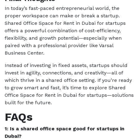
In today’s fast-paced entrepreneurial world, the
proper workspace can make or break a startup.
Shared Office Space for Rent in Dubai for startups
offers a powerful combination of cost-efficiency,
flexibility, and growth potential—especially when
paired with a professional provider like Varsal
Business Center.
Instead of investing in fixed assets, startups should
invest in agility, connections, and creativity—all of
which thrive in a shared office setting. If you’re ready
to grow smart and fast, it’s time to explore Shared
Office Space for Rent in Dubai for startups—solutions
built for the future.
FAQs
1: Is a shared office space good for startups in
Dubai?