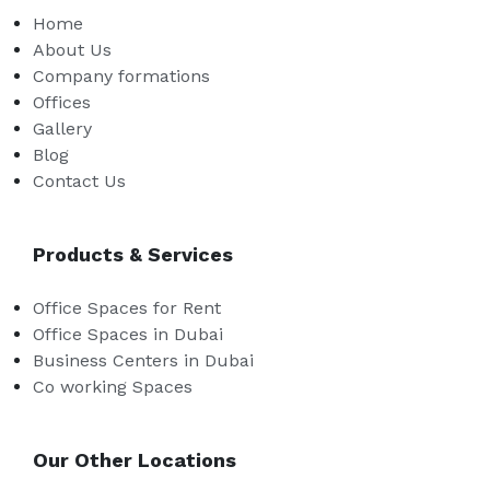
Home
About Us
Company formations
Offices
Gallery
Blog
Contact Us
Products & Services
Office Spaces for Rent
Office Spaces in Dubai
Business Centers in Dubai
Co working Spaces
Our Other Locations