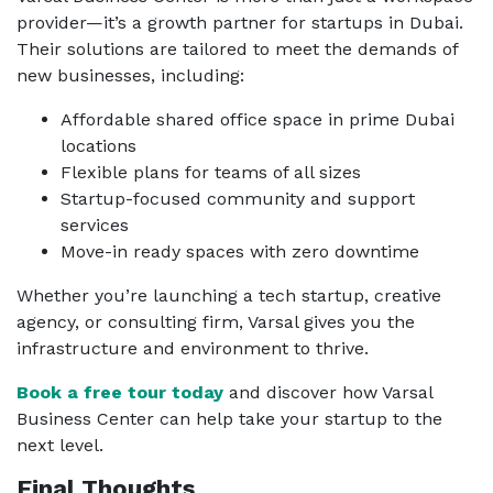
provider—it’s a growth partner for startups in Dubai.
Their solutions are tailored to meet the demands of
new businesses, including:
Affordable shared office space in prime Dubai
locations
Flexible plans for teams of all sizes
Startup-focused community and support
services
Move-in ready spaces with zero downtime
Whether you’re launching a tech startup, creative
agency, or consulting firm, Varsal gives you the
infrastructure and environment to thrive.
Book a free tour today
and discover how Varsal
Business Center can help take your startup to the
next level.
Final Thoughts