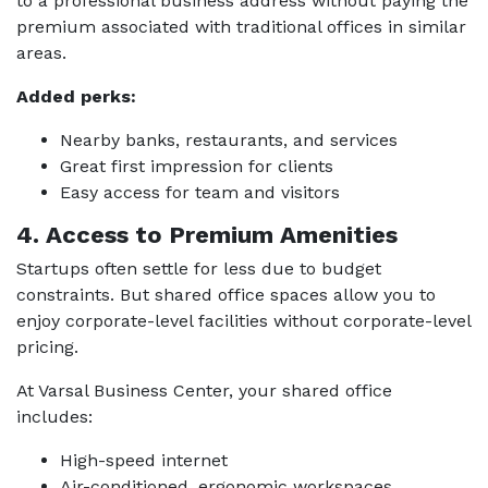
to a professional business address without paying the
premium associated with traditional offices in similar
areas.
Added perks:
Nearby banks, restaurants, and services
Great first impression for clients
Easy access for team and visitors
4. Access to Premium Amenities
Startups often settle for less due to budget
constraints. But shared office spaces allow you to
enjoy corporate-level facilities without corporate-level
pricing.
At Varsal Business Center, your shared office
includes:
High-speed internet
Air-conditioned, ergonomic workspaces