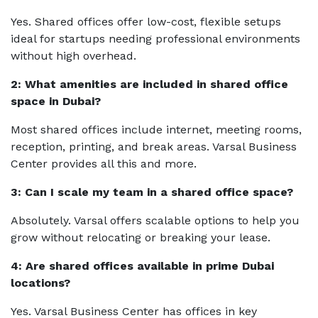
Yes. Shared offices offer low-cost, flexible setups
ideal for startups needing professional environments
without high overhead.
2: What amenities are included in shared office
space in Dubai?
Most shared offices include internet, meeting rooms,
reception, printing, and break areas. Varsal Business
Center provides all this and more.
3: Can I scale my team in a shared office space?
Absolutely. Varsal offers scalable options to help you
grow without relocating or breaking your lease.
4: Are shared offices available in prime Dubai
locations?
Yes. Varsal Business Center has offices in key