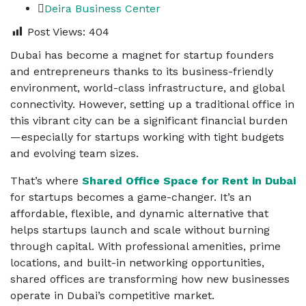
Deira Business Center
Post Views:
404
Dubai has become a magnet for startup founders
and entrepreneurs thanks to its business-friendly
environment, world-class infrastructure, and global
connectivity. However, setting up a traditional office in
this vibrant city can be a significant financial burden
—especially for startups working with tight budgets
and evolving team sizes.
That’s where
Shared Office Space for Rent in Dubai
for startups
becomes a game-changer. It’s an
affordable, flexible, and dynamic alternative that
helps startups launch and scale without burning
through capital. With professional amenities, prime
locations, and built-in networking opportunities,
shared offices are transforming how new businesses
operate in Dubai’s competitive market.