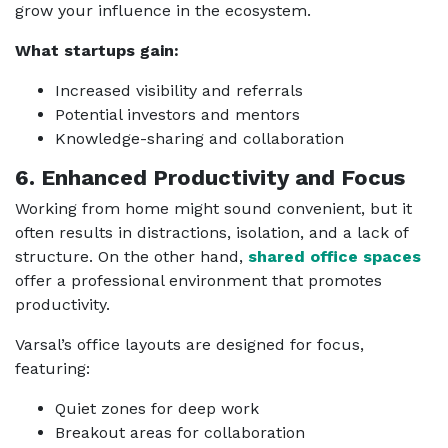
grow your influence in the ecosystem.
What startups gain:
Increased visibility and referrals
Potential investors and mentors
Knowledge-sharing and collaboration
6. Enhanced Productivity and Focus
Working from home might sound convenient, but it
often results in distractions, isolation, and a lack of
structure. On the other hand,
shared office spaces
offer a professional environment that promotes
productivity.
Varsal’s office layouts are designed for focus,
featuring:
Quiet zones for deep work
Breakout areas for collaboration