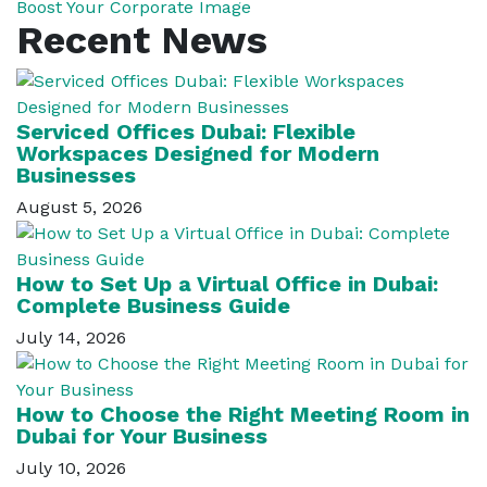
Boost Your Corporate Image
Recent News
Serviced Offices Dubai: Flexible
Workspaces Designed for Modern
Businesses
August 5, 2026
How to Set Up a Virtual Office in Dubai:
Complete Business Guide
July 14, 2026
How to Choose the Right Meeting Room in
Dubai for Your Business
July 10, 2026