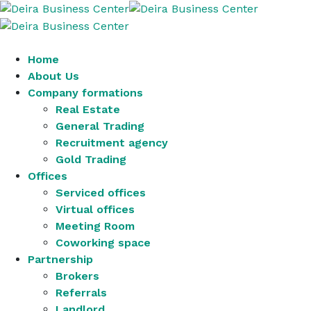
Home
About Us
Company formations
Real Estate
General Trading
Recruitment agency
Gold Trading
Offices
Serviced offices
Virtual offices
Meeting Room
Coworking space
Partnership
Brokers
Referrals
Landlord