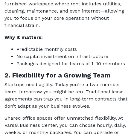
furnished workspace where rent includes utilities,
cleaning, maintenance, and even internet—allowing
you to focus on your core operations without
financial strain.
Why it matters:
Predictable monthly costs
No capital investment on infrastructure
Packages designed for teams of 1–10 members
2. Flexibility for a Growing Team
Startups need agility. Today you’re a two-member
team, tomorrow you might be ten. Traditional lease
agreements can trap you in long-term contracts that
don’t adapt as your business evolves.
Shared office spaces offer unmatched flexibility. At
Varsal Business Center, you can choose hourly, daily,
weekly, or monthly packages. You can upgrade or