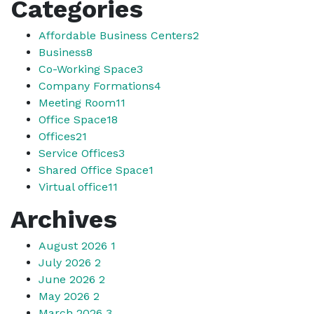
Categories
Affordable Business Centers
2
Business
8
Co-Working Space
3
Company Formations
4
Meeting Room
11
Office Space
18
Offices
21
Service Offices
3
Shared Office Space
1
Virtual office
11
Archives
August 2026
1
July 2026
2
June 2026
2
May 2026
2
March 2026
3