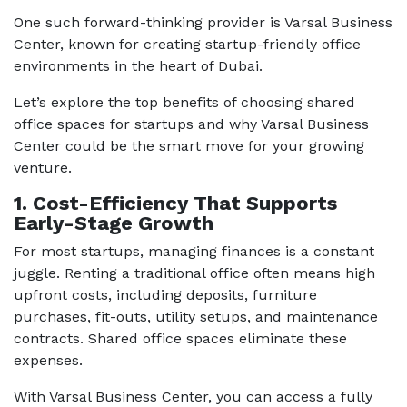
One such forward-thinking provider is
Varsal Business
Center
, known for creating startup-friendly office
environments in the heart of Dubai.
Let’s explore the top benefits of choosing shared
office spaces for startups and why Varsal Business
Center could be the smart move for your growing
venture.
1. Cost-Efficiency That Supports
Early-Stage Growth
For most startups, managing finances is a constant
juggle. Renting a traditional office often means high
upfront costs, including deposits, furniture
purchases, fit-outs, utility setups, and maintenance
contracts. Shared office spaces eliminate these
expenses.
With Varsal Business Center, you can access a fully