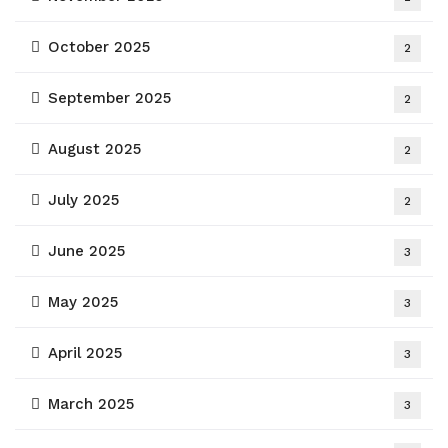
October 2025
2
September 2025
2
August 2025
2
July 2025
2
June 2025
3
May 2025
3
April 2025
3
March 2025
3