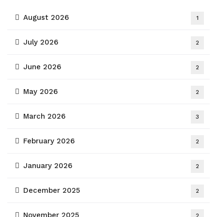
August 2026
1
July 2026
2
June 2026
2
May 2026
2
March 2026
3
February 2026
2
January 2026
2
December 2025
2
November 2025
2