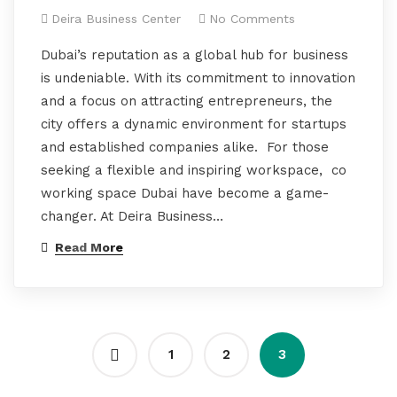
Deira Business Center
No Comments
Dubai’s reputation as a global hub for business
is undeniable. With its commitment to innovation
and a focus on attracting entrepreneurs, the
city offers a dynamic environment for startups
and established companies alike. For those
seeking a flexible and inspiring workspace, co
working space Dubai have become a game-
changer. At Deira Business…
Read More
1
2
3