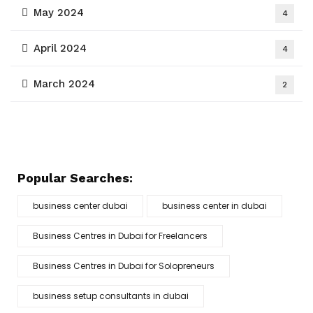
May 2024
4
April 2024
4
March 2024
2
Popular Searches:
business center dubai
business center in dubai
Business Centres in Dubai for Freelancers
Business Centres in Dubai for Solopreneurs
business setup consultants in dubai