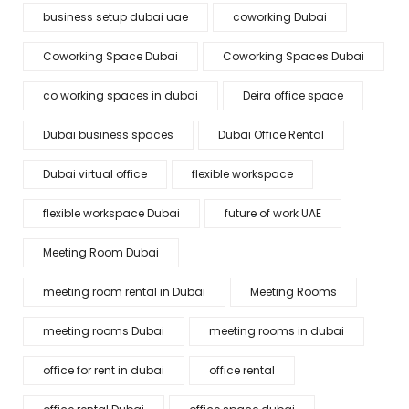
business setup dubai uae
coworking Dubai
Coworking Space Dubai
Coworking Spaces Dubai
co working spaces in dubai
Deira office space
Dubai business spaces
Dubai Office Rental
Dubai virtual office
flexible workspace
flexible workspace Dubai
future of work UAE
Meeting Room Dubai
meeting room rental in Dubai
Meeting Rooms
meeting rooms Dubai
meeting rooms in dubai
office for rent in dubai
office rental