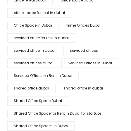
office rental Dubai
office space dubai
office space for rent in dubai
Office Space in Dubai
Prime Offices Dubai
serviced office for rent in dubai
serviced office in dubai
serviced offices
serviced offices dubai
Serviced Offices in Dubai
Serviced Offices on Rent in Dubai
shared office dubai
shared office in dubai
Shared Office Space Dubai
Shared Office Space for Rent in Dubai for startups
Shared Office Spaces in Dubai