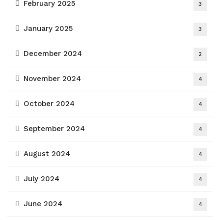
February 2025
3
January 2025
3
December 2024
2
November 2024
4
October 2024
4
September 2024
4
August 2024
4
July 2024
4
June 2024
4