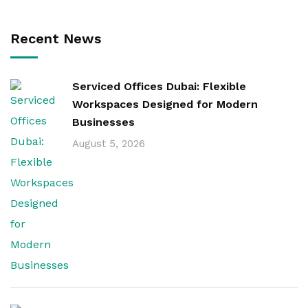
Recent News
Serviced Offices Dubai: Flexible
Workspaces Designed for Modern
Businesses
August 5, 2026