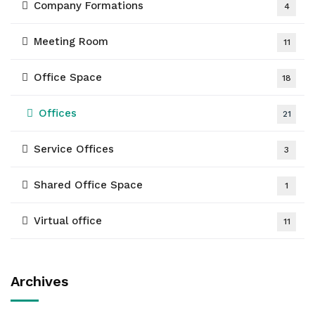
Company Formations
4
Meeting Room
11
Office Space
18
Offices
21
Service Offices
3
Shared Office Space
1
Virtual office
11
Archives