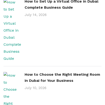
How to Set Up a Virtual Office in Dubai:
Complete Business Guide
July 14, 2026
How to Choose the Right Meeting Room
in Dubai for Your Business
July 10, 2026