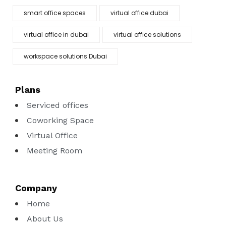
smart office spaces
virtual office dubai
virtual office in dubai
virtual office solutions
workspace solutions Dubai
Plans
Serviced offices
Coworking Space
Virtual Office
Meeting Room
Company
Home
About Us