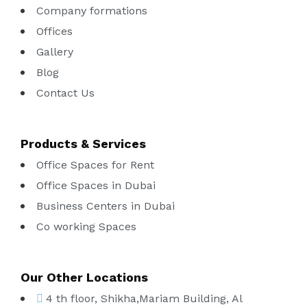
Company formations
Offices
Gallery
Blog
Contact Us
Products & Services
Office Spaces for Rent
Office Spaces in Dubai
Business Centers in Dubai
Co working Spaces
Our Other Locations
4 th floor, Shikha,Mariam Building, Al