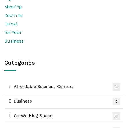
Categories
Affordable Business Centers
2
Business
8
Co-Working Space
3