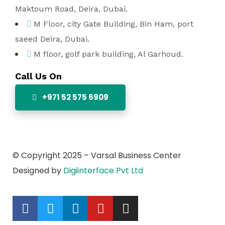
Maktoum Road, Deira, Dubai.
M Floor, city Gate Building, Bin Ham, port
saeed Deira, Dubai.
M floor, golf park building, Al Garhoud.
Call Us On
+971 52 575 6909
© Copyright 2025 – Varsal Business Center
Designed by
Digiinterface Pvt Ltd