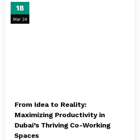
18
Mar 24
From Idea to Reality:
Maximizing Productivity in
Dubai’s Thriving Co-Working
Spaces