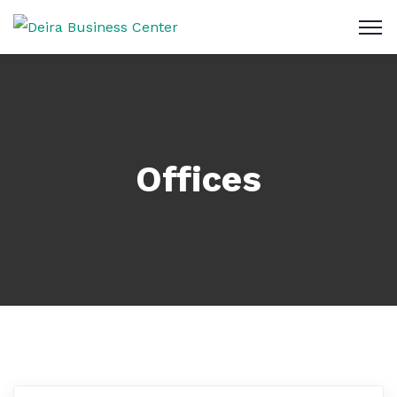
Offices