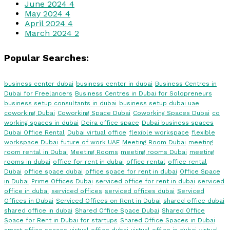
June 2024
4
May 2024
4
April 2024
4
March 2024
2
Popular Searches:
business center dubai
business center in dubai
Business Centres in
Dubai for Freelancers
Business Centres in Dubai for Solopreneurs
business setup consultants in dubai
business setup dubai uae
coworking Dubai
Coworking Space Dubai
Coworking Spaces Dubai
co
working spaces in dubai
Deira office space
Dubai business spaces
Dubai Office Rental
Dubai virtual office
flexible workspace
flexible
workspace Dubai
future of work UAE
Meeting Room Dubai
meeting
room rental in Dubai
Meeting Rooms
meeting rooms Dubai
meeting
rooms in dubai
office for rent in dubai
office rental
office rental
Dubai
office space dubai
office space for rent in dubai
Office Space
in Dubai
Prime Offices Dubai
serviced office for rent in dubai
serviced
office in dubai
serviced offices
serviced offices dubai
Serviced
Offices in Dubai
Serviced Offices on Rent in Dubai
shared office dubai
shared office in dubai
Shared Office Space Dubai
Shared Office
Space for Rent in Dubai for startups
Shared Office Spaces in Dubai