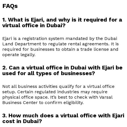
FAQs
1. What is Ejari, and why is it required for a
virtual office in Dubai?
Ejari is a registration system mandated by the Dubai
Land Department to regulate rental agreements. It is
required for businesses to obtain a trade license and
operate legally.
2. Can a virtual office in Dubai with Ejari be
used for all types of businesses?
Not all business activities qualify for a virtual office
setup. Certain regulated industries may require
physical office space. It’s best to check with Varsal
Business Center to confirm eligibility.
3. How much does a virtual office with Ejari
cost in Dubai?