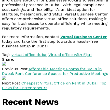
affordable solution for businesses looking to establish a
professional presence in Dubai. With legal compliance,
cost savings, and flexibility, it’s an ideal option for
startups, freelancers, and SMEs. Varsal Business Center
offers comprehensive virtual office solutions, making it
easy for businesses to operate efficiently while meeting
regulatory requirements.
For more information, contact
Varsal Business Center
today and take the first step towards a hassle-free
business setup in Dubai.
Tags:
virtual office dubai
Virtual office with Ejari
Share:
Previous Post
Affordable Meeting Rooms for SMEs in
Dubai: Rent Conference Spaces for Productive Meetings
Next Post
Cheapest Virtual Office on Rent in Dubai: Top
Picks for Entrepreneurs
Recent News