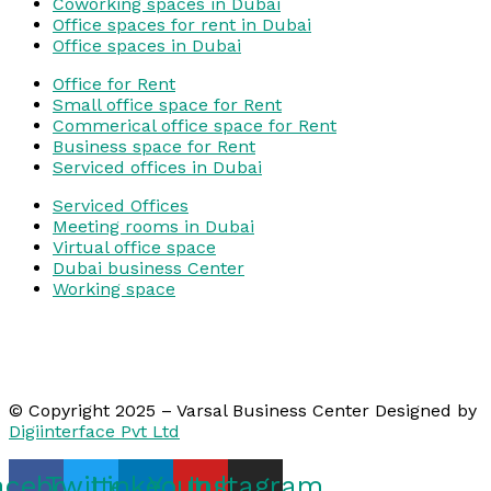
Coworking spaces in Dubai
Office spaces for rent in Dubai
Office spaces in Dubai
Office for Rent
Small office space for Rent
Commerical office space for Rent
Business space for Rent
Serviced offices in Dubai
Serviced Offices
Meeting rooms in Dubai
Virtual office space
Dubai business Center
Working space
© Copyright 2025 – Varsal Business Center Designed by
Digiinterface Pvt Ltd
acebook
Twitter
Linkedin
Youtube
Instagram