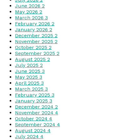
June 2026
2
May 2026
2
March 2026
3
February 2026
2
January 2026
2
December 2025
2
November 2025
2
October 2025
2
September 2025
2
August 2025
2
July 2025
2
June 2025
3
May 2025
3
April 2025
3
March 2025
3
February 2025
3
January 2025
3
December 2024
2
November 2024
4
October 2024
4
September 2024
4
August 2024
4
July 2024
4