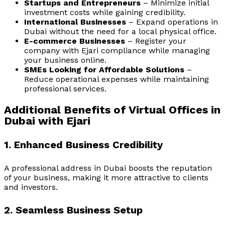
Startups and Entrepreneurs
– Minimize initial
investment costs while gaining credibility.
International Businesses
– Expand operations in
Dubai without the need for a local physical office.
E-commerce Businesses
– Register your
company with Ejari compliance while managing
your business online.
SMEs Looking for Affordable Solutions
–
Reduce operational expenses while maintaining
professional services.
Additional Benefits of Virtual Offices in
Dubai with Ejari
1. Enhanced Business Credibility
A professional address in Dubai boosts the reputation
of your business, making it more attractive to clients
and investors.
2. Seamless Business Setup