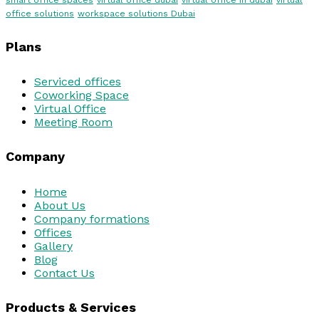
smart office spaces
virtual office dubai
virtual office in dubai
virtual
office solutions
workspace solutions Dubai
Plans
Serviced offices
Coworking Space
Virtual Office
Meeting Room
Company
Home
About Us
Company formations
Offices
Gallery
Blog
Contact Us
Products & Services