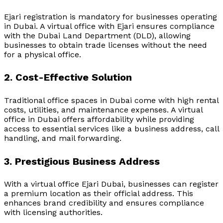
Ejari registration is mandatory for businesses operating
in Dubai. A virtual office with Ejari ensures compliance
with the Dubai Land Department (DLD), allowing
businesses to obtain trade licenses without the need
for a physical office.
2. Cost-Effective Solution
Traditional office spaces in Dubai come with high rental
costs, utilities, and maintenance expenses. A virtual
office in Dubai offers affordability while providing
access to essential services like a business address, call
handling, and mail forwarding.
3. Prestigious Business Address
With a
virtual office Ejari Dubai
, businesses can register
a premium location as their official address. This
enhances brand credibility and ensures compliance
with licensing authorities.