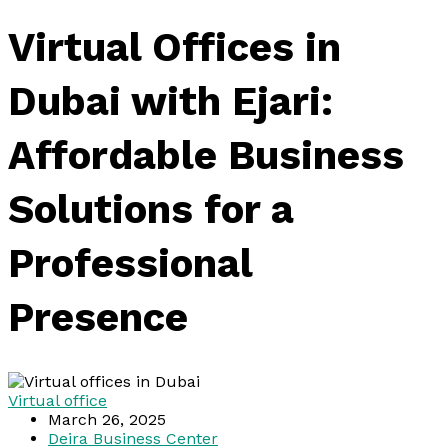
Virtual Offices in
Dubai with Ejari:
Affordable Business
Solutions for a
Professional
Presence
Virtual office
March 26, 2025
Deira Business Center