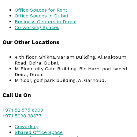
Office Spaces for Rent
Office Spaces in Dubai
Business Centers in Dubai
Co working Spaces
Our Other Locations
4 th floor, Shikha,Mariam Building, Al Maktoum
Road, Deira, Dubai.
M Floor, city Gate Building, Bin Ham, port saeed
Deira, Dubai.
M floor, golf park building, Al Garhoud.
Call Us On
+971 52 575 6909
+971 5098 38377
Coworking
Shared Office Space