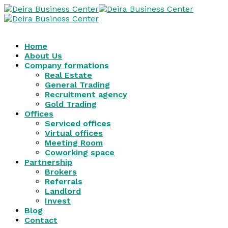
Home
About Us
Company formations
Real Estate
General Trading
Recruitment agency
Gold Trading
Offices
Serviced offices
Virtual offices
Meeting Room
Coworking space
Partnership
Brokers
Referrals
Landlord
Invest
Blog
Contact