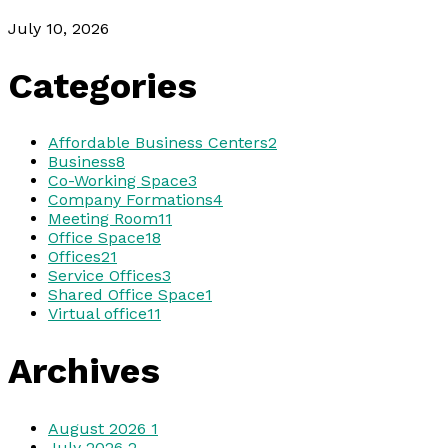
July 10, 2026
Categories
Affordable Business Centers
2
Business
8
Co-Working Space
3
Company Formations
4
Meeting Room
11
Office Space
18
Offices
21
Service Offices
3
Shared Office Space
1
Virtual office
11
Archives
August 2026
1
July 2026
2