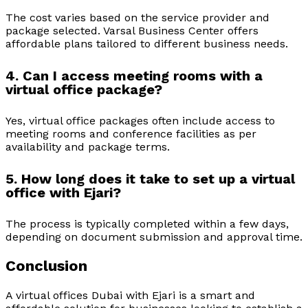
The cost varies based on the service provider and
package selected. Varsal Business Center offers
affordable plans tailored to different business needs.
4. Can I access meeting rooms with a
virtual office package?
Yes, virtual office packages often include access to
meeting rooms and conference facilities as per
availability and package terms.
5. How long does it take to set up a virtual
office with Ejari?
The process is typically completed within a few days,
depending on document submission and approval time.
Conclusion
A virtual offices Dubai with Ejari is a smart and