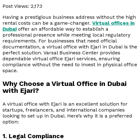
Post Views:
2,173
Having a prestigious business address without the high
rental costs can be a game-changer.
Virtual offices in
Dubai
offer an affordable way to establish a
professional presence while meeting local regulatory
requirements. For businesses that need official
documentation, a virtual office with Ejari in Dubai is the
perfect solution. Varsal Business Center provides
dependable virtual office Ejari services, ensuring
compliance without the need to invest in physical office
space.
Why Choose a Virtual Office in Dubai
with Ejari?
A virtual office with Ejari is an excellent solution for
startups, freelancers, and international companies
looking to set up in Dubai. Here’s why it is a preferred
option:
1. Legal Compliance