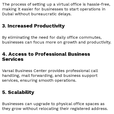
The process of setting up a virtual office is hassle-free,
making it easier for businesses to start operations in
Dubai without bureaucratic delays.
3. Increased Productivity
By eliminating the need for daily office commutes,
businesses can focus more on growth and productivity.
4. Access to Professional Business
Services
Varsal Business Center provides professional call
handling, mail forwarding, and business support
services, ensuring smooth operations.
5. Scalability
Businesses can upgrade to physical office spaces as
they grow without relocating their registered address.