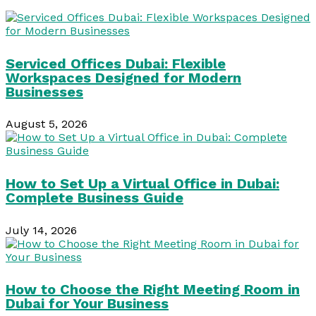
Serviced Offices Dubai: Flexible
Workspaces Designed for Modern
Businesses
August 5, 2026
How to Set Up a Virtual Office in Dubai:
Complete Business Guide
July 14, 2026
How to Choose the Right Meeting Room in
Dubai for Your Business