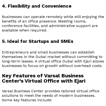
4. Flexibility and Convenience
Businesses can operate remotely while still enjoying the
benefits of an office presence. Meeting rooms,
conference facilities, and administrative support are
available when required.
5. Ideal for Startups and SMEs
Entrepreneurs and small businesses can establish
themselves in the Dubai market without committing to
long-term leases. A
virtual office Dubai with Ejari
allows
businesses to focus on growth without overhead costs.
Key Features of Varsal Business
Center’s Virtual Office with Ejari
Varsal Business Center provides tailored virtual office
solutions to meet the needs of modern businesses.
Some key features include: