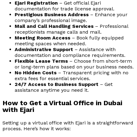
Ejari Registration
– Get official Ejari
documentation for trade license approval.
Prestigious Business Address
– Enhance your
company’s professional image.
Mail and Call Handling Services
– Professional
receptionists manage calls and mail.
Meeting Room Access
– Book fully equipped
meeting spaces when needed.
Administrative Support
– Assistance with
documentation and compliance requirements.
Flexible Lease Terms
– Choose from short-term
or long-term plans based on your business needs.
No Hidden Costs
– Transparent pricing with no
extra fees for essential services.
24/7 Access to Business Support
– Get
assistance anytime you need it.
How to Get a Virtual Office in Dubai
with Ejari
Setting up a virtual office with Ejari is a straightforward
process. Here’s how it works: