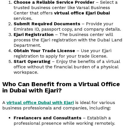
Choose a Reliable Service Provider
– Select a
trusted business center like Varsal Business
Center that offers
virtual office Ejari Dubai
services.
Submit Required Documents
– Provide your
Emirates ID, passport copy, and company details.
Ejari Registration
– The business center will
process the Ejari registration with the Dubai Land
Department.
Obtain Your Trade License
– Use your Ejari
registration to apply for your trade license.
Start Operating
– Enjoy the benefits of a virtual
office without the financial burden of a physical
workspace.
Who Can Benefit from a Virtual Office
in Dubai with Ejari?
A
virtual office Dubai with Ejari
is ideal for various
business professionals and companies, including:
Freelancers and Consultants
– Establish a
professional presence while working remotely.