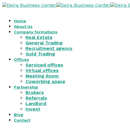
Home
About Us
Company formations
Real Estate
General Trading
Recruitment agency
Gold Trading
Offices
Serviced offices
Virtual offices
Meeting Room
Coworking space
Partnership
Brokers
Referrals
Landlord
Invest
Blog
Contact