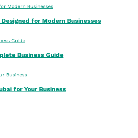
s Designed for Modern Businesses
mplete Business Guide
bai for Your Business