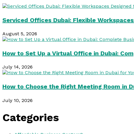
Serviced Offices Dubai: Flexible Workspace
August 5, 2026
How to Set Up a Virtual Office in Dubai: Co
July 14, 2026
How to Choose the Right Meeting Room in Du
July 10, 2026
Categories