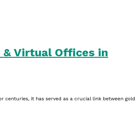
& Virtual Offices in
For centuries, it has served as a crucial link between gold