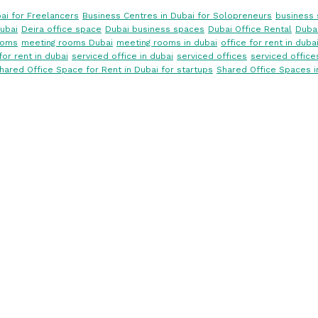
ai for Freelancers
Business Centres in Dubai for Solopreneurs
business 
ubai
Deira office space
Dubai business spaces
Dubai Office Rental
Dubai
ooms
meeting rooms Dubai
meeting rooms in dubai
office for rent in duba
for rent in dubai
serviced office in dubai
serviced offices
serviced office
hared Office Space for Rent in Dubai for startups
Shared Office Spaces i