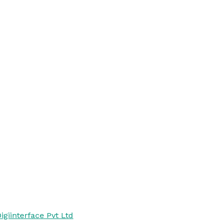
igiinterface Pvt Ltd