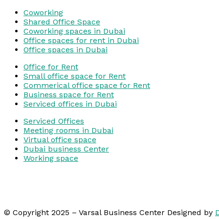
Coworking
Shared Office Space
Coworking spaces in Dubai
Office spaces for rent in Dubai
Office spaces in Dubai
Office for Rent
Small office space for Rent
Commerical office space for Rent
Business space for Rent
Serviced offices in Dubai
Serviced Offices
Meeting rooms in Dubai
Virtual office space
Dubai business Center
Working space
© Copyright 2025 – Varsal Business Center Designed by
D