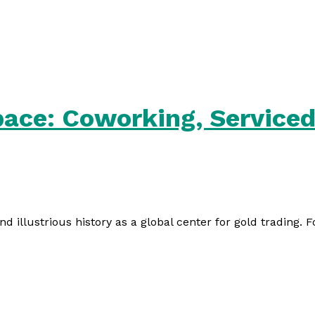
ace: Coworking, Serviced 
and illustrious history as a global center for gold trading. 