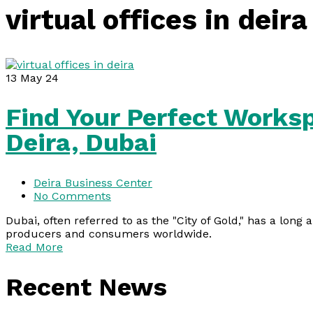
virtual offices in deira
13
May 24
Find Your Perfect Worksp
Deira, Dubai
Deira Business Center
No Comments
Dubai, often referred to as the "City of Gold," has a long 
producers and consumers worldwide.
Read More
Recent News