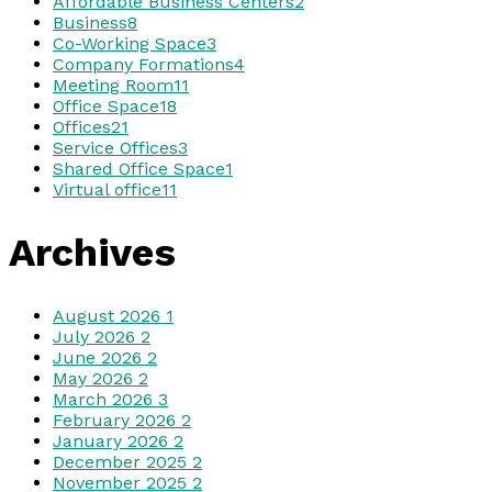
Affordable Business Centers
2
Business
8
Co-Working Space
3
Company Formations
4
Meeting Room
11
Office Space
18
Offices
21
Service Offices
3
Shared Office Space
1
Virtual office
11
Archives
August 2026
1
July 2026
2
June 2026
2
May 2026
2
March 2026
3
February 2026
2
January 2026
2
December 2025
2
November 2025
2