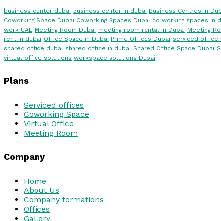
business center dubai
business center in dubai
Business Centres in Dub
Coworking Space Dubai
Coworking Spaces Dubai
co working spaces in d
work UAE
Meeting Room Dubai
meeting room rental in Dubai
Meeting R
rent in dubai
Office Space in Dubai
Prime Offices Dubai
serviced office 
shared office dubai
shared office in dubai
Shared Office Space Dubai
S
virtual office solutions
workspace solutions Dubai
Plans
Serviced offices
Coworking Space
Virtual Office
Meeting Room
Company
Home
About Us
Company formations
Offices
Gallery