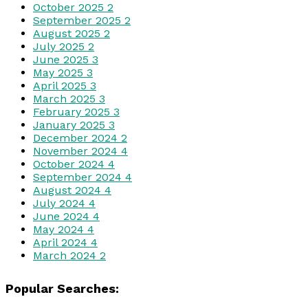
October 2025
2
September 2025
2
August 2025
2
July 2025
2
June 2025
3
May 2025
3
April 2025
3
March 2025
3
February 2025
3
January 2025
3
December 2024
2
November 2024
4
October 2024
4
September 2024
4
August 2024
4
July 2024
4
June 2024
4
May 2024
4
April 2024
4
March 2024
2
Popular Searches: