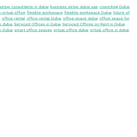
setup consultants in dubai
business setup dubai uae
coworking Dubai
 virtual office
flexible workspace
flexible workspace Dubai
future of
i
office rental
office rental Dubai
office space dubai
office space for
s dubai
Serviced Offices in Dubai
Serviced Offices on Rent in Dubai
n Dubai
smart office spaces
virtual office dubai
virtual office in dubai