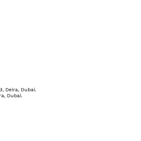
, Deira, Dubai.
ra, Dubai.