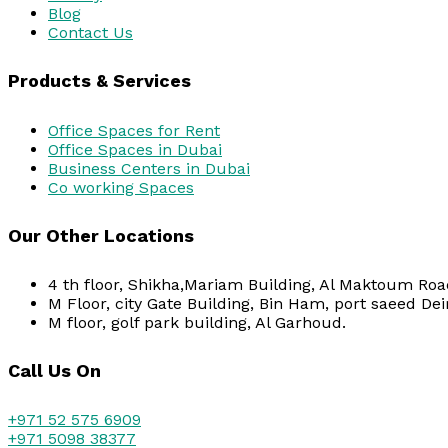
Blog
Contact Us
Products & Services
Office Spaces for Rent
Office Spaces in Dubai
Business Centers in Dubai
Co working Spaces
Our Other Locations
4 th floor, Shikha,Mariam Building, Al Maktoum Road
M Floor, city Gate Building, Bin Ham, port saeed Dei
M floor, golf park building, Al Garhoud.
Call Us On
+971 52 575 6909
+971 5098 38377