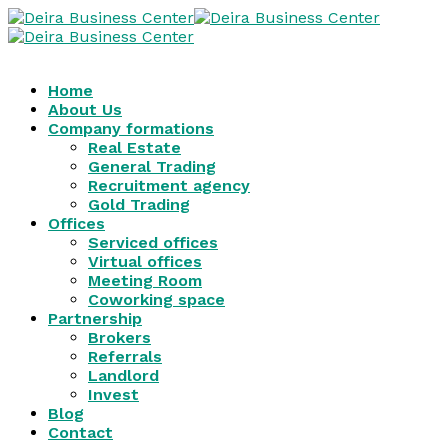
Home
About Us
Company formations
Real Estate
General Trading
Recruitment agency
Gold Trading
Offices
Serviced offices
Virtual offices
Meeting Room
Coworking space
Partnership
Brokers
Referrals
Landlord
Invest
Blog
Contact