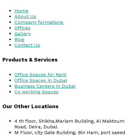
Home
About Us
Company formations
Offices
Gallery
Blog
Contact Us
Products & Services
Office Spaces for Rent
Office Spaces in Dubai
Business Centers in Dubai
Co working Spaces
Our Other Locations
4 th floor, Shikha,Mariam Building, Al Maktoum
Road, Deira, Dubai.
M Floor, city Gate Building, Bin Ham, port saeed