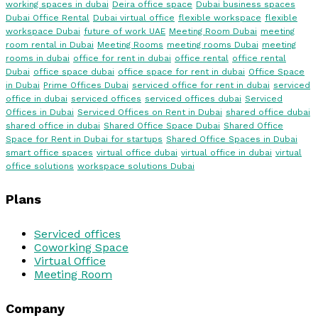
working spaces in dubai
Deira office space
Dubai business spaces
Dubai Office Rental
Dubai virtual office
flexible workspace
flexible
workspace Dubai
future of work UAE
Meeting Room Dubai
meeting
room rental in Dubai
Meeting Rooms
meeting rooms Dubai
meeting
rooms in dubai
office for rent in dubai
office rental
office rental
Dubai
office space dubai
office space for rent in dubai
Office Space
in Dubai
Prime Offices Dubai
serviced office for rent in dubai
serviced
office in dubai
serviced offices
serviced offices dubai
Serviced
Offices in Dubai
Serviced Offices on Rent in Dubai
shared office dubai
shared office in dubai
Shared Office Space Dubai
Shared Office
Space for Rent in Dubai for startups
Shared Office Spaces in Dubai
smart office spaces
virtual office dubai
virtual office in dubai
virtual
office solutions
workspace solutions Dubai
Plans
Serviced offices
Coworking Space
Virtual Office
Meeting Room
Company