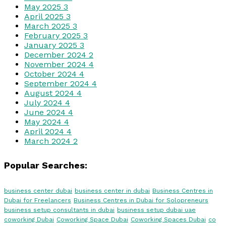
May 2025
3
April 2025
3
March 2025
3
February 2025
3
January 2025
3
December 2024
2
November 2024
4
October 2024
4
September 2024
4
August 2024
4
July 2024
4
June 2024
4
May 2024
4
April 2024
4
March 2024
2
Popular Searches:
business center dubai
business center in dubai
Business Centres in
Dubai for Freelancers
Business Centres in Dubai for Solopreneurs
business setup consultants in dubai
business setup dubai uae
coworking Dubai
Coworking Space Dubai
Coworking Spaces Dubai
co