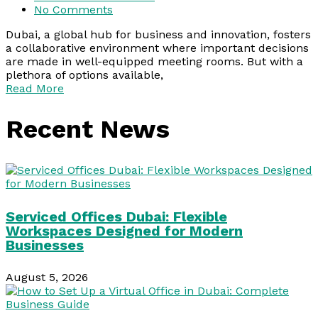
No Comments
Dubai, a global hub for business and innovation, fosters
a collaborative environment where important decisions
are made in well-equipped meeting rooms. But with a
plethora of options available,
Read More
Recent News
Serviced Offices Dubai: Flexible
Workspaces Designed for Modern
Businesses
August 5, 2026