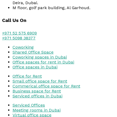
Deira, Dubai.
M floor, golf park building, Al Garhoud.
Call Us On
+971 52 575 6909
+971 5098 38377
Coworking
Shared Office Space
Coworking spaces in Dubai
Office spaces for rent in Dubai
Office spaces in Dubai
Office for Rent
Small office space for Rent
Commerical office space for Rent
Business space for Rent
Serviced offices in Dubai
Serviced Offices
Meeting rooms in Dubai
Virtual office space