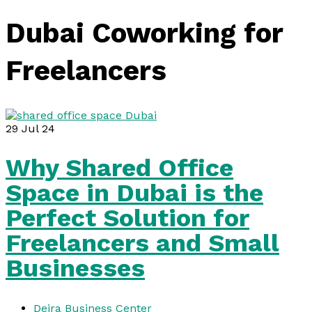
Dubai Coworking for
Freelancers
29
Jul 24
Why Shared Office
Space in Dubai is the
Perfect Solution for
Freelancers and Small
Businesses
Deira Business Center