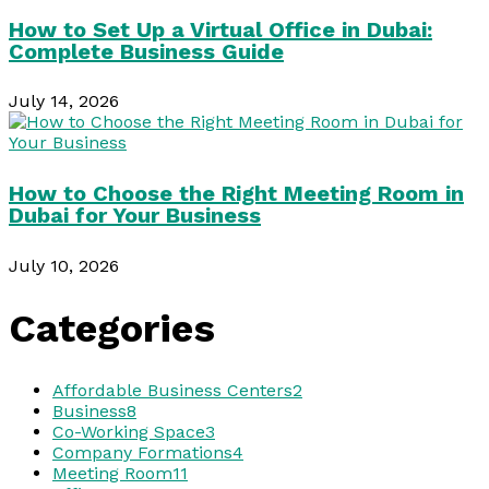
How to Set Up a Virtual Office in Dubai:
Complete Business Guide
July 14, 2026
How to Choose the Right Meeting Room in
Dubai for Your Business
July 10, 2026
Categories
Affordable Business Centers
2
Business
8
Co-Working Space
3
Company Formations
4
Meeting Room
11