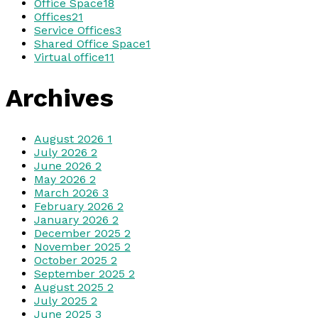
Office Space
18
Offices
21
Service Offices
3
Shared Office Space
1
Virtual office
11
Archives
August 2026
1
July 2026
2
June 2026
2
May 2026
2
March 2026
3
February 2026
2
January 2026
2
December 2025
2
November 2025
2
October 2025
2
September 2025
2
August 2025
2
July 2025
2
June 2025
3