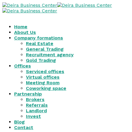
Home
About Us
Company formations
Real Estate
General Trading
Recruitment agency
Gold Trading
Offices
Serviced offices
Virtual offices
Meeting Room
Coworking space
Partnership
Brokers
Referrals
Landlord
Invest
Blog
Contact