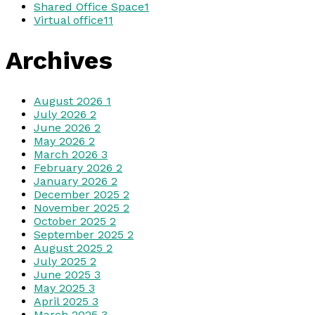
Shared Office Space
1
Virtual office
11
Archives
August 2026
1
July 2026
2
June 2026
2
May 2026
2
March 2026
3
February 2026
2
January 2026
2
December 2025
2
November 2025
2
October 2025
2
September 2025
2
August 2025
2
July 2025
2
June 2025
3
May 2025
3
April 2025
3
March 2025
3