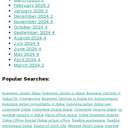
February 2025
3
January 2025
3
December 2024
2
November 2024
4
October 2024
4
September 2024
4
August 2024
4
July 2024
4
June 2024
4
May 2024
4
April 2024
4
March 2024
2
Popular Searches:
business center dubai
business center in dubai
Business Centres in
Dubai for Freelancers
Business Centres in Dubai for Solopreneurs
business setup consultants in dubai
business setup dubai uae
coworking Dubai
Coworking Space Dubai
Coworking Spaces Dubai
co
working spaces in dubai
Deira office space
Dubai business spaces
Dubai Office Rental
Dubai virtual office
flexible workspace
flexible
workspace Dubai
future of work UAE
Meeting Room Dubai
meeting