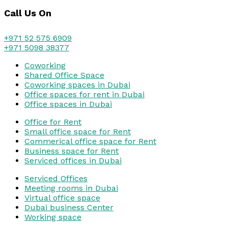
Call Us On
+971 52 575 6909
+971 5098 38377
Coworking
Shared Office Space
Coworking spaces in Dubai
Office spaces for rent in Dubai
Office spaces in Dubai
Office for Rent
Small office space for Rent
Commerical office space for Rent
Business space for Rent
Serviced offices in Dubai
Serviced Offices
Meeting rooms in Dubai
Virtual office space
Dubai business Center
Working space