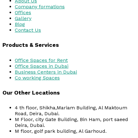
About Us
Company formations
Offices
Gallery
Blog
Contact Us
Products & Services
Office Spaces for Rent
Office Spaces in Dubai
Business Centers in Dubai
Co working Spaces
Our Other Locations
4 th floor, Shikha,Mariam Building, Al Maktoum
Road, Deira, Dubai.
M Floor, city Gate Building, Bin Ham, port saeed
Deira, Dubai.
M floor, golf park building, Al Garhoud.