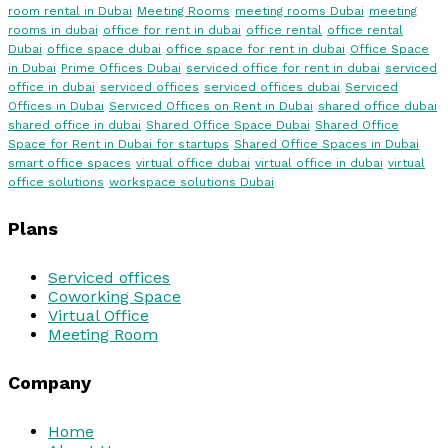
room rental in Dubai
Meeting Rooms
meeting rooms Dubai
meeting
rooms in dubai
office for rent in dubai
office rental
office rental
Dubai
office space dubai
office space for rent in dubai
Office Space
in Dubai
Prime Offices Dubai
serviced office for rent in dubai
serviced
office in dubai
serviced offices
serviced offices dubai
Serviced
Offices in Dubai
Serviced Offices on Rent in Dubai
shared office dubai
shared office in dubai
Shared Office Space Dubai
Shared Office
Space for Rent in Dubai for startups
Shared Office Spaces in Dubai
smart office spaces
virtual office dubai
virtual office in dubai
virtual
office solutions
workspace solutions Dubai
Plans
Serviced offices
Coworking Space
Virtual Office
Meeting Room
Company
Home