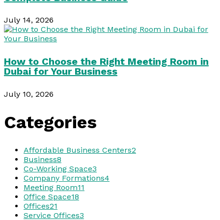
July 14, 2026
How to Choose the Right Meeting Room in
Dubai for Your Business
July 10, 2026
Categories
Affordable Business Centers
2
Business
8
Co-Working Space
3
Company Formations
4
Meeting Room
11
Office Space
18
Offices
21
Service Offices
3