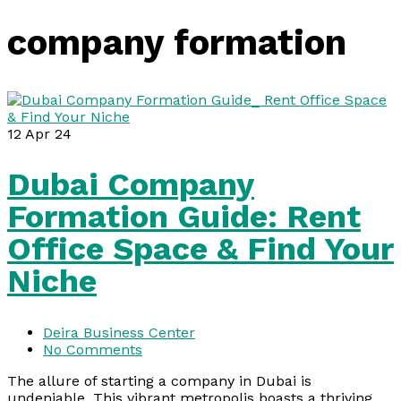
company formation
12
Apr 24
Dubai Company
Formation Guide: Rent
Office Space & Find Your
Niche
Deira Business Center
No Comments
The allure of starting a company in Dubai is
undeniable. This vibrant metropolis boasts a thriving