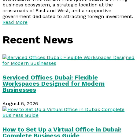
business ecosystem, a strategic location at the
crossroads of East and West, and a supportive
government dedicated to attracting foreign investment.
Read More
Recent News
Serviced Offices Dubai: Flexible
Workspaces Designed for Modern
Businesses
August 5, 2026
How to Set Up a Virtual Office in Dubai:
Complete Business Guide