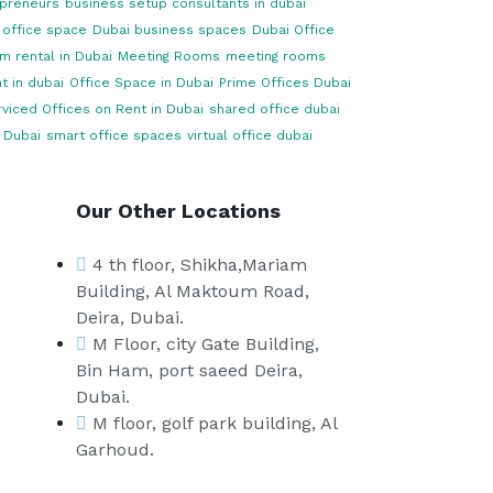
opreneurs
business setup consultants in dubai
 office space
Dubai business spaces
Dubai Office
m rental in Dubai
Meeting Rooms
meeting rooms
t in dubai
Office Space in Dubai
Prime Offices Dubai
viced Offices on Rent in Dubai
shared office dubai
 Dubai
smart office spaces
virtual office dubai
Our Other Locations
4 th floor, Shikha,Mariam
Building, Al Maktoum Road,
Deira, Dubai.
M Floor, city Gate Building,
Bin Ham, port saeed Deira,
Dubai.
M floor, golf park building, Al
Garhoud.