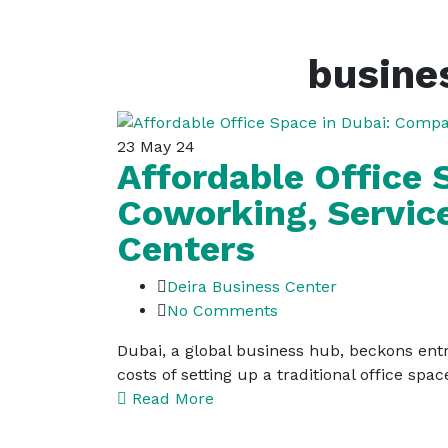
busines
23
May 24
Affordable Office
Coworking, Servic
Centers
Deira Business Center
No Comments
Dubai, a global business hub, beckons entr
costs of setting up a traditional office s
Read More