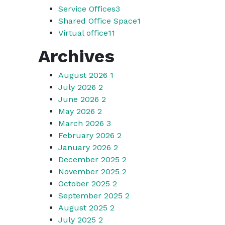
Service Offices
3
Shared Office Space
1
Virtual office
11
Archives
August 2026
1
July 2026
2
June 2026
2
May 2026
2
March 2026
3
February 2026
2
January 2026
2
December 2025
2
November 2025
2
October 2025
2
September 2025
2
August 2025
2
July 2025
2