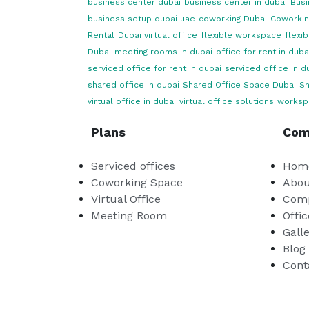
business center dubai
business center in dubai
Busi
business setup dubai uae
coworking Dubai
Coworkin
Rental
Dubai virtual office
flexible workspace
flexi
Dubai
meeting rooms in dubai
office for rent in duba
serviced office for rent in dubai
serviced office in d
shared office in dubai
Shared Office Space Dubai
Sh
virtual office in dubai
virtual office solutions
worksp
Plans
Com
Serviced offices
Hom
Coworking Space
Abou
Virtual Office
Comp
Meeting Room
Offic
Gall
Blog
Cont