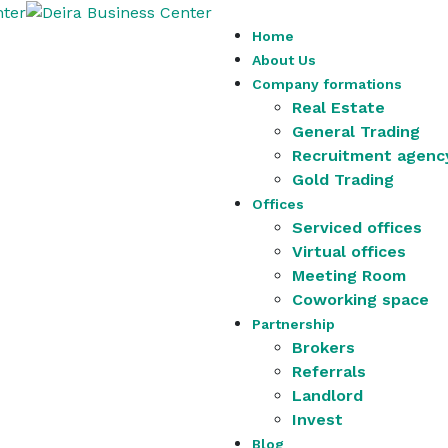
Home
About Us
Company formations
Real Estate
General Trading
Recruitment agenc
Gold Trading
Offices
Serviced offices
Virtual offices
Meeting Room
Coworking space
Partnership
Brokers
Referrals
Landlord
Invest
Blog