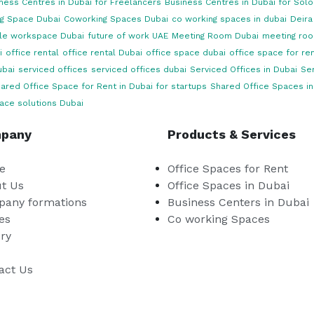
ness Centres in Dubai for Freelancers
Business Centres in Dubai for Sol
g Space Dubai
Coworking Spaces Dubai
co working spaces in dubai
Deira
ble workspace Dubai
future of work UAE
Meeting Room Dubai
meeting roo
i
office rental
office rental Dubai
office space dubai
office space for ren
ubai
serviced offices
serviced offices dubai
Serviced Offices in Dubai
Ser
ared Office Space for Rent in Dubai for startups
Shared Office Spaces in
ace solutions Dubai
pany
Products & Services
e
Office Spaces for Rent
t Us
Office Spaces in Dubai
any formations
Business Centers in Dubai
es
Co working Spaces
ery
act Us