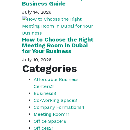
Business Guide
July 14, 2026
How to Choose the Right
Meeting Room in Dubai
for Your Business
July 10, 2026
Categories
Affordable Business
Centers
2
Business
8
Co-Working Space
3
Company Formations
4
Meeting Room
11
Office Space
18
Offices
21