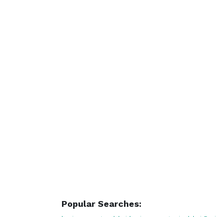
Popular Searches: