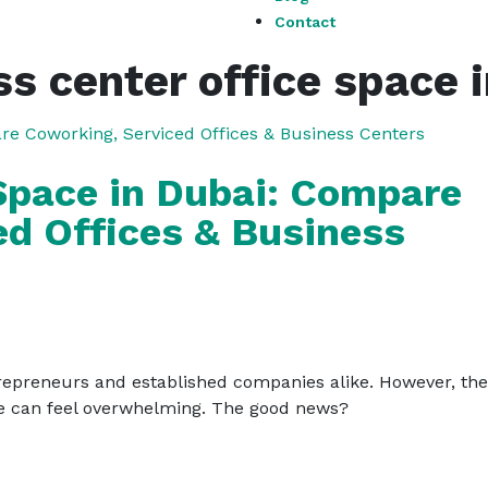
Contact
s center office space 
 Space in Dubai: Compare
ed Offices & Business
epreneurs and established companies alike. However, the i
pace can feel overwhelming. The good news?