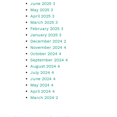
June 2025
3
May 2025
3
April 2025
3
March 2025
3
February 2025
3
January 2025
3
December 2024
2
November 2024
4
October 2024
4
September 2024
4
August 2024
4
July 2024
4
June 2024
4
May 2024
4
April 2024
4
March 2024
2