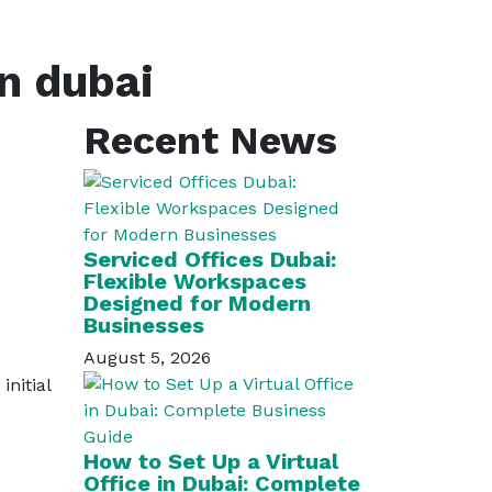
in dubai
Recent News
Serviced Offices Dubai:
Flexible Workspaces
Designed for Modern
Businesses
August 5, 2026
nitial
How to Set Up a Virtual
Office in Dubai: Complete