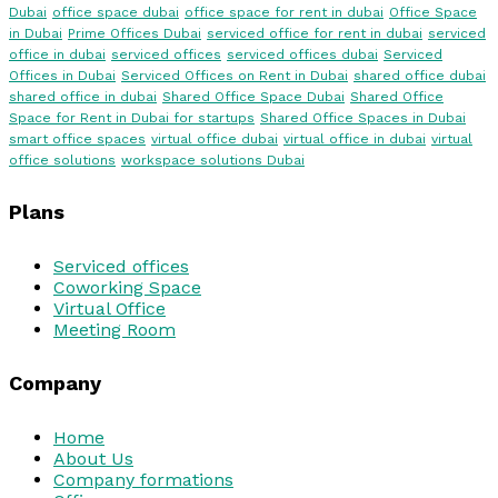
Dubai
office space dubai
office space for rent in dubai
Office Space
in Dubai
Prime Offices Dubai
serviced office for rent in dubai
serviced
office in dubai
serviced offices
serviced offices dubai
Serviced
Offices in Dubai
Serviced Offices on Rent in Dubai
shared office dubai
shared office in dubai
Shared Office Space Dubai
Shared Office
Space for Rent in Dubai for startups
Shared Office Spaces in Dubai
smart office spaces
virtual office dubai
virtual office in dubai
virtual
office solutions
workspace solutions Dubai
Plans
Serviced offices
Coworking Space
Virtual Office
Meeting Room
Company
Home
About Us
Company formations