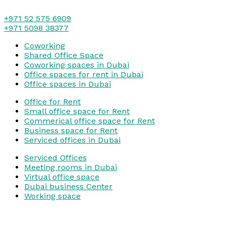
+971 52 575 6909
+971 5098 38377
Coworking
Shared Office Space
Coworking spaces in Dubai
Office spaces for rent in Dubai
Office spaces in Dubai
Office for Rent
Small office space for Rent
Commerical office space for Rent
Business space for Rent
Serviced offices in Dubai
Serviced Offices
Meeting rooms in Dubai
Virtual office space
Dubai business Center
Working space