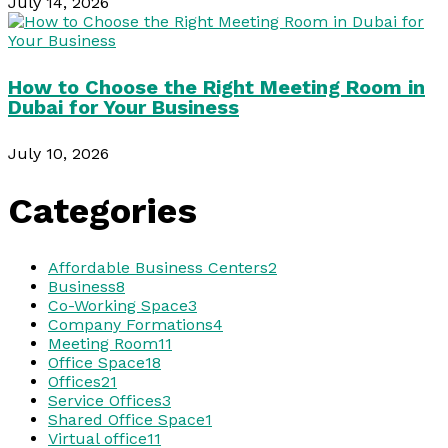
July 14, 2026
How to Choose the Right Meeting Room in
Dubai for Your Business
July 10, 2026
Categories
Affordable Business Centers
2
Business
8
Co-Working Space
3
Company Formations
4
Meeting Room
11
Office Space
18
Offices
21
Service Offices
3
Shared Office Space
1
Virtual office
11