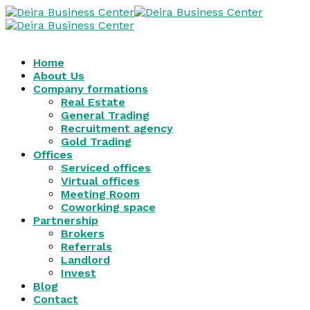
Home
About Us
Company formations
Real Estate
General Trading
Recruitment agency
Gold Trading
Offices
Serviced offices
Virtual offices
Meeting Room
Coworking space
Partnership
Brokers
Referrals
Landlord
Invest
Blog
Contact