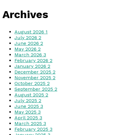
Archives
August 2026
1
July 2026
2
June 2026
2
May 2026
2
March 2026
3
February 2026
2
January 2026
2
December 2025
2
November 2025
2
October 2025
2
September 2025
2
August 2025
2
July 2025
2
June 2025
3
May 2025
3
April 2025
3
March 2025
3
February 2025
3
January 2025
3