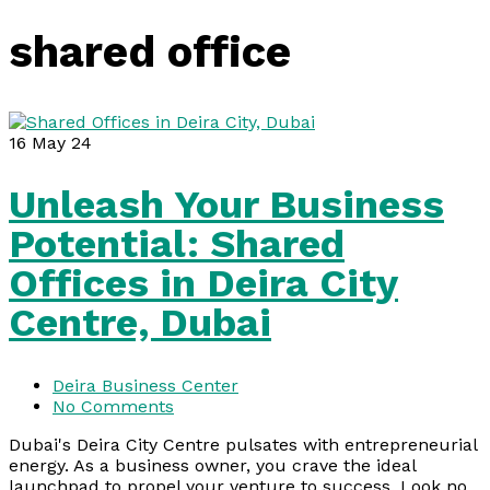
shared office
16
May 24
Unleash Your Business
Potential: Shared
Offices in Deira City
Centre, Dubai
Deira Business Center
No Comments
Dubai's Deira City Centre pulsates with entrepreneurial
energy. As a business owner, you crave the ideal
launchpad to propel your venture to success. Look no