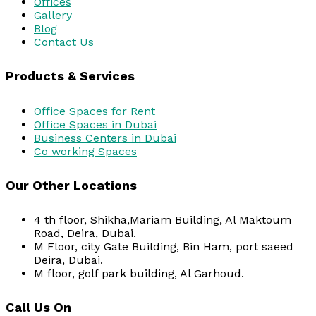
Offices
Gallery
Blog
Contact Us
Products & Services
Office Spaces for Rent
Office Spaces in Dubai
Business Centers in Dubai
Co working Spaces
Our Other Locations
4 th floor, Shikha,Mariam Building, Al Maktoum
Road, Deira, Dubai.
M Floor, city Gate Building, Bin Ham, port saeed
Deira, Dubai.
M floor, golf park building, Al Garhoud.
Call Us On