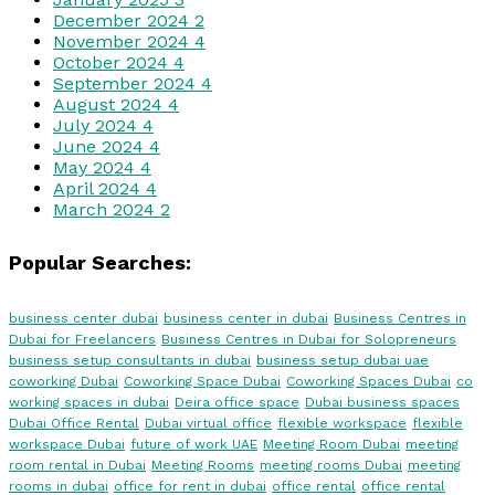
December 2024
2
November 2024
4
October 2024
4
September 2024
4
August 2024
4
July 2024
4
June 2024
4
May 2024
4
April 2024
4
March 2024
2
Popular Searches:
business center dubai
business center in dubai
Business Centres in
Dubai for Freelancers
Business Centres in Dubai for Solopreneurs
business setup consultants in dubai
business setup dubai uae
coworking Dubai
Coworking Space Dubai
Coworking Spaces Dubai
co
working spaces in dubai
Deira office space
Dubai business spaces
Dubai Office Rental
Dubai virtual office
flexible workspace
flexible
workspace Dubai
future of work UAE
Meeting Room Dubai
meeting
room rental in Dubai
Meeting Rooms
meeting rooms Dubai
meeting
rooms in dubai
office for rent in dubai
office rental
office rental