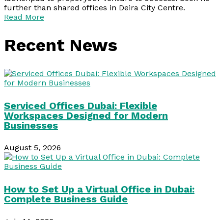
further than shared offices in Deira City Centre.
Read More
Recent News
Serviced Offices Dubai: Flexible
Workspaces Designed for Modern
Businesses
August 5, 2026
How to Set Up a Virtual Office in Dubai:
Complete Business Guide