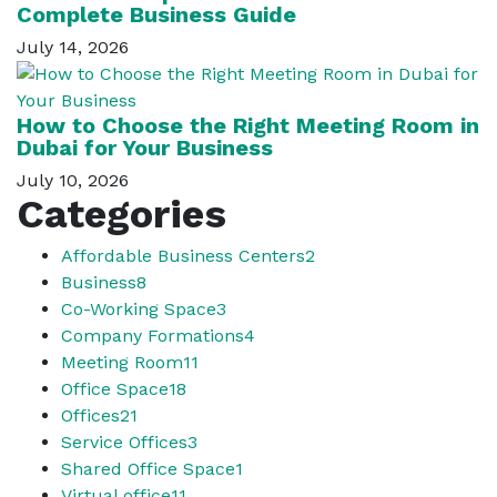
Complete Business Guide
July 14, 2026
How to Choose the Right Meeting Room in
Dubai for Your Business
July 10, 2026
Categories
Affordable Business Centers
2
Business
8
Co-Working Space
3
Company Formations
4
Meeting Room
11
Office Space
18
Offices
21
Service Offices
3
Shared Office Space
1
Virtual office
11