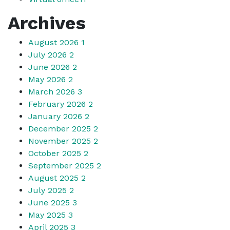
Archives
August 2026
1
July 2026
2
June 2026
2
May 2026
2
March 2026
3
February 2026
2
January 2026
2
December 2025
2
November 2025
2
October 2025
2
September 2025
2
August 2025
2
July 2025
2
June 2025
3
May 2025
3
April 2025
3