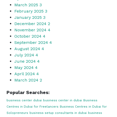
March 2025
3
February 2025
3
January 2025
3
December 2024
2
November 2024
4
October 2024
4
September 2024
4
August 2024
4
July 2024
4
June 2024
4
May 2024
4
April 2024
4
March 2024
2
Popular Searches:
business center dubai
business center in dubai
Business
Centres in Dubai for Freelancers
Business Centres in Dubai for
Solopreneurs
business setup consultants in dubai
business