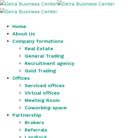
Home
About Us
Company formations
Real Estate
General Trading
Recruitment agency
Gold Trading
Offices
Serviced offices
Virtual offices
Meeting Room
Coworking space
Partnership
Brokers
Referrals
Landlord