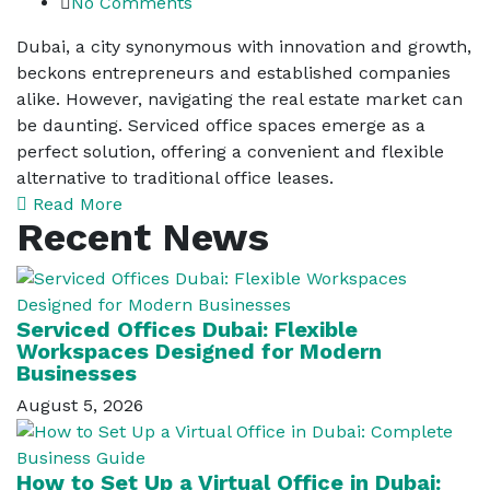
No Comments
Dubai, a city synonymous with innovation and growth,
beckons entrepreneurs and established companies
alike. However, navigating the real estate market can
be daunting. Serviced office spaces emerge as a
perfect solution, offering a convenient and flexible
alternative to traditional office leases.
Read More
Recent News
Serviced Offices Dubai: Flexible
Workspaces Designed for Modern
Businesses
August 5, 2026
How to Set Up a Virtual Office in Dubai: