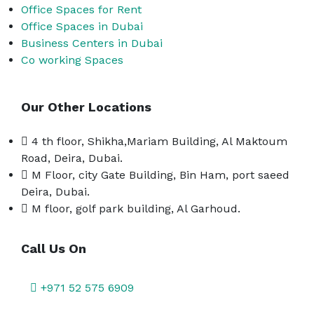
Office Spaces for Rent
Office Spaces in Dubai
Business Centers in Dubai
Co working Spaces
Our Other Locations
4 th floor, Shikha,Mariam Building, Al Maktoum
Road, Deira, Dubai.
M Floor, city Gate Building, Bin Ham, port saeed
Deira, Dubai.
M floor, golf park building, Al Garhoud.
Call Us On
+971 52 575 6909