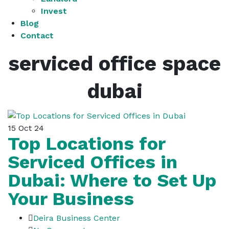
Invest
Blog
Contact
serviced office space
dubai
15
Oct 24
Top Locations for
Serviced Offices in
Dubai: Where to Set Up
Your Business
Deira Business Center