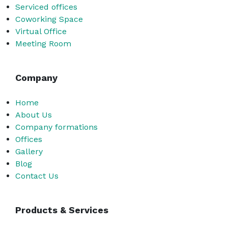
Serviced offices
Coworking Space
Virtual Office
Meeting Room
Company
Home
About Us
Company formations
Offices
Gallery
Blog
Contact Us
Products & Services