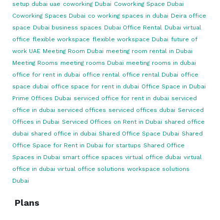
setup dubai uae
coworking Dubai
Coworking Space Dubai
Coworking Spaces Dubai
co working spaces in dubai
Deira office
space
Dubai business spaces
Dubai Office Rental
Dubai virtual
office
flexible workspace
flexible workspace Dubai
future of
work UAE
Meeting Room Dubai
meeting room rental in Dubai
Meeting Rooms
meeting rooms Dubai
meeting rooms in dubai
office for rent in dubai
office rental
office rental Dubai
office
space dubai
office space for rent in dubai
Office Space in Dubai
Prime Offices Dubai
serviced office for rent in dubai
serviced
office in dubai
serviced offices
serviced offices dubai
Serviced
Offices in Dubai
Serviced Offices on Rent in Dubai
shared office
dubai
shared office in dubai
Shared Office Space Dubai
Shared
Office Space for Rent in Dubai for startups
Shared Office
Spaces in Dubai
smart office spaces
virtual office dubai
virtual
office in dubai
virtual office solutions
workspace solutions
Dubai
Plans