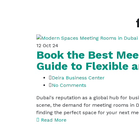
12
Oct 24
Book the Best Mee
Guide to Flexible
Deira Business Center
No Comments
Dubai's reputation as a global hub for busi
scene, the demand for meeting rooms in Du
finding the perfect space for your next m
Read More