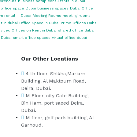
opreneurs
business setup consultants in dubai
 office space
Dubai business spaces
Dubai Office
m rental in Dubai
Meeting Rooms
meeting rooms
t in dubai
Office Space in Dubai
Prime Offices Dubai
viced Offices on Rent in Dubai
shared office dubai
 Dubai
smart office spaces
virtual office dubai
Our Other Locations
4 th floor, Shikha,Mariam
Building, Al Maktoum Road,
Deira, Dubai.
M Floor, city Gate Building,
Bin Ham, port saeed Deira,
Dubai.
M floor, golf park building, Al
Garhoud.