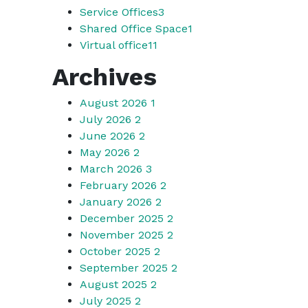
Service Offices
3
Shared Office Space
1
Virtual office
11
Archives
August 2026
1
July 2026
2
June 2026
2
May 2026
2
March 2026
3
February 2026
2
January 2026
2
December 2025
2
November 2025
2
October 2025
2
September 2025
2
August 2025
2
July 2025
2