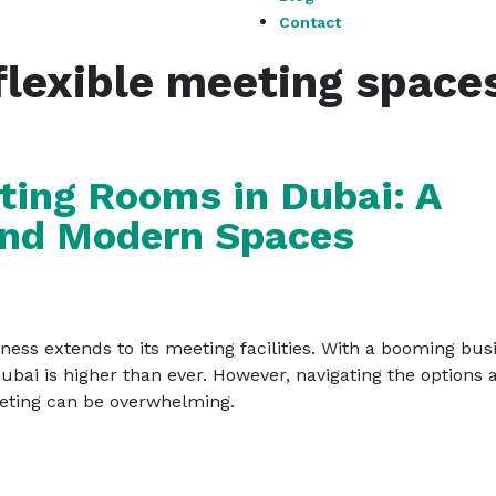
Contact
flexible meeting space
ting Rooms in Dubai: A
 and Modern Spaces
ness extends to its meeting facilities. With a booming bus
bai is higher than ever. However, navigating the options 
eeting can be overwhelming.