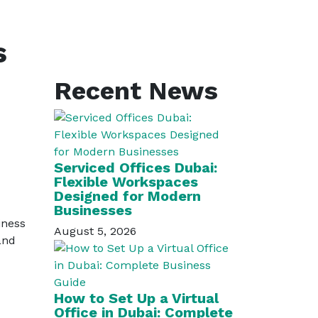
s
Recent News
Serviced Offices Dubai:
Flexible Workspaces
Designed for Modern
Businesses
iness
August 5, 2026
and
How to Set Up a Virtual
Office in Dubai: Complete