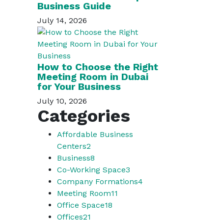
Business Guide
July 14, 2026
How to Choose the Right
Meeting Room in Dubai
for Your Business
July 10, 2026
Categories
Affordable Business
Centers
2
Business
8
Co-Working Space
3
Company Formations
4
Meeting Room
11
Office Space
18
Offices
21