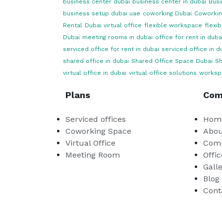
business center dubai
business center in dubai
Busi
business setup dubai uae
coworking Dubai
Coworkin
Rental
Dubai virtual office
flexible workspace
flexi
Dubai
meeting rooms in dubai
office for rent in duba
serviced office for rent in dubai
serviced office in d
shared office in dubai
Shared Office Space Dubai
Sh
virtual office in dubai
virtual office solutions
worksp
Plans
Com
Serviced offices
Hom
Coworking Space
Abou
Virtual Office
Comp
Meeting Room
Offic
Gall
Blog
Cont