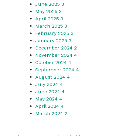
June 2025
3
May 2025
3
April 2025
3
March 2025
3
February 2025
3
January 2025
3
December 2024
2
November 2024
4
October 2024
4
September 2024
4
August 2024
4
July 2024
4
June 2024
4
May 2024
4
April 2024
4
March 2024
2