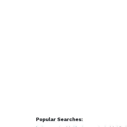
Popular Searches: