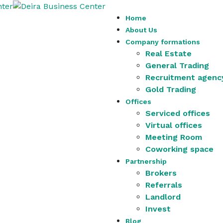
Home
About Us
Company formations
Real Estate
General Trading
Recruitment agenc
Gold Trading
Offices
Serviced offices
Virtual offices
Meeting Room
Coworking space
Partnership
Brokers
Referrals
Landlord
Invest
Blog