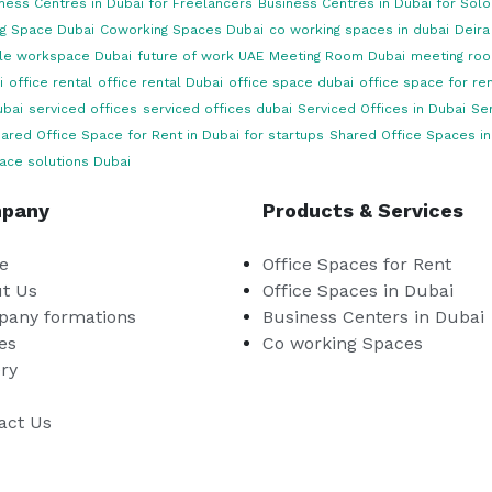
ness Centres in Dubai for Freelancers
Business Centres in Dubai for Sol
g Space Dubai
Coworking Spaces Dubai
co working spaces in dubai
Deira
ble workspace Dubai
future of work UAE
Meeting Room Dubai
meeting roo
i
office rental
office rental Dubai
office space dubai
office space for ren
ubai
serviced offices
serviced offices dubai
Serviced Offices in Dubai
Ser
ared Office Space for Rent in Dubai for startups
Shared Office Spaces in
ace solutions Dubai
pany
Products & Services
e
Office Spaces for Rent
t Us
Office Spaces in Dubai
any formations
Business Centers in Dubai
es
Co working Spaces
ery
act Us