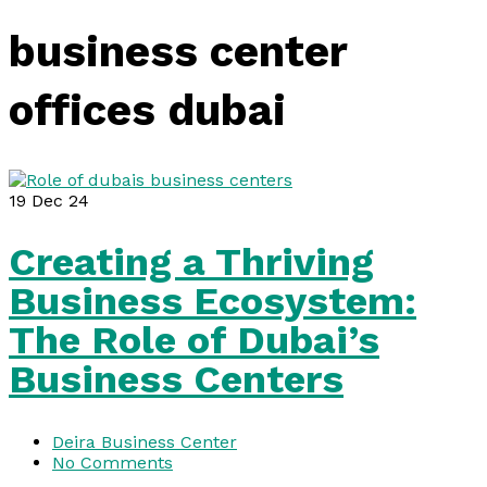
business center
offices dubai
19
Dec 24
Creating a Thriving
Business Ecosystem:
The Role of Dubai’s
Business Centers
Deira Business Center
No Comments