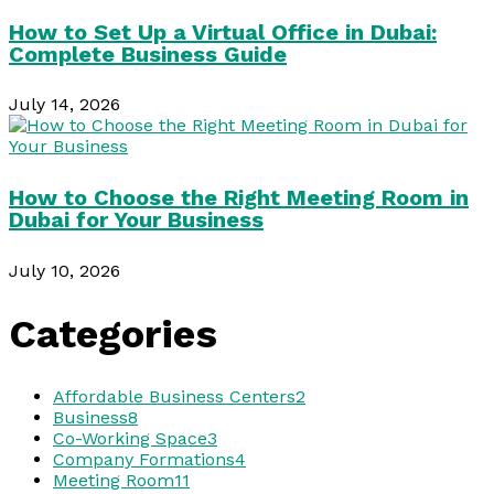
How to Set Up a Virtual Office in Dubai:
Complete Business Guide
July 14, 2026
How to Choose the Right Meeting Room in
Dubai for Your Business
July 10, 2026
Categories
Affordable Business Centers
2
Business
8
Co-Working Space
3
Company Formations
4
Meeting Room
11