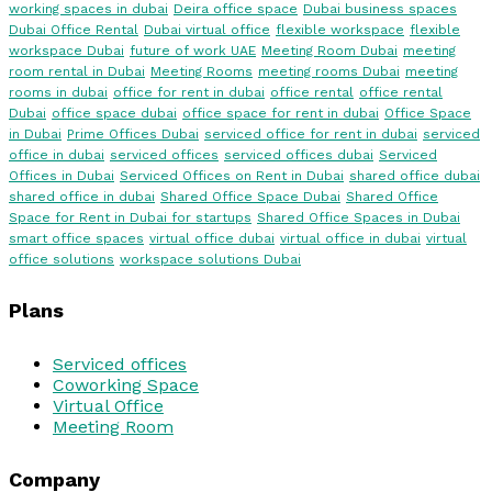
working spaces in dubai
Deira office space
Dubai business spaces
Dubai Office Rental
Dubai virtual office
flexible workspace
flexible
workspace Dubai
future of work UAE
Meeting Room Dubai
meeting
room rental in Dubai
Meeting Rooms
meeting rooms Dubai
meeting
rooms in dubai
office for rent in dubai
office rental
office rental
Dubai
office space dubai
office space for rent in dubai
Office Space
in Dubai
Prime Offices Dubai
serviced office for rent in dubai
serviced
office in dubai
serviced offices
serviced offices dubai
Serviced
Offices in Dubai
Serviced Offices on Rent in Dubai
shared office dubai
shared office in dubai
Shared Office Space Dubai
Shared Office
Space for Rent in Dubai for startups
Shared Office Spaces in Dubai
smart office spaces
virtual office dubai
virtual office in dubai
virtual
office solutions
workspace solutions Dubai
Plans
Serviced offices
Coworking Space
Virtual Office
Meeting Room
Company