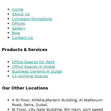
Home
About Us
Company formations
Offices
Gallery
Blog
Contact Us
Products & Services
Office Spaces for Rent
Office Spaces in Dubai
Business Centers in Dubai
Co working Spaces
Our Other Locations
4 th floor, Shikha,Mariam Building, Al Maktoum
Road, Deira, Dubai.
M Floor, city Gate Building, Bin Ham, port saeed