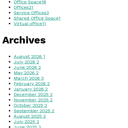
Office Space
18
Offices
21
Service Offices
3
Shared Office Space
1
Virtual office
11
Archives
August 2026
1
July 2026
2
June 2026
2
May 2026
2
March 2026
3
February 2026
2
January 2026
2
December 2025
2
November 2025
2
October 2025
2
September 2025
2
August 2025
2
July 2025
2
June 2025
3