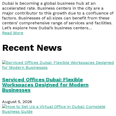
Dubai is becoming a global business hub at an
accelerated rate. Business centers in the city are a
major contributor to this growth due to a confluence of
factors. Businesses of all sizes can benefit from these
centers’ comprehensive range of services and facilities.
Let’s explore how Dubai’s business centers…
Read More
Recent News
Serviced Offices Dubai: Flexible
Workspaces Designed for Modern
Businesses
August 5, 2026