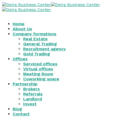
Home
About Us
Company formations
Real Estate
General Trading
Recruitment agency
Gold Trading
Offices
Serviced offices
Virtual offices
Meeting Room
Coworking space
Partnership
Brokers
Referrals
Landlord
Invest
Blog
Contact