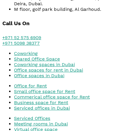
Deira, Dubai.
M floor, golf park building, Al Garhoud.
Call Us On
+971 52 575 6909
+971 5098 38377
Coworking
Shared Office Space
Coworking spaces in Dubai
Office spaces for rent in Dubai
Office spaces in Dubai
Office for Rent
Small office space for Rent
Commerical office space for Rent
Business space for Rent
Serviced offices in Dubai
Serviced Offices
Meeting rooms in Dubai
Virtual office space