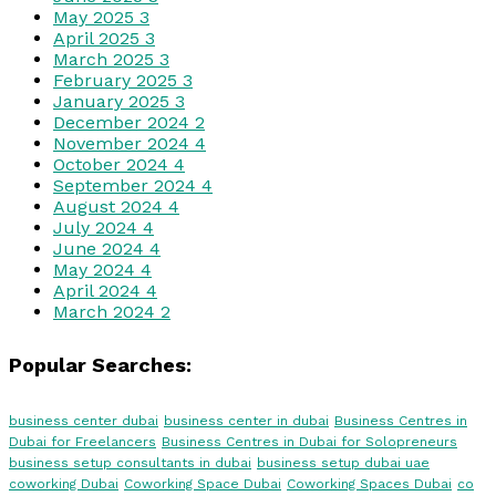
May 2025
3
April 2025
3
March 2025
3
February 2025
3
January 2025
3
December 2024
2
November 2024
4
October 2024
4
September 2024
4
August 2024
4
July 2024
4
June 2024
4
May 2024
4
April 2024
4
March 2024
2
Popular Searches:
business center dubai
business center in dubai
Business Centres in
Dubai for Freelancers
Business Centres in Dubai for Solopreneurs
business setup consultants in dubai
business setup dubai uae
coworking Dubai
Coworking Space Dubai
Coworking Spaces Dubai
co