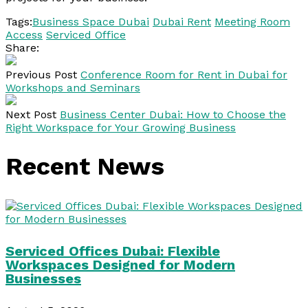
Tags:
Business Space Dubai
Dubai Rent
Meeting Room
Access
Serviced Office
Share:
Previous Post
Conference Room for Rent in Dubai for
Workshops and Seminars
Next Post
Business Center Dubai: How to Choose the
Right Workspace for Your Growing Business
Recent News
Serviced Offices Dubai: Flexible
Workspaces Designed for Modern
Businesses