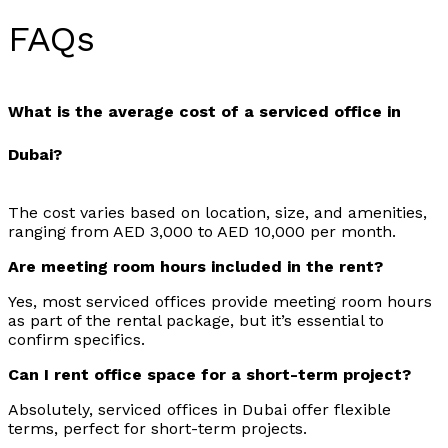
FAQs
What is the average cost of a serviced office in
Dubai?
The cost varies based on location, size, and amenities,
ranging from AED 3,000 to AED 10,000 per month.
Are meeting room hours included in the rent?
Yes, most serviced offices provide meeting room hours
as part of the rental package, but it’s essential to
confirm specifics.
Can I rent office space for a short-term project?
Absolutely, serviced offices in Dubai offer flexible
terms, perfect for short-term projects.