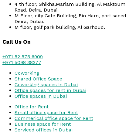
4 th floor, Shikha,Mariam Building, Al Maktoum
Road, Deira, Dubai.
M Floor, city Gate Building, Bin Ham, port saeed
Deira, Dubai.
M floor, golf park building, Al Garhoud.
Call Us On
+971 52 575 6909
+971 5098 38377
Coworking
Shared Office Space
Coworking spaces in Dubai
Office spaces for rent in Dubai
Office spaces in Dubai
Office for Rent
Small office space for Rent
Commerical office space for Rent
Business space for Rent
Serviced offices in Dubai