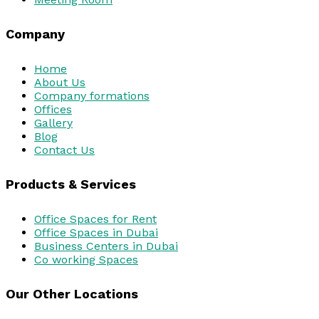
Company
Home
About Us
Company formations
Offices
Gallery
Blog
Contact Us
Products & Services
Office Spaces for Rent
Office Spaces in Dubai
Business Centers in Dubai
Co working Spaces
Our Other Locations