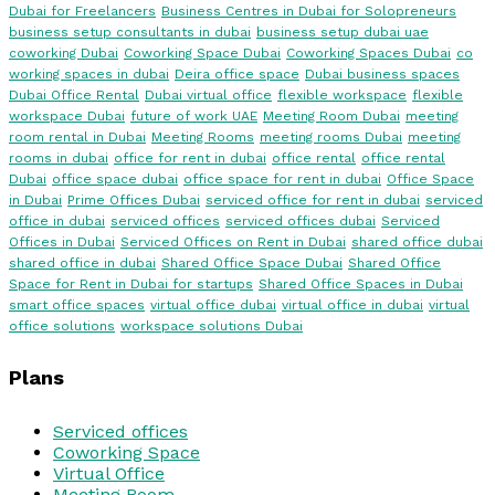
Dubai for Freelancers
Business Centres in Dubai for Solopreneurs
business setup consultants in dubai
business setup dubai uae
coworking Dubai
Coworking Space Dubai
Coworking Spaces Dubai
co
working spaces in dubai
Deira office space
Dubai business spaces
Dubai Office Rental
Dubai virtual office
flexible workspace
flexible
workspace Dubai
future of work UAE
Meeting Room Dubai
meeting
room rental in Dubai
Meeting Rooms
meeting rooms Dubai
meeting
rooms in dubai
office for rent in dubai
office rental
office rental
Dubai
office space dubai
office space for rent in dubai
Office Space
in Dubai
Prime Offices Dubai
serviced office for rent in dubai
serviced
office in dubai
serviced offices
serviced offices dubai
Serviced
Offices in Dubai
Serviced Offices on Rent in Dubai
shared office dubai
shared office in dubai
Shared Office Space Dubai
Shared Office
Space for Rent in Dubai for startups
Shared Office Spaces in Dubai
smart office spaces
virtual office dubai
virtual office in dubai
virtual
office solutions
workspace solutions Dubai
Plans
Serviced offices
Coworking Space
Virtual Office
Meeting Room