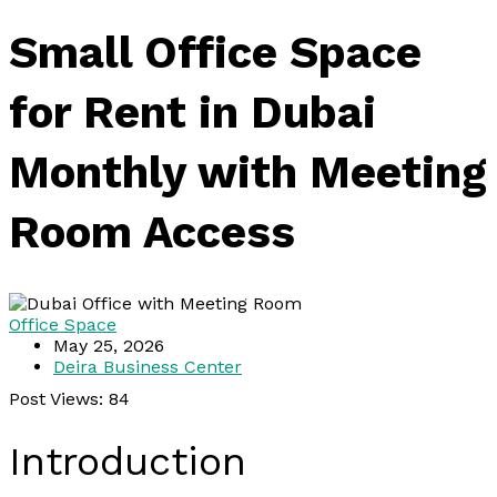
Small Office Space
for Rent in Dubai
Monthly with Meeting
Room Access
Office Space
May 25, 2026
Deira Business Center
Post Views:
84
Introduction