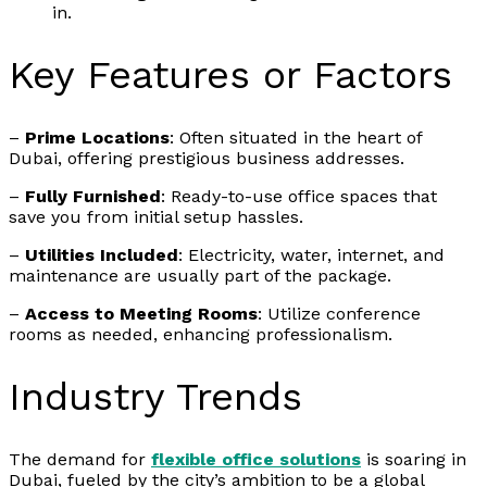
in.
Key Features or Factors
–
Prime Locations
: Often situated in the heart of
Dubai, offering prestigious business addresses.
–
Fully Furnished
: Ready-to-use office spaces that
save you from initial setup hassles.
–
Utilities Included
: Electricity, water, internet, and
maintenance are usually part of the package.
–
Access to Meeting Rooms
: Utilize conference
rooms as needed, enhancing professionalism.
Industry Trends
The demand for
flexible office solutions
is soaring in
Dubai, fueled by the city’s ambition to be a global