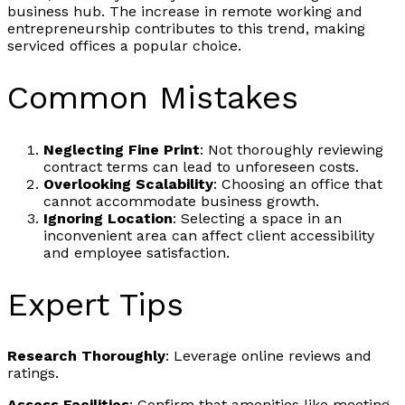
business hub. The increase in remote working and
entrepreneurship contributes to this trend, making
serviced offices a popular choice.
Common Mistakes
Neglecting Fine Print
: Not thoroughly reviewing
contract terms can lead to unforeseen costs.
Overlooking Scalability
: Choosing an office that
cannot accommodate business growth.
Ignoring Location
: Selecting a space in an
inconvenient area can affect client accessibility
and employee satisfaction.
Expert Tips
Research Thoroughly
: Leverage online reviews and
ratings.
Assess Facilities
: Confirm that amenities like meeting