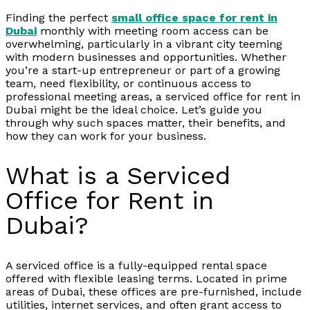
Finding the perfect
small office space for rent in
Dubai
monthly with meeting room access can be
overwhelming, particularly in a vibrant city teeming
with modern businesses and opportunities. Whether
you’re a start-up entrepreneur or part of a growing
team, need flexibility, or continuous access to
professional meeting areas, a serviced office for rent in
Dubai might be the ideal choice. Let’s guide you
through why such spaces matter, their benefits, and
how they can work for your business.
What is a Serviced
Office for Rent in
Dubai?
A serviced office is a fully-equipped rental space
offered with flexible leasing terms. Located in prime
areas of Dubai, these offices are pre-furnished, include
utilities, internet services, and often grant access to