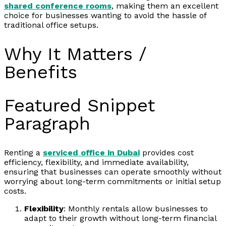
shared conference rooms
, making them an excellent
choice for businesses wanting to avoid the hassle of
traditional office setups.
Why It Matters /
Benefits
Featured Snippet
Paragraph
Renting a
serviced office in Dubai
provides cost
efficiency, flexibility, and immediate availability,
ensuring that businesses can operate smoothly without
worrying about long-term commitments or initial setup
costs.
Flexibility
: Monthly rentals allow businesses to
adapt to their growth without long-term financial