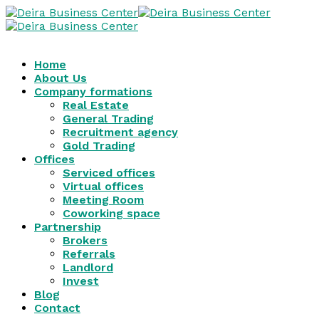
Home
About Us
Company formations
Real Estate
General Trading
Recruitment agency
Gold Trading
Offices
Serviced offices
Virtual offices
Meeting Room
Coworking space
Partnership
Brokers
Referrals
Landlord
Invest
Blog
Contact