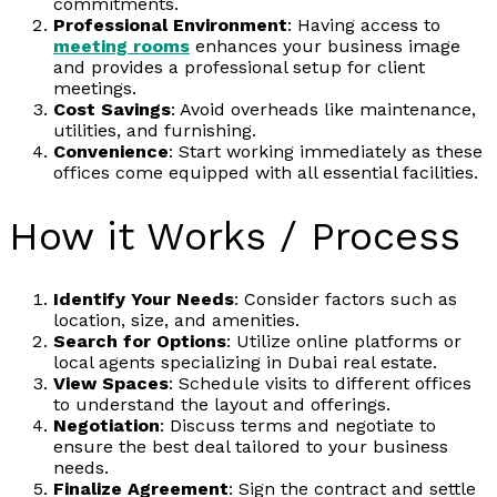
commitments.
Professional Environment
: Having access to
meeting rooms
enhances your business image
and provides a professional setup for client
meetings.
Cost Savings
: Avoid overheads like maintenance,
utilities, and furnishing.
Convenience
: Start working immediately as these
offices come equipped with all essential facilities.
How it Works / Process
Identify Your Needs
: Consider factors such as
location, size, and amenities.
Search for Options
: Utilize online platforms or
local agents specializing in Dubai real estate.
View Spaces
: Schedule visits to different offices
to understand the layout and offerings.
Negotiation
: Discuss terms and negotiate to
ensure the best deal tailored to your business
needs.
Finalize Agreement
: Sign the contract and settle