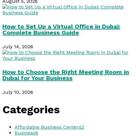
August 5, 2026
How to Set Up a Virtual Office in Dubai:
Complete Business Guide
July 14, 2026
How to Choose the Right Meeting Room in
Dubai for Your Business
July 10, 2026
Categories
Affordable Business Centers
2
Business
8