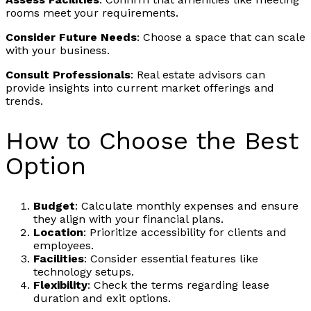
rooms meet your requirements.
Consider Future Needs
: Choose a space that can scale
with your business.
Consult Professionals
: Real estate advisors can
provide insights into current market offerings and
trends.
How to Choose the Best
Option
Budget
: Calculate monthly expenses and ensure
they align with your financial plans.
Location
: Prioritize accessibility for clients and
employees.
Facilities
: Consider essential features like
technology setups.
Flexibility
: Check the terms regarding lease
duration and exit options.