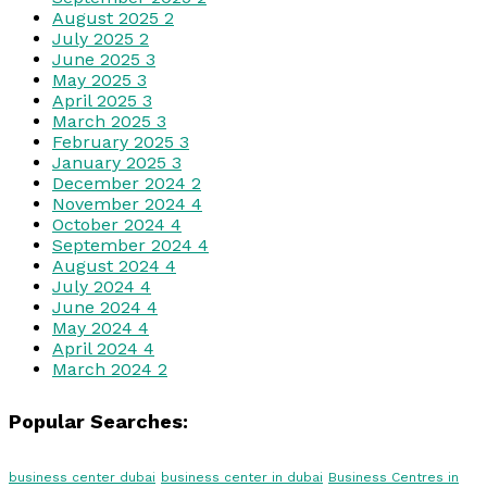
August 2025
2
July 2025
2
June 2025
3
May 2025
3
April 2025
3
March 2025
3
February 2025
3
January 2025
3
December 2024
2
November 2024
4
October 2024
4
September 2024
4
August 2024
4
July 2024
4
June 2024
4
May 2024
4
April 2024
4
March 2024
2
Popular Searches:
business center dubai
business center in dubai
Business Centres in