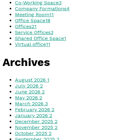
Co-Working Space
3
Company Formations
4
Meeting Room
11
Office Space
18
Offices
21
Service Offices
3
Shared Office Space
1
Virtual office
11
Archives
August 2026
1
July 2026
2
June 2026
2
May 2026
2
March 2026
3
February 2026
2
January 2026
2
December 2025
2
November 2025
2
October 2025
2
September 2025
2