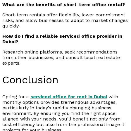
What are the benefits of short-term office rental?
Short-term rentals offer flexibility, lower commitment
risks, and allow businesses to adapt to market changes
quickly.
How do I find a reliable serviced office provider in
Dubai?
Research online platforms, seek recommendations
from other businesses, and consult local real estate
experts.
Conclusion
Opting for a
serviced office for rent in Dubai
with
monthly options provides tremendous advantages,
particularly in today’s rapidly changing business
environment. By ensuring you find the right space
aligned with your needs, you’ll benefit not only from
cost efficiency but also from the professional image it
projects for your business.