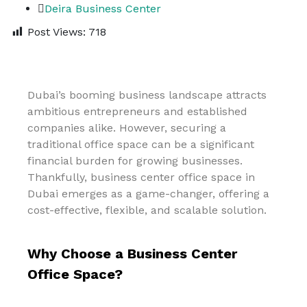
Deira Business Center
Post Views:
718
Dubai’s booming business landscape attracts
ambitious entrepreneurs and established
companies alike. However, securing a
traditional office space can be a significant
financial burden for growing businesses.
Thankfully, business center office space in
Dubai emerges as a game-changer, offering a
cost-effective, flexible, and scalable solution.
Why Choose a Business Center
Office Space?