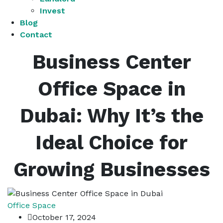
Invest
Blog
Contact
Business Center
Office Space in
Dubai: Why It’s the
Ideal Choice for
Growing Businesses
Office Space
October 17, 2024