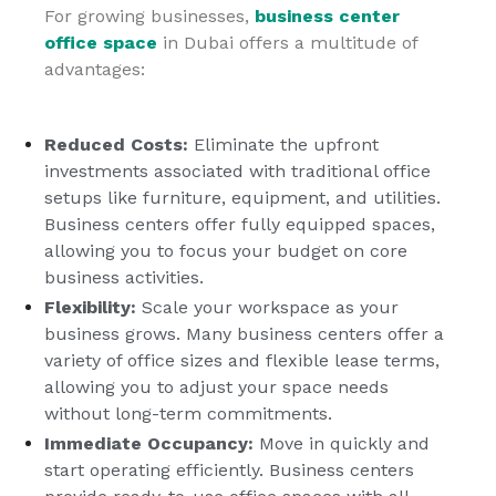
For growing businesses,
business center
office space
in Dubai offers a multitude of
advantages:
Reduced Costs:
Eliminate the upfront
investments associated with traditional office
setups like furniture, equipment, and utilities.
Business centers offer fully equipped spaces,
allowing you to focus your budget on core
business activities.
Flexibility:
Scale your workspace as your
business grows. Many business centers offer a
variety of office sizes and flexible lease terms,
allowing you to adjust your space needs
without long-term commitments.
Immediate Occupancy:
Move in quickly and
start operating efficiently. Business centers