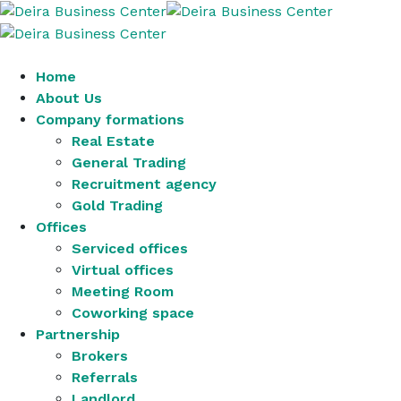
Home
About Us
Company formations
Real Estate
General Trading
Recruitment agency
Gold Trading
Offices
Serviced offices
Virtual offices
Meeting Room
Coworking space
Partnership
Brokers
Referrals
Landlord