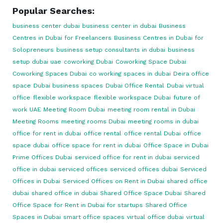
Popular Searches:
business center dubai
business center in dubai
Business
Centres in Dubai for Freelancers
Business Centres in Dubai for
Solopreneurs
business setup consultants in dubai
business
setup dubai uae
coworking Dubai
Coworking Space Dubai
Coworking Spaces Dubai
co working spaces in dubai
Deira office
space
Dubai business spaces
Dubai Office Rental
Dubai virtual
office
flexible workspace
flexible workspace Dubai
future of
work UAE
Meeting Room Dubai
meeting room rental in Dubai
Meeting Rooms
meeting rooms Dubai
meeting rooms in dubai
office for rent in dubai
office rental
office rental Dubai
office
space dubai
office space for rent in dubai
Office Space in Dubai
Prime Offices Dubai
serviced office for rent in dubai
serviced
office in dubai
serviced offices
serviced offices dubai
Serviced
Offices in Dubai
Serviced Offices on Rent in Dubai
shared office
dubai
shared office in dubai
Shared Office Space Dubai
Shared
Office Space for Rent in Dubai for startups
Shared Office
Spaces in Dubai
smart office spaces
virtual office dubai
virtual