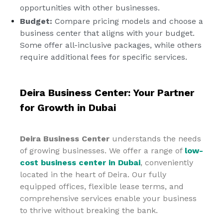
opportunities with other businesses.
Budget:
Compare pricing models and choose a
business center that aligns with your budget.
Some offer all-inclusive packages, while others
require additional fees for specific services.
Deira Business Center: Your Partner
for Growth in Dubai
Deira Business Center
understands the needs
of growing businesses. We offer a range of
low-
cost business center in Dubai
, conveniently
located in the heart of Deira. Our fully
equipped offices, flexible lease terms, and
comprehensive services enable your business
to thrive without breaking the bank.