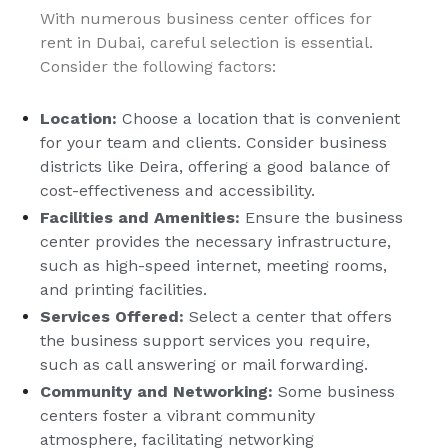
With numerous business center offices for
rent in Dubai, careful selection is essential.
Consider the following factors:
Location:
Choose a location that is convenient
for your team and clients. Consider business
districts like Deira, offering a good balance of
cost-effectiveness and accessibility.
Facilities and Amenities:
Ensure the business
center provides the necessary infrastructure,
such as high-speed internet, meeting rooms,
and printing facilities.
Services Offered:
Select a center that offers
the business support services you require,
such as call answering or mail forwarding.
Community and Networking:
Some business
centers foster a vibrant community
atmosphere, facilitating networking