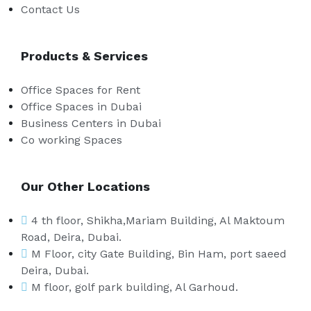
Contact Us
Products & Services
Office Spaces for Rent
Office Spaces in Dubai
Business Centers in Dubai
Co working Spaces
Our Other Locations
4 th floor, Shikha,Mariam Building, Al Maktoum
Road, Deira, Dubai.
M Floor, city Gate Building, Bin Ham, port saeed
Deira, Dubai.
M floor, golf park building, Al Garhoud.