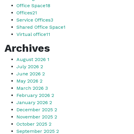
Office Space
18
Offices
21
Service Offices
3
Shared Office Space
1
Virtual office
11
Archives
August 2026
1
July 2026
2
June 2026
2
May 2026
2
March 2026
3
February 2026
2
January 2026
2
December 2025
2
November 2025
2
October 2025
2
September 2025
2