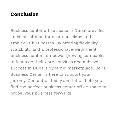
Conclusion
Business center office space in Dubai provides
an ideal solution for cost-conscious and
ambitious businesses. By offering flexibility,
scalability, and a professional environment,
business centers empower growing companies
to focus on their core activities and achieve
success in Dubai’s dynamic marketplace. Deira
Business Center is here to support your
journey. Contact us today and let us help you
find the perfect business center office space to
propel your business forward!