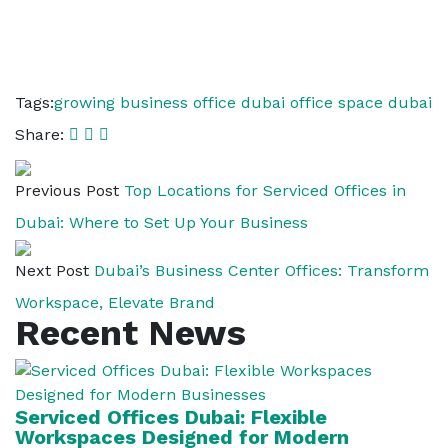
Tags:
growing business office dubai
office space dubai
Share:
Previous Post
Top Locations for Serviced Offices in
Dubai: Where to Set Up Your Business
Next Post
Dubai’s Business Center Offices: Transform
Workspace, Elevate Brand
Recent News
Serviced Offices Dubai: Flexible
Workspaces Designed for Modern