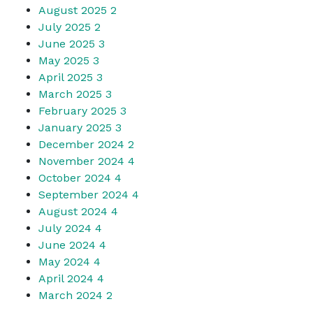
August 2025
2
July 2025
2
June 2025
3
May 2025
3
April 2025
3
March 2025
3
February 2025
3
January 2025
3
December 2024
2
November 2024
4
October 2024
4
September 2024
4
August 2024
4
July 2024
4
June 2024
4
May 2024
4
April 2024
4
March 2024
2