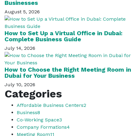
Businesses
August 5, 2026
How to Set Up a Virtual Office in Dubai:
Complete Business Guide
July 14, 2026
How to Choose the Right Meeting Room in
Dubai for Your Business
July 10, 2026
Categories
Affordable Business Centers
2
Business
8
Co-Working Space
3
Company Formations
4
Meeting Room
11