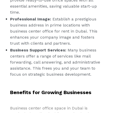
provide ready-to-use office spaces with all
essential amenities, saving valuable start-up
time.
Professional Image:
Establish a prestigious
business address in prime locations with
business center office for rent in Dubai. This
enhances your company image and fosters
trust with clients and partners.
Business Support Services:
Many business
centers offer a range of services like mail
forwarding, call answering, and administrative
assistance. This frees you and your team to
focus on strategic business development.
Benefits for Growing Businesses
Business center office space in Dubai is