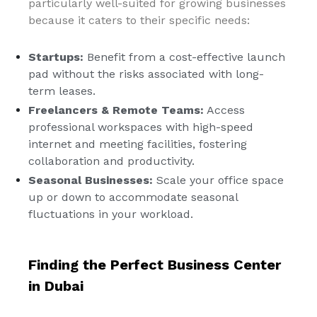
particularly well-suited for growing businesses
because it caters to their specific needs:
Startups:
Benefit from a cost-effective launch
pad without the risks associated with long-
term leases.
Freelancers & Remote Teams:
Access
professional workspaces with high-speed
internet and meeting facilities, fostering
collaboration and productivity.
Seasonal Businesses:
Scale your office space
up or down to accommodate seasonal
fluctuations in your workload.
Finding the Perfect Business Center
in Dubai