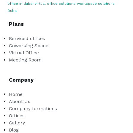
office in dubai
virtual office solutions
workspace solutions
Dubai
Plans
Serviced offices
Coworking Space
Virtual Office
Meeting Room
Company
Home
About Us
Company formations
Offices
Gallery
Blog