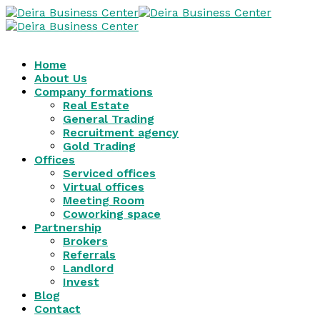
Home
About Us
Company formations
Real Estate
General Trading
Recruitment agency
Gold Trading
Offices
Serviced offices
Virtual offices
Meeting Room
Coworking space
Partnership
Brokers
Referrals
Landlord
Invest
Blog
Contact