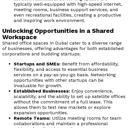
typically well-equipped with high-speed internet,
meeting rooms, business support services, and
even recreational facilities, creating a productive
and inspiring work environment.
Unlocking Opportunities in a Shared
Workspace
Shared office spaces in Dubai cater to a diverse range
of businesses, offering advantages for both established
corporations and budding startups:
Startups and SMEs:
Benefit from affordability,
flexibility, and access to essential business
services on a pay-as-you-go basis. Networking
opportunities with other startups can be
invaluable for growth.
Established Businesses:
Enjoy convenience,
scalability, and the ability to set up satellite offices
without the commitment of a full lease. This
allows them to test new markets or explore
expansion opportunities.
Remote Teams:
Utilize meeting rooms for team
collaborations and maintain a professional