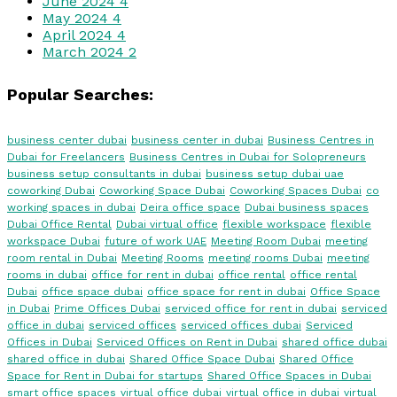
June 2024
4
May 2024
4
April 2024
4
March 2024
2
Popular Searches:
business center dubai
business center in dubai
Business Centres in
Dubai for Freelancers
Business Centres in Dubai for Solopreneurs
business setup consultants in dubai
business setup dubai uae
coworking Dubai
Coworking Space Dubai
Coworking Spaces Dubai
co
working spaces in dubai
Deira office space
Dubai business spaces
Dubai Office Rental
Dubai virtual office
flexible workspace
flexible
workspace Dubai
future of work UAE
Meeting Room Dubai
meeting
room rental in Dubai
Meeting Rooms
meeting rooms Dubai
meeting
rooms in dubai
office for rent in dubai
office rental
office rental
Dubai
office space dubai
office space for rent in dubai
Office Space
in Dubai
Prime Offices Dubai
serviced office for rent in dubai
serviced
office in dubai
serviced offices
serviced offices dubai
Serviced
Offices in Dubai
Serviced Offices on Rent in Dubai
shared office dubai
shared office in dubai
Shared Office Space Dubai
Shared Office
Space for Rent in Dubai for startups
Shared Office Spaces in Dubai
smart office spaces
virtual office dubai
virtual office in dubai
virtual