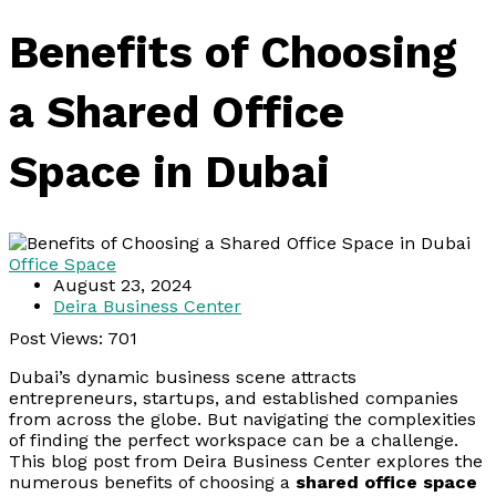
Benefits of Choosing
a Shared Office
Space in Dubai
Office Space
August 23, 2024
Deira Business Center
Post Views:
701
Dubai’s dynamic business scene attracts
entrepreneurs, startups, and established companies
from across the globe. But navigating the complexities
of finding the perfect workspace can be a challenge.
This blog post from Deira Business Center explores the
numerous benefits of choosing a
shared office space