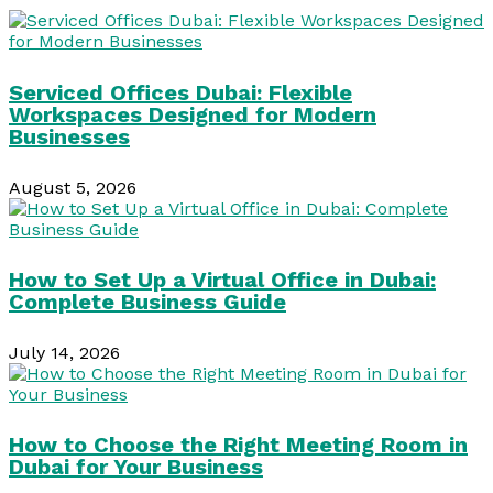
Serviced Offices Dubai: Flexible
Workspaces Designed for Modern
Businesses
August 5, 2026
How to Set Up a Virtual Office in Dubai:
Complete Business Guide
July 14, 2026
How to Choose the Right Meeting Room in
Dubai for Your Business