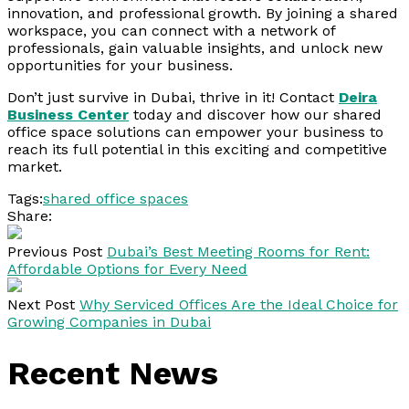
innovation, and professional growth. By joining a shared
workspace, you can connect with a network of
professionals, gain valuable insights, and unlock new
opportunities for your business.
Don’t just survive in Dubai, thrive in it! Contact
Deira
Business Center
today and discover how our shared
office space solutions can empower your business to
reach its full potential in this exciting and competitive
market.
Tags:
shared office spaces
Share:
Previous Post
Dubai’s Best Meeting Rooms for Rent:
Affordable Options for Every Need
Next Post
Why Serviced Offices Are the Ideal Choice for
Growing Companies in Dubai
Recent News