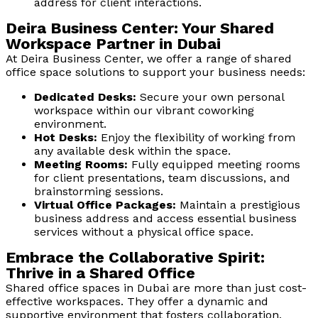
address for client interactions.
Deira Business Center: Your Shared
Workspace Partner in Dubai
At Deira Business Center, we offer a range of shared
office space solutions to support your business needs:
Dedicated Desks:
Secure your own personal
workspace within our vibrant coworking
environment.
Hot Desks:
Enjoy the flexibility of working from
any available desk within the space.
Meeting Rooms:
Fully equipped meeting rooms
for client presentations, team discussions, and
brainstorming sessions.
Virtual Office Packages:
Maintain a prestigious
business address and access essential business
services without a physical office space.
Embrace the Collaborative Spirit:
Thrive in a Shared Office
Shared office spaces in Dubai are more than just cost-
effective workspaces. They offer a dynamic and
supportive environment that fosters collaboration,