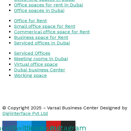
Office spaces for rent in Dubai
Office spaces in Dubai
Office for Rent
Small office space for Rent
Commerical office space for Rent
Business space for Rent
Serviced offices in Dubai
Serviced Offices
Meeting rooms in Dubai
Virtual office space
Dubai business Center
Working space
© Copyright 2025 – Varsal Business Center Designed by
Digiinterface Pvt Ltd
acebook
Twitter
Linkedin
Youtube
Instagram