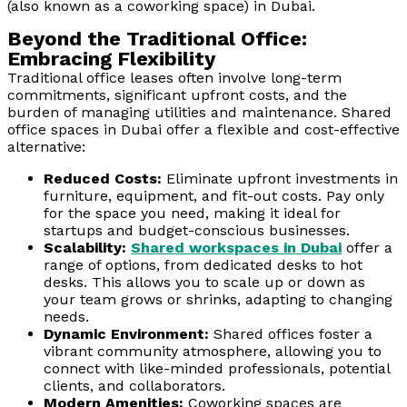
(also known as a coworking space) in Dubai.
Beyond the Traditional Office:
Embracing Flexibility
Traditional office leases often involve long-term
commitments, significant upfront costs, and the
burden of managing utilities and maintenance. Shared
office spaces in Dubai offer a flexible and cost-effective
alternative:
Reduced Costs:
Eliminate upfront investments in
furniture, equipment, and fit-out costs. Pay only
for the space you need, making it ideal for
startups and budget-conscious businesses.
Scalability:
Shared workspaces in Dubai
offer a
range of options, from dedicated desks to hot
desks. This allows you to scale up or down as
your team grows or shrinks, adapting to changing
needs.
Dynamic Environment:
Shared offices foster a
vibrant community atmosphere, allowing you to
connect with like-minded professionals, potential
clients, and collaborators.
Modern Amenities:
Coworking spaces are