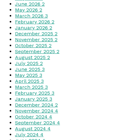
June 2026
2
May 2026
2
March 2026
3
February 2026
2
January 2026
2
December 2025
2
November 2025
2
October 2025
2
September 2025
2
August 2025
2
July 2025
2
June 2025
3
May 2025
3
April 2025
3
March 2025
3
February 2025
3
January 2025
3
December 2024
2
November 2024
4
October 2024
4
September 2024
4
August 2024
4
July 2024
4