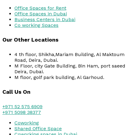
Office Spaces for Rent
Office Spaces in Dubai
Business Centers in Dubai
Co working Spaces
Our Other Locations
4 th floor, Shikha,Mariam Building, Al Maktoum
Road, Deira, Dubai.
M Floor, city Gate Building, Bin Ham, port saeed
Deira, Dubai.
M floor, golf park building, Al Garhoud.
Call Us On
+971 52 575 6909
+971 5098 38377
Coworking
Shared Office Space
Coworking spaces in Dubai