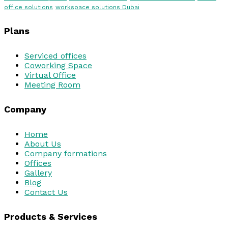
office solutions
workspace solutions Dubai
Plans
Serviced offices
Coworking Space
Virtual Office
Meeting Room
Company
Home
About Us
Company formations
Offices
Gallery
Blog
Contact Us
Products & Services