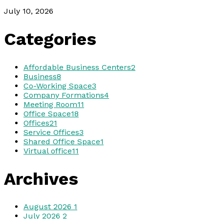
July 10, 2026
Categories
Affordable Business Centers
2
Business
8
Co-Working Space
3
Company Formations
4
Meeting Room
11
Office Space
18
Offices
21
Service Offices
3
Shared Office Space
1
Virtual office
11
Archives
August 2026
1
July 2026
2